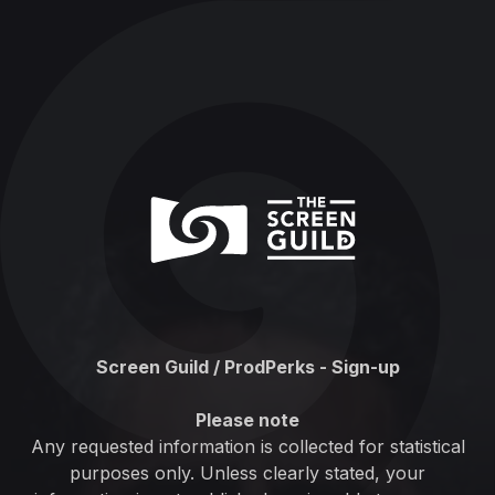
Screen Guild / ProdPerks - Sign-up
Please note
Any requested information is collected for statistical
purposes only. Unless clearly stated, your