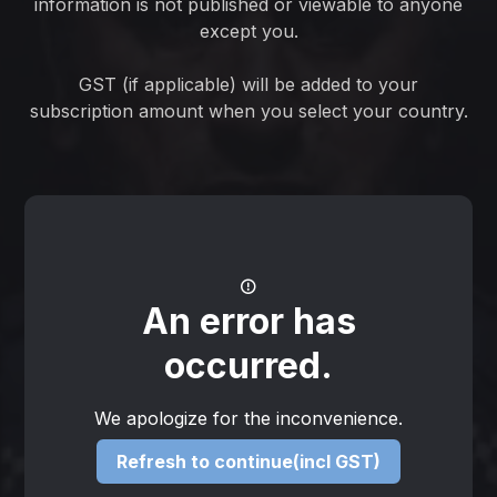
information is not published or viewable to anyone
except you.
GST (if applicable) will be added to your
subscription amount when you select your country.
An error has
occurred.
We apologize for the inconvenience.
Refresh to continue