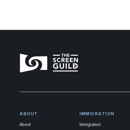
ABOUT
IMMIGRATION
About
Immigration