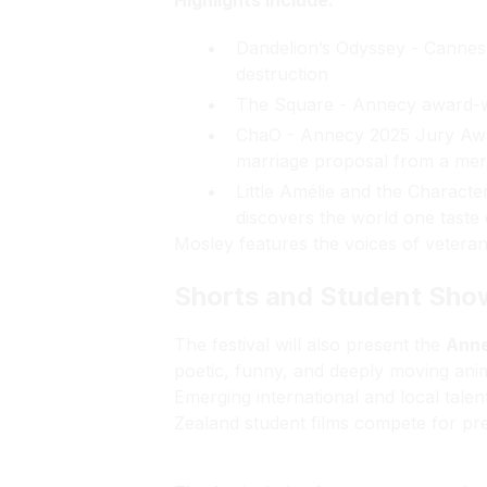
Highlights include:
Dandelion’s Odyssey - Cannes F
destruction
The Square - Annecy award-w
ChaO - Annecy 2025 Jury Awar
marriage proposal from a mer
Little Amélie and the Characte
discovers the world one taste 
Mosley
features the voices of vetera
Shorts and Student Sh
The festival will also present the
Anne
poetic, funny, and deeply moving ani
Emerging international and local tale
Zealand student films compete for pre