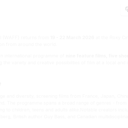
al (WAFF) returns from
19 - 22 March 2026
at the Roxy Cin
tion from around the world.
 an international programme of
nine feature films, five sho
 the variety and creative possibilities of film at a local and
e
ige and diversity, screening films from France, Japan, Chi
d. The programme spans a broad range of genres - from e
ng to children, teens and adults alike.Notable creators in
g, British author Guy Bass, and Canadian multidisciplinar