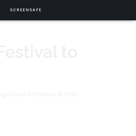
S
SCREENSAFE
estival to
ing Global Animation at Roxy