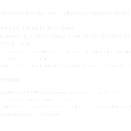
ilm Festival winner, which follows four dandelion seeds pr
inning drama set in North Korea
d-winning romantic fantasy, where an ordinary office wo
maid princess
r of Rain - Golden Globe and Oscar-nominated film focusing
of chocolate at a time
n Kiwi actors Lucy Lawless, Rhys Darby and Temuera Morr
owcase
cy Best of 2025 collections
, award-winning shorts for a
mated films from around the globe.
nt will be on show with French student films presenting fr
stigious prizes in Aotearoa.