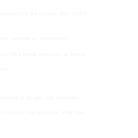
opelled into the cosmos after Earth’s
rker receives an unexpected
 on life’s simple pleasures as Amélie
ison.
udiences of all ages that showcase
esh European perspectives, while New