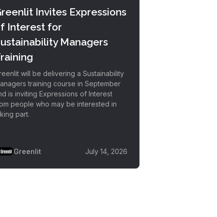
reenlit Invites Expressions
f Interest for
ustainability Managers
raining
eenlit will be delivering a Sustainability
anagers training course in September
nd is inviting Expressions of Interest
rom people who may be interested in
king part.
Greenlit
July 14, 2026