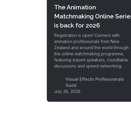
The Animation
Matchmaking Online Serie
is back for 2026
Registration is open! Connect with
animation professionals from New
Zealand and around the world through
this online matchmaking programme,
featuring expert speakers, roundtable
discussions and speed networking.
Visual Effects Professionals
Guild
July 28, 2026