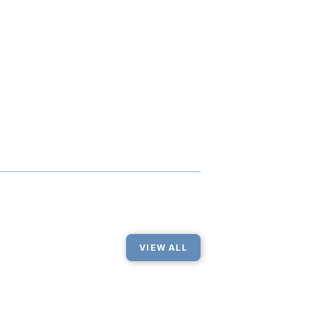
VIEW ALL