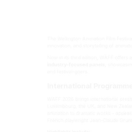
WAFF
The Wellington Animation Film Festiv
innovation, and storytelling of anima
Now in its third edition, WAFF offers
industry-focused panels
, showcasing
and festival-goers.
International Programm
WAFF 2026 brings international prest
Luxembourg, the UK, and New Zealan
animation to dramatic works - appeali
French playwright Jean-Claude Grumber