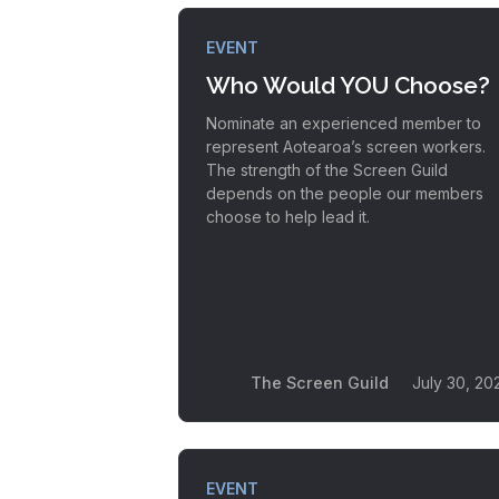
EVENT
Who Would YOU Choose?
Nominate an experienced member to
represent Aotearoa’s screen workers.
The strength of the Screen Guild
depends on the people our members
choose to help lead it.
The Screen Guild
July 30, 20
EVENT