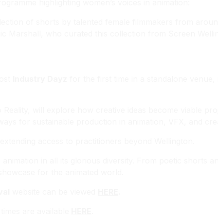
programme highlighting women’s voices in animation:
llection of shorts by talented female filmmakers from around
c Marshall, who curated this collection from Screen Welli
host
Industry Dayz
for the first time in a standalone venue,
Reality
, will explore how creative ideas become viable pro
ays for sustainable production in animation, VFX, and cre
, extending access to practitioners beyond Wellington.
imation in all its glorious diversity. From poetic shorts a
ed showcase for the animated world.
val
website can be viewed
HERE
.
imes are available
HERE
.