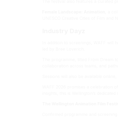
The festival also features a curated 
Female Landscape: Animation
, a co
UNESCO Creative Cities of Film and Ni
Industry Dayz
In addition to screenings, WAFF will 
led by Bree Loverich.
The programme, titled
From Dream to 
collaboration across teams, and pathw
Sessions will also be available online
WAFF 2026 promises a celebration of an
insights, this is Wellington’s dedicat
The Wellington Animation Film Festi
Confirmed programme and screening t