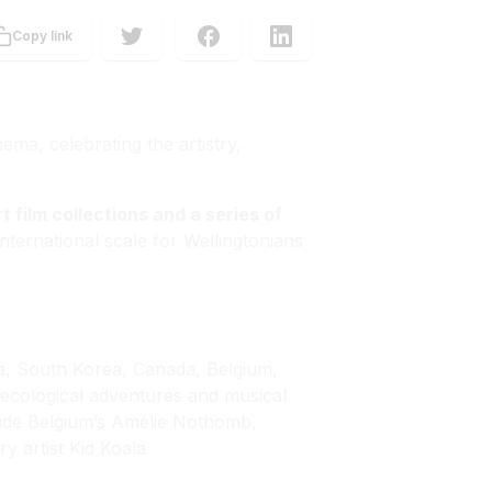
Copy link
ema, celebrating the artistry,
rt film collections and a series of
 international scale for Wellingtonians
na, South Korea, Canada, Belgium,
cological adventures and musical
clude Belgium’s Amélie Nothomb,
y artist Kid Koala