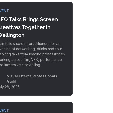
VENT
EQ Talks Brings Screen
reatives Together in
ellington
oin fellow screen practitioners for an
vening of networking, drinks and four
nspiring talks from leading professionals
orking across film, VFX, performance
nd immersive storytelling.
Visual Effects Professionals
Guild
uly 28, 2026
VENT