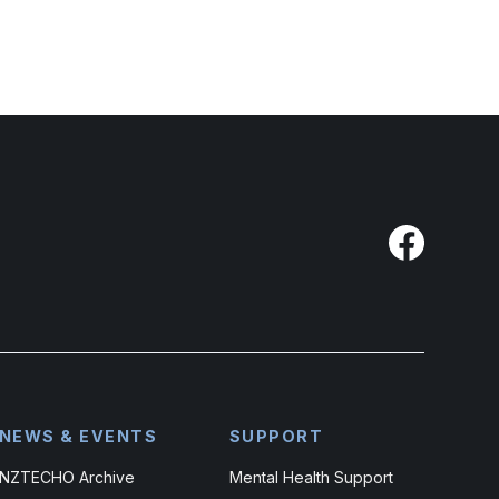
NEWS & EVENTS
SUPPORT
NZTECHO Archive
Mental Health Support