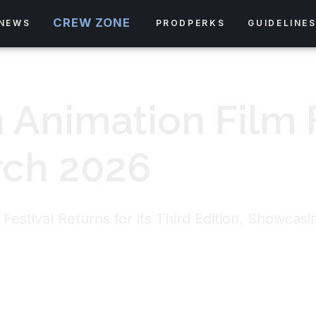
CREW ZONE
NEWS
PRODPERKS
GUIDELINE
 Animation Film F
rch 2026
Festival Returns for its Third Edition, Showcas