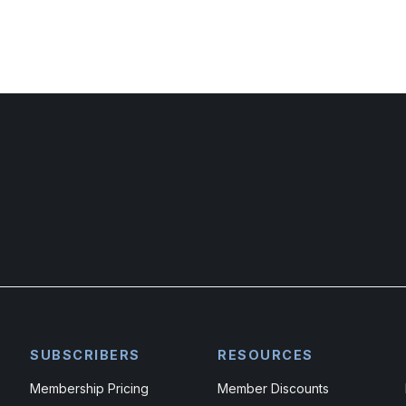
SUBSCRIBERS
RESOURCES
Membership Pricing
Member Discounts