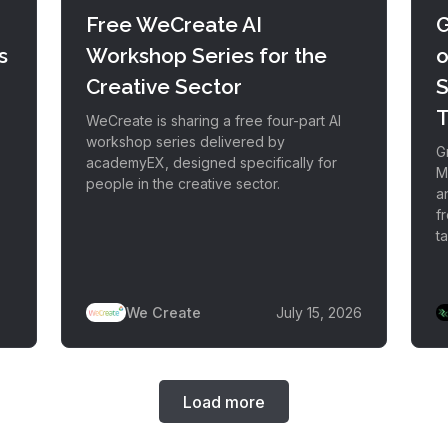
Free WeCreate AI
G
s
Workshop Series for the
o
Creative Sector
S
T
WeCreate is sharing a free four-part AI
workshop series delivered by
Gr
academyEX, designed specifically for
M
people in the creative sector.
a
f
ta
We Create
July 15, 2026
Load more