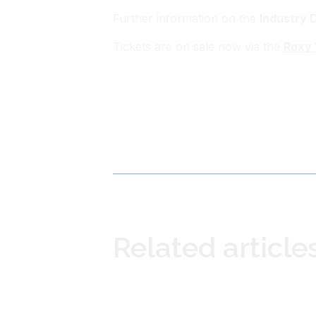
Further information on the
Industry 
Tickets are on sale now via the
Roxy 
Related article