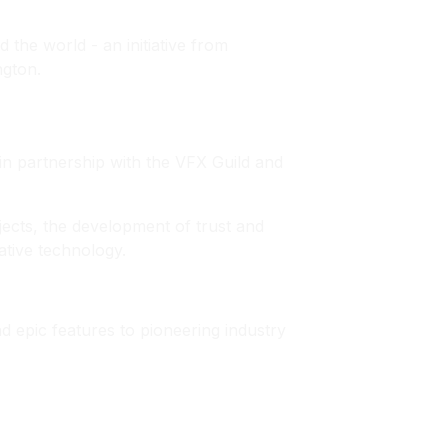
 the world - an initiative from
ngton.
 in partnership with the VFX Guild and
jects, the development of trust and
ative technology.
nd epic features to pioneering industry