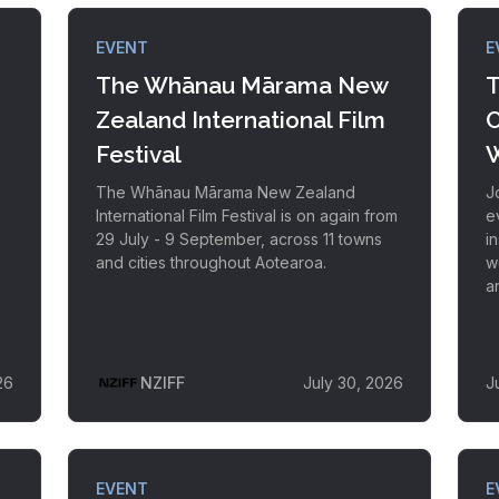
EVENT
E
The Whānau Mārama New
T
Zealand International Film
C
Festival
W
The Whānau Mārama New Zealand
J
International Film Festival is on again from
e
29 July - 9 September, across 11 towns
i
and cities throughout Aotearoa.
w
a
26
NZIFF
July 30, 2026
J
EVENT
E