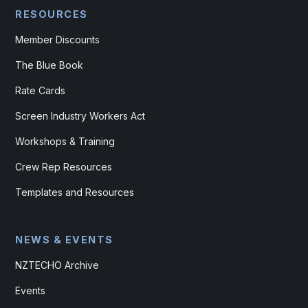
RESOURCES
Member Discounts
The Blue Book
Rate Cards
Screen Industry Workers Act
Workshops & Training
Crew Rep Resources
Templates and Resources
NEWS & EVENTS
NZTECHO Archive
Events