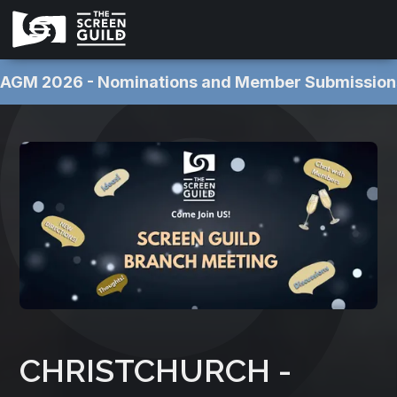
AGM 2026 - Nominations and Member Submissions NOW OPEN 
CHRISTCHURCH -