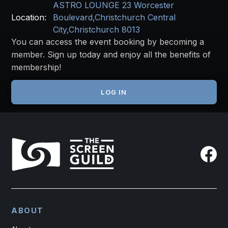
ASTRO LOUNGE 23 Worcester
Location:
Boulevard,Christchurch Central
City,Christchurch 8013
You can access the event booking by becoming a
member. Sign up today and enjoy all the benefits of
membership!
JOIN THE SCREEN GUILD
LOG IN
ABOUT