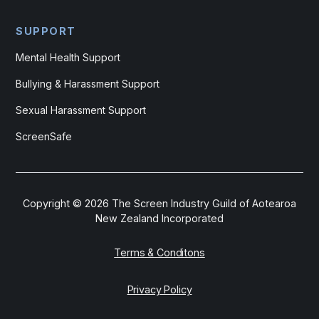
SUPPORT
Mental Health Support
Bullying & Harassment Support
Sexual Harassment Support
ScreenSafe
Copyright ©
2026
The Screen Industry Guild of Aotearoa
New Zealand Incorporated
Terms & Conditons
Privacy Policy