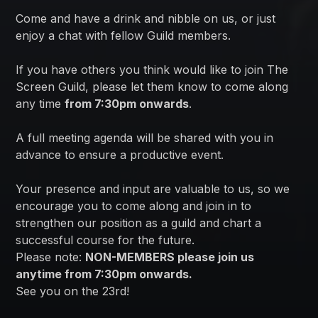
Come and have a drink and nibble on us, or just
enjoy a chat with fellow Guild members.
If you have others you think would like to join The
Screen Guild, please let them know to come along
any time
from 7:30pm onwards
.
A full meeting agenda will be shared with you in
advance to ensure a productive event.
Your presence and input are valuable to us, so we
encourage you to come along and join in to
strengthen our position as a guild and chart a
successful course for the future.
Please note:
NON-MEMBERS please join us
anytime from 7:30pm onwards.
See you on the 23rd!