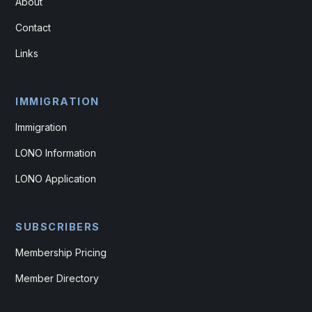
About
Contact
Links
IMMIGRATION
Immigration
LONO Information
LONO Application
SUBSCRIBERS
Membership Pricing
Member Directory