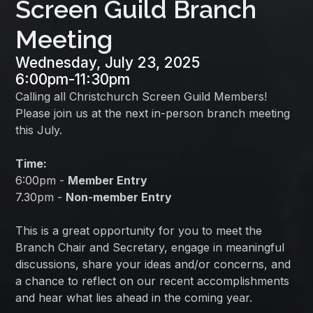
Screen Guild Branch
Meeting
Wednesday, July 23, 2025
6:00pm
-
11:30pm
Calling all Christchurch Screen Guild Members!
Please join us at the next in-person branch meeting
this July.
Time:
6:00pm -
Member Entry
7.30pm -
Non-member Entry
This is a great opportunity for you to meet the
Branch Chair and Secretary, engage in meaningful
discussions, share your ideas and/or concerns, and
a chance to reflect on our recent accomplishments
and hear what lies ahead in the coming year.