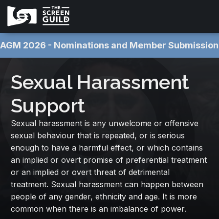
AGM 2026 - Nominations and Member Submissions NOW OPEN 
Sexual Harassment
Support
Sexual harassment is any unwelcome or offensive
sexual behaviour that is repeated, or is serious
enough to have a harmful effect, or which contains
an implied or overt promise of preferential treatment
or an implied or overt threat of detrimental
treatment. Sexual harassment can happen between
people of any gender, ethnicity and age. It is more
common when there is an imbalance of power.