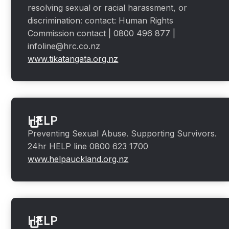
resolving sexual or racial harassment, or
discrimination: contact: Human Rights
Commission contact | 0800 496 877 |
infoline@hrc.co.nz
www.tikatangata.org.nz
HELP
Preventing Sexual Abuse. Supporting Survivors.
24hr HELP line 0800 623 1700
www.helpauckland.org.nz
HELP