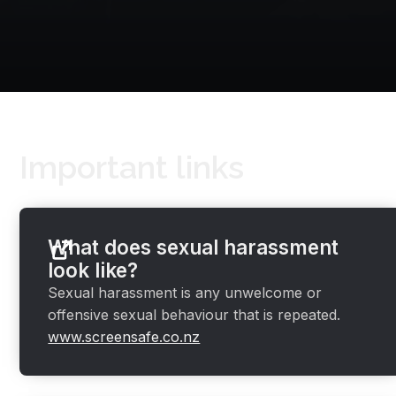
Important links
What does sexual harassment
look like?
Sexual harassment is any unwelcome or
offensive sexual behaviour that is repeated.
www.screensafe.co.nz