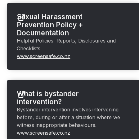
Sexual Harassment
Prevention Policy +
Documentation
Helpful Policies, Reports, Disclosures and
Checklists.
www.screensafe.co.nz
What is bystander
intervention?
Bystander intervention involves intervening
before, during or after a situation where we
witness inappropriate behaviours.
www.screensafe.co.nz