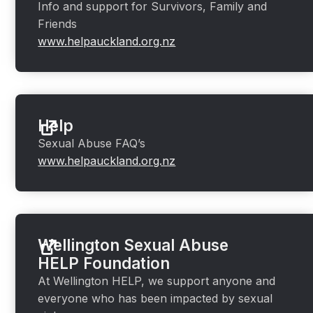
Info and support for Survivors, Family and
Friends
www.helpauckland.org.nz
Help
Sexual Abuse FAQ’s
www.helpauckland.org.nz
Wellington Sexual Abuse
HELP Foundation
At Wellington HELP, we support anyone and
everyone who has been impacted by sexual