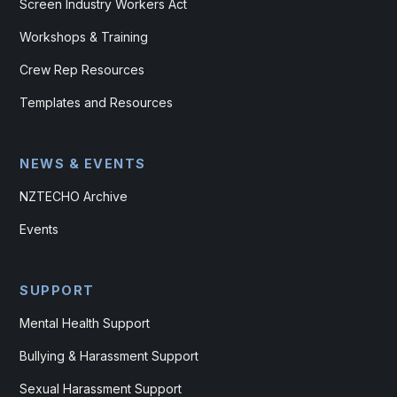
Screen Industry Workers Act
Workshops & Training
Crew Rep Resources
Templates and Resources
NEWS & EVENTS
NZTECHO Archive
Events
SUPPORT
Mental Health Support
Bullying & Harassment Support
Sexual Harassment Support