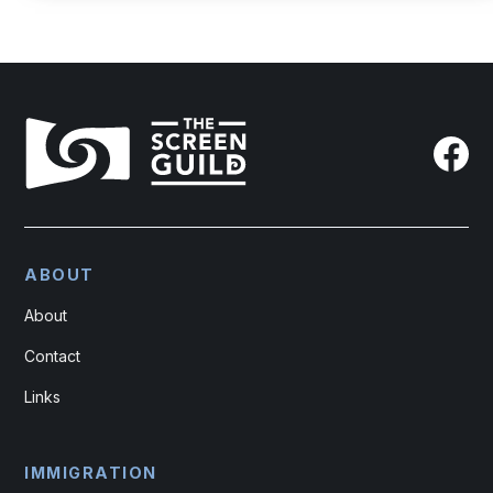
ABOUT
About
Contact
Links
IMMIGRATION