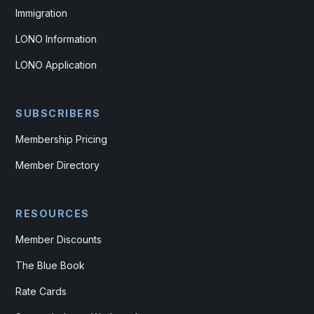
Immigration
LONO Information
LONO Application
SUBSCRIBERS
Membership Pricing
Member Directory
RESOURCES
Member Discounts
The Blue Book
Rate Cards