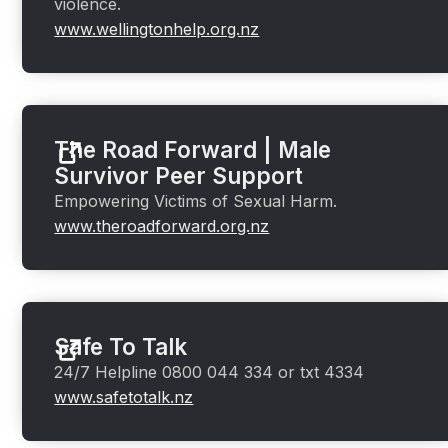
violence.
www.wellingtonhelp.org.nz
The Road Forward | Male
Survivor Peer Support
Empowering Victims of Sexual Harm.
www.theroadforward.org.nz
Safe To Talk
24/7 Helpline 0800 044 334 or txt 4334
www.safetotalk.nz