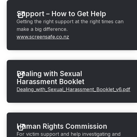
Support – How to Get Help
Getting the right support at the right times can
make a big difference.
www.screensafe.co.nz
Dealing with Sexual
Harassment Booklet
Dealing_with_Sexual_Harassment_Booklet_v6.pdf
Human Rights Commission
For victim support and help investigating and