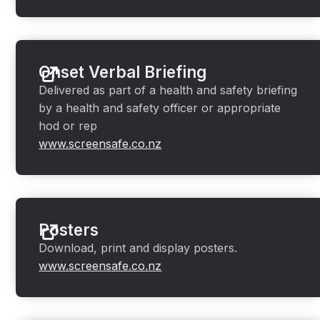
Onset Verbal Briefing
Delivered as part of a health and safety briefing
by a health and safety officer or appropriate
hod or rep
www.screensafe.co.nz
Posters
Download, print and display posters.
www.screensafe.co.nz