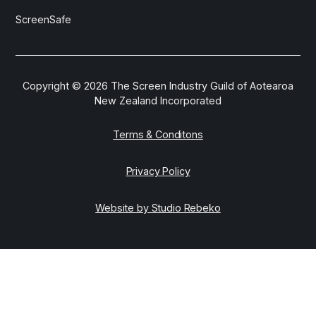
ScreenSafe
Copyright ©
2026
The Screen Industry Guild of Aotearoa
New Zealand Incorporated
Terms & Conditons
Privacy Policy
Website by Studio Rebeko