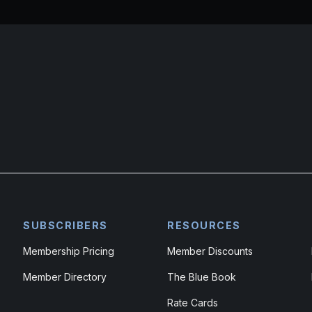
SUBSCRIBERS
RESOURCES
Membership Pricing
Member Discounts
Member Directory
The Blue Book
Rate Cards