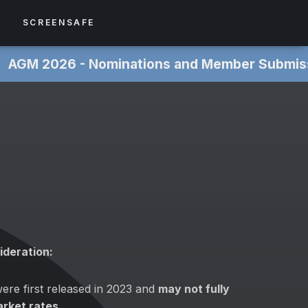
S
SCREENSAFE
 ‎
AGM 2026 - Nominations and Member Submissions NOW
ideration:
ere first released in 2023 and
may not fully
arket rates
.