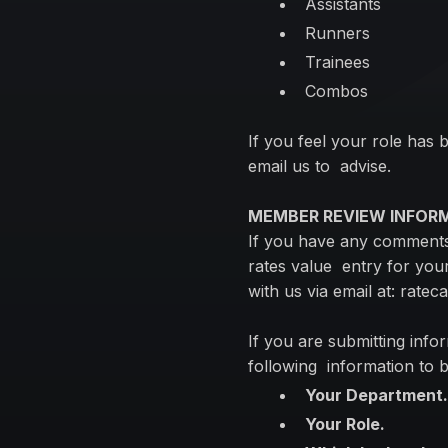
Assistants
Runners
Trainees
Combos
If you feel your role has 
email us to advise.
MEMBER REVIEW INFOR
If you have any comments 
rates value entry for your
with us via email at:
ratec
If you are submitting infor
following information to b
Your Department
Your Role.