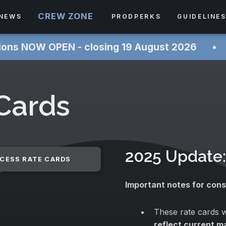
CREW ZONE
NEWS
PRODPERKS
GUIDELINE
PEN - closing 19 August 2026 ‎ ‎ ‎ ‎ ‎ ‎• ‎ ‎ ‎ ‎ ‎
 Cards
2025 Update:
CESS RATE CARDS
Important notes for cons
These rate cards w
reflect current m