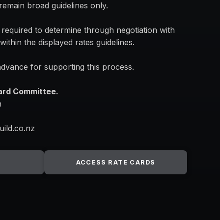
l remain broad guidelines only.
 required to determine through negotiation with
within the displayed rates guidelines.
dvance for supporting this process.
Card Committee.
n
uild.co.nz
ACCESS RATE CARDS