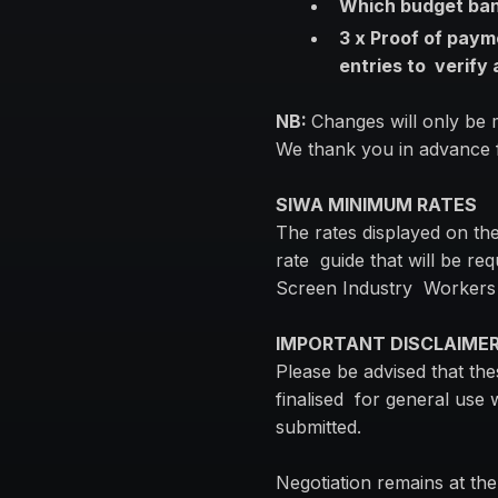
Which budget band
3 x Proof of paym
entries to verify
NB:
Changes will only be
We thank you in advance f
SIWA MINIMUM RATES
The rates displayed on th
rate guide that will be re
Screen Industry Workers
IMPORTANT DISCLAIME
Please be advised that th
finalised for general use 
submitted.
Negotiation remains at th