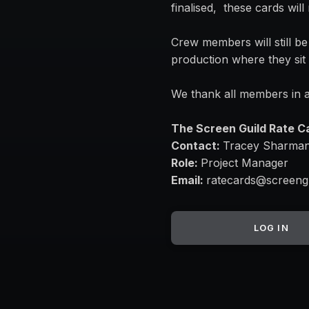
finalised, these cards wil
Crew members will still be
production where they sit 
We thank all members in a
The Screen Guild Rate 
Contact:
Tracey Sharma
Role:
Project Manager
Email:
ratecards@screeng
LOG IN