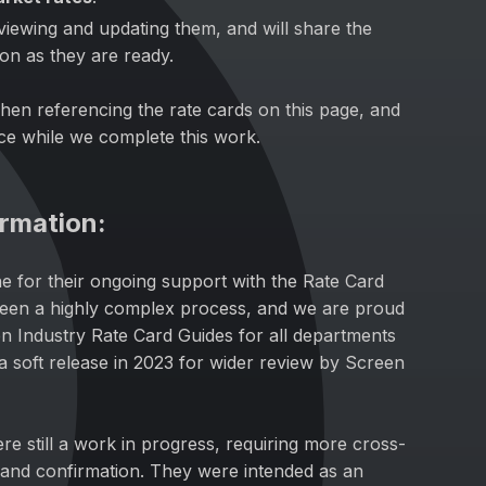
viewing and updating them, and will share the
oon as they are ready.
hen referencing the rate cards on this page, and
ce while we complete this work.
ormation:
ne for their ongoing support with the Rate Card
been a highly complex process, and we are proud
een Industry Rate Card Guides for all departments
s a soft release in 2023 for wider review by Screen
ere still a work in progress, requiring more cross-
and confirmation. They were intended as an