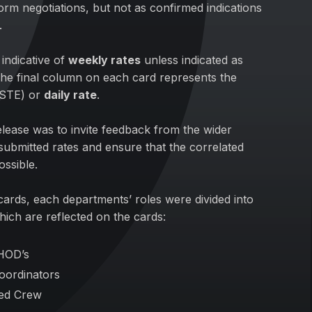
form negotiations, but not as confirmed indications
.
indicative of
weekly rates
unless indicated as
he final column on each card represents the
(STE) or
daily rate
.
elease was to invite feedback from the wider
submitted rates and ensure that the correlated
ossible.
e cards, each departments’ roles were divided into
hich are reflected on the cards:
HOD’s
oordinators
ced Crew