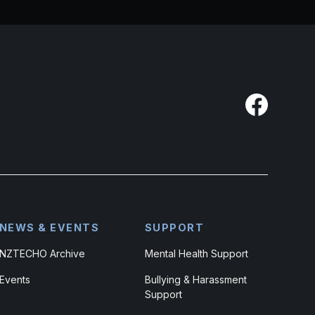
NEWS & EVENTS
SUPPORT
NZTECHO Archive
Mental Health Support
Events
Bullying & Harassment
Support