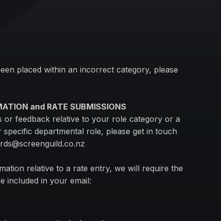
been placed within an incorrect category, please
MATION and RATE SUBMISSIONS
or feedback relative to your role category or a
 specific departmental role, please get in touch
ards@screenguild.co.nz
mation relative to a rate entry, we will require the
e included in your email:
.