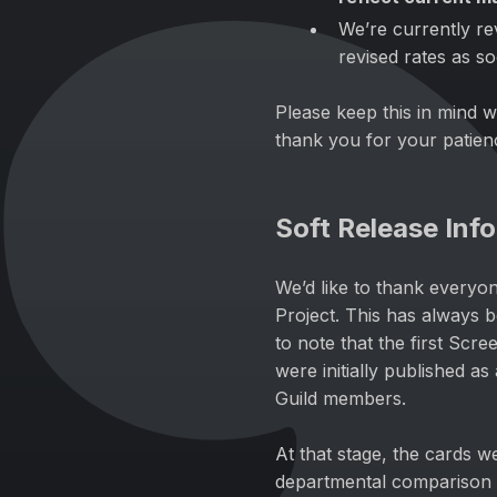
We’re currently re
revised rates as s
Please keep this in mind w
thank you for your patien
Soft Release Inf
We’d like to thank everyo
Project. This has always 
to note that the first Scr
were initially published a
Guild members.
At that stage, the cards w
departmental comparison 