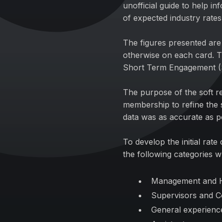
unofficial guide to help in
of expected industry rates
The figures presented are 
otherwise on each card. T
Short Term Engagement 
The purpose of the soft r
membership to refine the 
data was as accurate as p
To develop the initial rat
the following categories w
Management and 
Supervisors and C
General experien