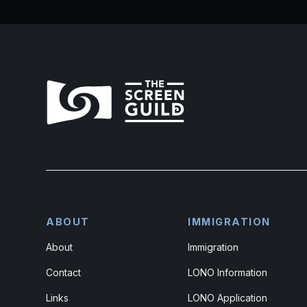
ABOUT
IMMIGRATION
About
Immigration
Contact
LONO Information
Links
LONO Application