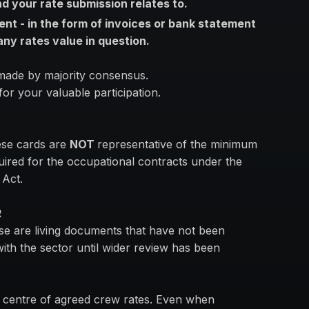
 your rate submission relates to.
ent - in the form of invoices or bank statement
 any rates value in question.
 made by majority consensus.
or your valuable participation.
ese cards are
NOT
representative of the minimum
quired for the occupational contracts under the
 Act.
R
ese are living documents that have not been
with the sector until wider review has been
e centre of agreed crew rates. Even when