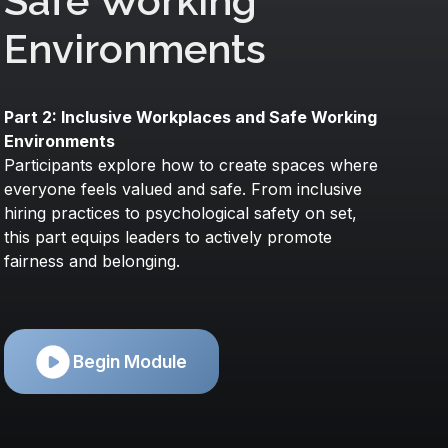
Safe Working
Environments
Part 2: Inclusive Workplaces and Safe Working
Environments
Participants explore how to create spaces where
everyone feels valued and safe. From inclusive
hiring practices to psychological safety on set,
this part equips leaders to actively promote
fairness and belonging.
Begin Module