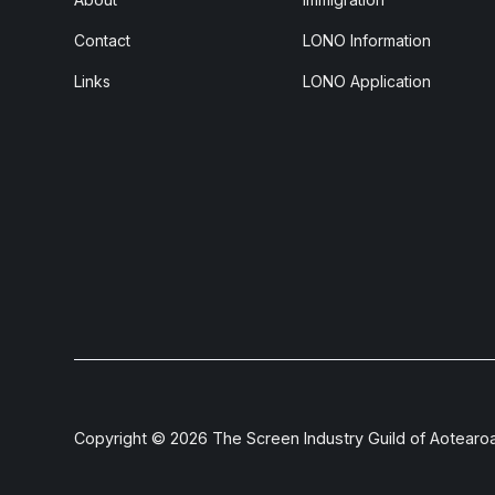
Contact
LONO Information
Links
LONO Application
Copyright ©
2026
The Screen Industry Guild of Aotearo