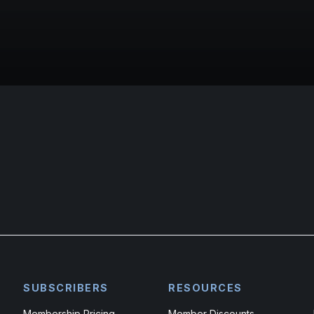
SUBSCRIBERS
RESOURCES
Membership Pricing
Member Discounts