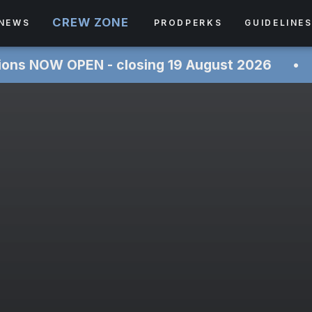
CREW ZONE
NEWS
PRODPERKS
GUIDELINE
PEN - closing 19 August 2026 ‎ ‎ ‎ ‎ ‎ ‎• ‎ ‎ ‎ ‎ ‎