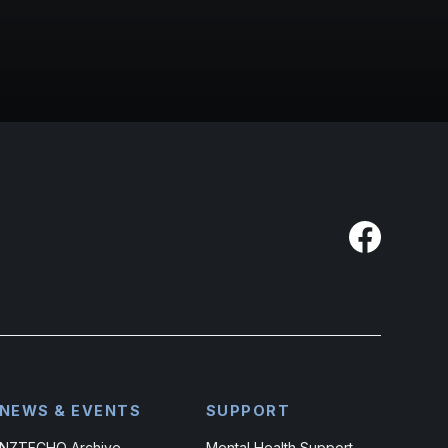
NEWS & EVENTS
SUPPORT
NZTECHO Archive
Mental Health Support