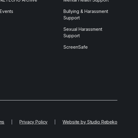
Events
Bullying & Harassment
Support
Sexual Harassment
Support
ScreenSafe
ns
Privacy Policy
Website by Studio Rebeko