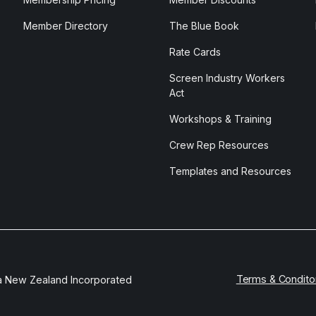
Member Directory
The Blue Book
Rate Cards
Screen Industry Workers
Act
Workshops & Training
Crew Rep Resources
Templates and Resources
Terms & Condito
a New Zealand Incorporated