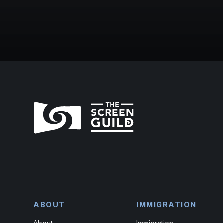
ABOUT
IMMIGRATION
About
Immigration