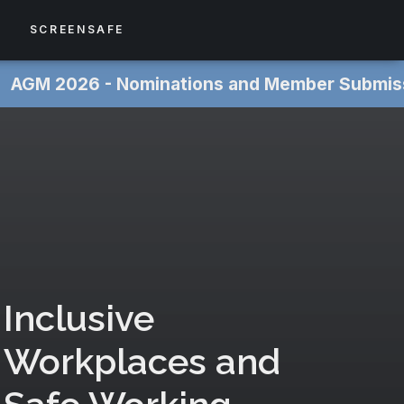
S
SCREENSAFE
 ‎
AGM 2026 - Nominations and Member Submissions NOW
Inclusive
Workplaces and