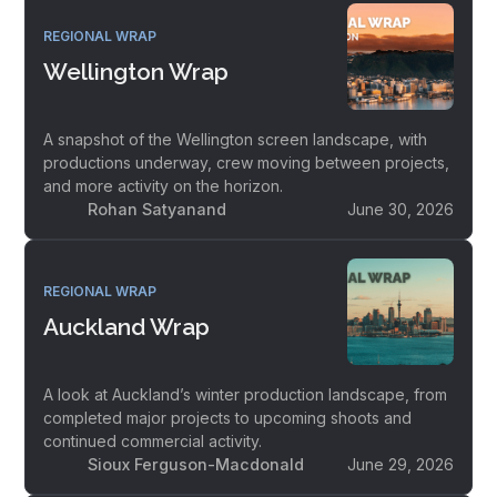
REGIONAL WRAP
Wellington Wrap
A snapshot of the Wellington screen landscape, with
productions underway, crew moving between projects,
and more activity on the horizon.
Rohan Satyanand
June 30, 2026
REGIONAL WRAP
Auckland Wrap
A look at Auckland’s winter production landscape, from
completed major projects to upcoming shoots and
continued commercial activity.
Sioux Ferguson-Macdonald
June 29, 2026