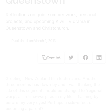
Queenstown
Reflections on quiet summer work, personal
projects, and upcoming Kiwi TV drama in
Queenstown and Christchurch.
Published on:
March 1, 2013
Joshua Dunn
Copy link
Greetings New Zealand film technicians. Another
three months has flown by and I was thinking the
title of this segment should be changed to ‘regional
warp’, as in time-warp, as in my life is flashing by
before my very eyes! Perhaps a side-effect of
becoming a parent?