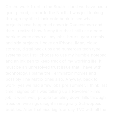
On the work front in the South Island we have had a
quiet period, similar to the North. I was just looking
through my little black note book to see what
projects have happened down in Queenstown and
then I realized how funny it is that I still use a note
book to write down all my jobs, hours, gear rentals
and side projects. I have an iPhone, iMac, cloud
storage, digital back ups and numerous tech type
systems but I still choose to use my humble notepad
and an ink pen to keep track of my working life. It
must be an unresolved trust issue that I have with
technology. I blame the Terminator movies and
possibly The Matrix ones also. Anyway, back to
work, yes we had a few jobs pre summer. I think last
time I signed off I was talking up a Revolver Films
job, it went well, people tumbling down hills through
trees on wire rigs caught in imaginary Schweppes
bubbles. After that nice big four day TVC with all the