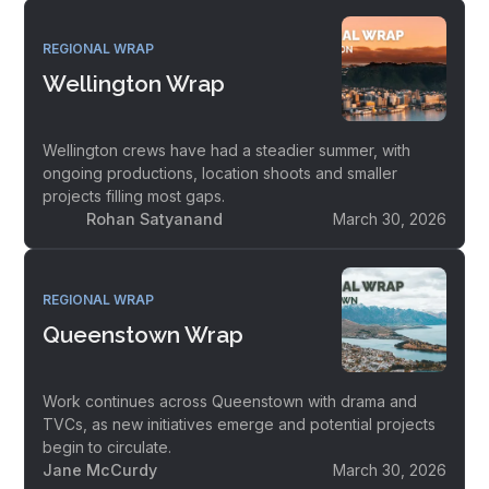
REGIONAL WRAP
Wellington Wrap
Wellington crews have had a steadier summer, with
ongoing productions, location shoots and smaller
projects filling most gaps.
Rohan Satyanand
March 30, 2026
REGIONAL WRAP
Queenstown Wrap
Work continues across Queenstown with drama and
TVCs, as new initiatives emerge and potential projects
begin to circulate.
Jane McCurdy
March 30, 2026