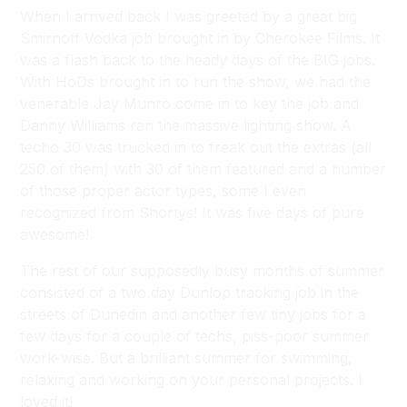
When I arrived back I was greeted by a great big
Smirnoff Vodka job brought in by Cherokee Films. It
was a flash back to the heady days of the BIG jobs.
With HoDs brought in to run the show, we had the
venerable Jay Munro come in to key the job and
Danny Williams ran the massive lighting show. A
techo 30 was trucked in to freak out the extras (all
250 of them) with 30 of them featured and a number
of those proper actor types, some I even
recognized from Shortys! It was five days of pure
awesome!
The rest of our supposedly busy months of summer
consisted of a two day Dunlop tracking job in the
streets of Dunedin and another few tiny jobs for a
few days for a couple of techs, piss-poor summer
work-wise. But a brilliant summer for swimming,
relaxing and working on your personal projects. I
loved it!