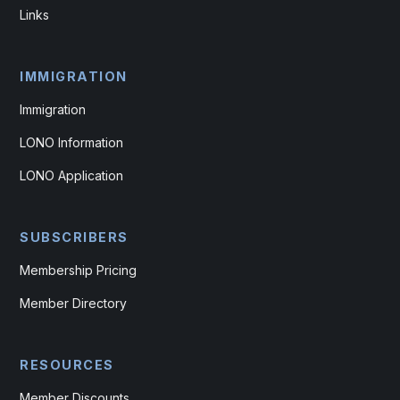
Links
IMMIGRATION
Immigration
LONO Information
LONO Application
SUBSCRIBERS
Membership Pricing
Member Directory
RESOURCES
Member Discounts