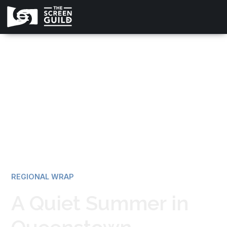
All news
REGIONAL WRAP
A Quiet Summer in