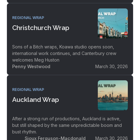
REGIONAL WRAP
Christchurch Wrap
Sons of a Bitch wraps, Koawa studio opens soon,
international work continues, and Canterbury crew
welcomes Meg Huston
Penny Westwood
March 30, 2026
REGIONAL WRAP
Auckland Wrap
After a strong run of productions, Auckland is active,
but still shaped by the same unpredictable boom and
bust rhythm.
Sioux Ferguson-Macdonald
March 30, 2026