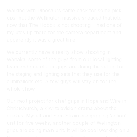
Walking with Dinosaurs came back for some pick
ups, but the Wellington massive snagged that job,
now that The Hobbit is not shooting. I had one of
my utes up there for the camera department and
apparently it was a great time.
We currently have a reality show shooting in
Wanaka, some of the guys from our local lighting
team and one of our grips are doing the set up for
the staging and lighting sets that they use for the
eliminations etc. A few guys will stay on for the
whole show.
Our next project for chief grips is Hope and Wire in
Christchurch, a Kiwi television drama about the
quakes. Myself and Sam Strain are gripping ‘action’
unit for five weeks, another couple of Wellington
grips are doing main unit. It will be cool working on a