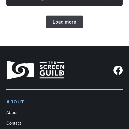
Load more
ABOUT
About
Contact