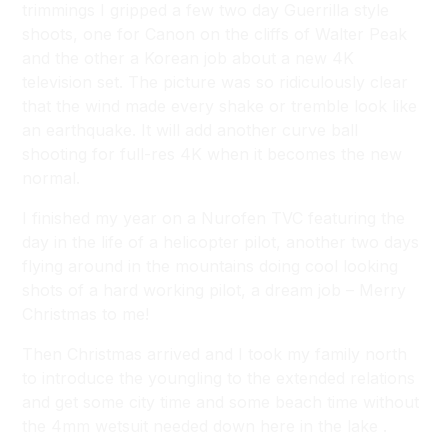
trimmings I gripped a few two day Guerrilla style
shoots, one for Canon on the cliffs of Walter Peak
and the other a Korean job about a new 4K
television set. The picture was so ridiculously clear
that the wind made every shake or tremble look like
an earthquake. It will add another curve ball
shooting for full-res 4K when it becomes the new
normal.
I finished my year on a Nurofen TVC featuring the
day in the life of a helicopter pilot, another two days
flying around in the mountains doing cool looking
shots of a hard working pilot, a dream job – Merry
Christmas to me!
Then Christmas arrived and I took my family north
to introduce the youngling to the extended relations
and get some city time and some beach time without
the 4mm wetsuit needed down here in the lake .