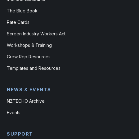
The Blue Book
Rate Cards
Screen Industry Workers Act
Workshops & Training
Crew Rep Resources
Templates and Resources
NEWS & EVENTS
NZTECHO Archive
Events
SUPPORT