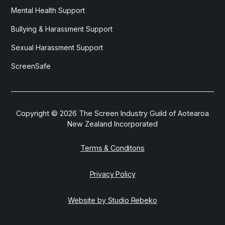
Mental Health Support
Bullying & Harassment Support
Sexual Harassment Support
ScreenSafe
Copyright ©
2026
The Screen Industry Guild of Aotearoa
New Zealand Incorporated
Terms & Conditons
Privacy Policy
Website by Studio Rebeko