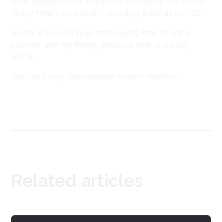
New Zealand story, especially with some old-school
heavy hitters on board… including Albol as our DoP.
So back to work now after having time to enjoy
summer and my family, precious time in a busy
world.
Joshua Dunn, Queenstown branch member
Related articles