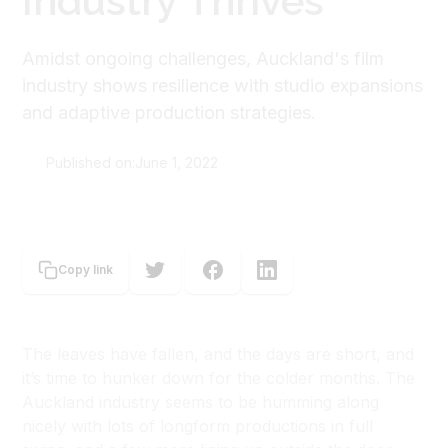
Industry Thrives
Amidst ongoing challenges, Auckland's film
industry shows resilience with studio expansions
and adaptive production strategies.
Published on:
June 1, 2022
Sioux Ferguson-Macdonald
Copy link
The leaves have fallen, and the days are short, and
it’s time to hunker down for the colder months. The
Auckland industry seems to be humming along
nicely with lots of longform productions in full