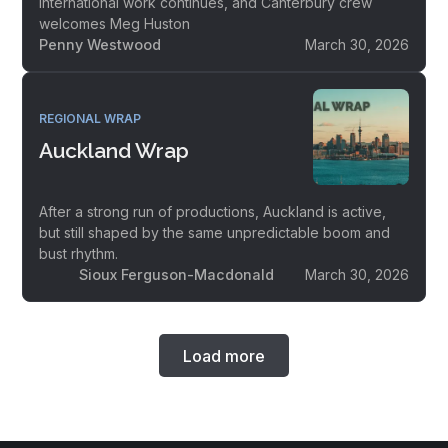
international work continues, and Canterbury crew
welcomes Meg Huston
Penny Westwood
March 30, 2026
REGIONAL WRAP
Auckland Wrap
After a strong run of productions, Auckland is active,
but still shaped by the same unpredictable boom and
bust rhythm.
Sioux Ferguson-Macdonald
March 30, 2026
Load more