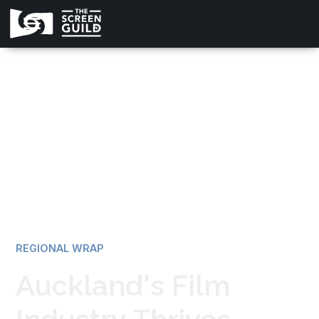
All news
REGIONAL WRAP
Auckland's Film