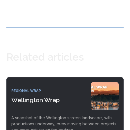
Related articles
REGIONAL WRAP
Wellington Wrap
A snapshot of the Wellington screen landscape, with
productions underway, crew moving between projects,
and more activity on the horizon.