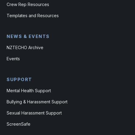
Crew Rep Resources
Templates and Resources
NEWS & EVENTS
NZTECHO Archive
Events
SUPPORT
Mental Health Support
Bullying & Harassment Support
Sexual Harassment Support
ScreenSafe