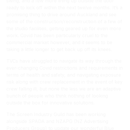
swing, and a few more lining up outside the door
ready to kick off within the next twelve months. It’s a
promising thing to drive around Auckland and see
some of the construction/reconstruction of a few of
the studio facilities, getting geared up for even more
work. Covid has been particularly cruel to the
commercial market however, and it seems to be
taking a little longer to get back up off its knees.
TVCs have struggled to navigate its way through the
ever-changing Covid restrictions and requirements in
terms of health and safety, and navigating exposure
risk along with crew replacement in the event of key
crew falling ill, but none the less we are an adaptive
bunch of people who think nothing of looking
outside the box for innovative solutions.
The Screen Industry Guild has been working
alongside SPADA and NZAPG (NZ Advertising
Producers Group) to update our wonderful Blue