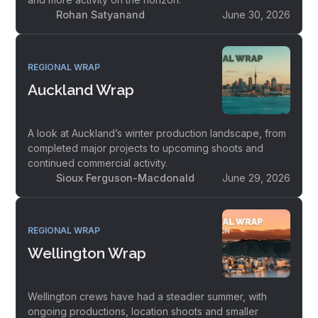
Rohan Satyanand
June 30, 2026
REGIONAL WRAP
Auckland Wrap
A look at Auckland’s winter production landscape, from
completed major projects to upcoming shoots and
continued commercial activity.
Sioux Ferguson-Macdonald
June 29, 2026
REGIONAL WRAP
Wellington Wrap
Wellington crews have had a steadier summer, with
ongoing productions, location shoots and smaller