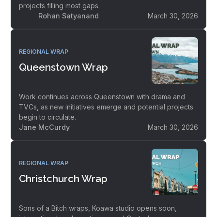
projects filling most gaps.
Rohan Satyanand
March 30, 2026
REGIONAL WRAP
Queenstown Wrap
Work continues across Queenstown with drama and
TVCs, as new initiatives emerge and potential projects
begin to circulate.
Jane McCurdy
March 30, 2026
REGIONAL WRAP
Christchurch Wrap
Sons of a Bitch wraps, Koawa studio opens soon,