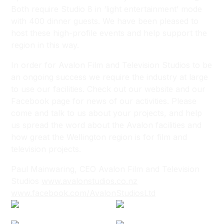
Both require Studio 8 in ‘light entertainment’ mode
with 400 dinner guests. We have been pleased to
host these high-profile events and help support the
region in this way.
In order for Avalon Film and Television Studios to be
an ongoing success we require the industry at large
to use our facilities. Check out our website and our
Facebook page for news of our activities. Please
come and talk to us about your projects, and help
us spread the word about the Avalon facilities and
how great the Wellington region is for film and
television projects.
Paul Mainwaring, CEO Avalon Film and Television
Studios
www.avalonstudios.co.nz
www.facebook.com/AvalonStudiosLtd