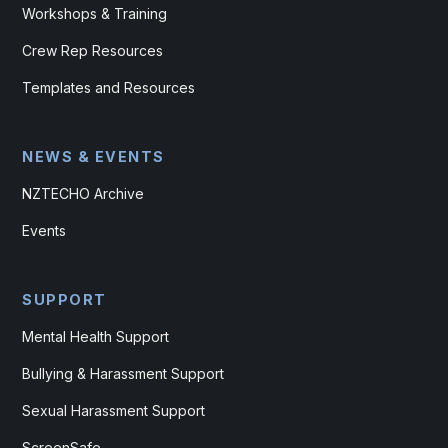
Workshops & Training
Crew Rep Resources
Templates and Resources
NEWS & EVENTS
NZTECHO Archive
Events
SUPPORT
Mental Health Support
Bullying & Harassment Support
Sexual Harassment Support
ScreenSafe