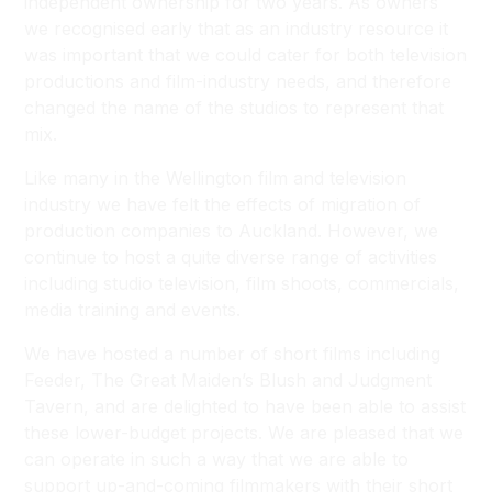
independent ownership for two years. As owners
we recognised early that as an industry resource it
was important that we could cater for both television
productions and film-industry needs, and therefore
changed the name of the studios to represent that
mix.
Like many in the Wellington film and television
industry we have felt the effects of migration of
production companies to Auckland. However, we
continue to host a quite diverse range of activities
including studio television, film shoots, commercials,
media training and events.
We have hosted a number of short films including
Feeder, The Great Maiden’s Blush and Judgment
Tavern, and are delighted to have been able to assist
these lower-budget projects. We are pleased that we
can operate in such a way that we are able to
support up-and-coming filmmakers with their short