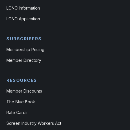
LONO Information
LONO Application
SUBSCRIBERS
Membership Pricing
Member Directory
RESOURCES
Member Discounts
The Blue Book
Rate Cards
Screen Industry Workers Act