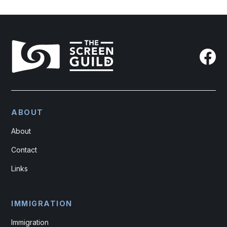
ABOUT
About
Contact
Links
IMMIGRATION
Immigration