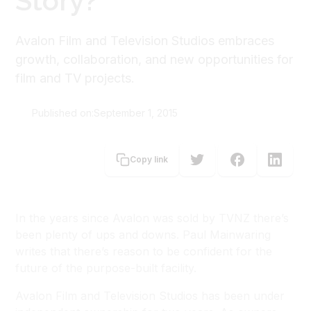
Story?
Avalon Film and Television Studios embraces
growth, collaboration, and new opportunities for
film and TV projects.
Published on:
September 1, 2015
Paul Mainwaring
Copy link
In the years since Avalon was sold by TVNZ there’s
been plenty of ups and downs. Paul Mainwaring
writes that there’s reason to be confident for the
future of the purpose-built facility.
Avalon Film and Television Studios has been under