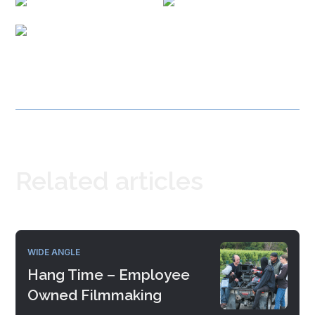
Related articles
WIDE ANGLE
Hang Time – Employee
Owned Filmmaking