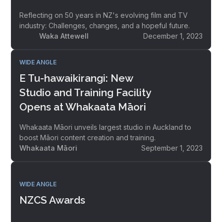
Reflecting on 50 years in NZ's evolving film and TV
industry: Challenges, changes, and a hopeful future.
Waka Attewell
December 1, 2023
WIDE ANGLE
E Tu-hawaikirangi: New
Studio and Training Facility
Opens at Whakaata Māori
Whakaata Māori unveils largest studio in Auckland to
boost Māori content creation and training.
Whakaata Māori
September 1, 2023
WIDE ANGLE
NZCS Awards