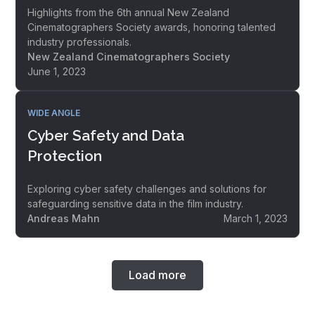
Highlights from the 6th annual New Zealand
Cinematographers Society awards, honoring talented
industry professionals.
New Zealand Cinematographers Society
June 1, 2023
WIDE ANGLE
Cyber Safety and Data
Protection
Exploring cyber safety challenges and solutions for
safeguarding sensitive data in the film industry.
Andreas Mahn
March 1, 2023
Load more