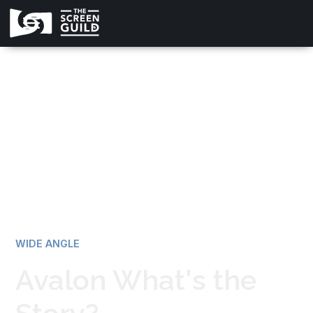
All news
WIDE ANGLE
Avalon What's the