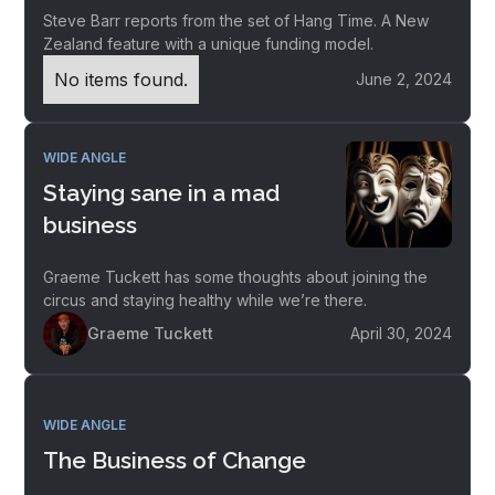
Steve Barr reports from the set of Hang Time. A New
Zealand feature with a unique funding model.
No items found.
June 2, 2024
WIDE ANGLE
Staying sane in a mad
business
Graeme Tuckett has some thoughts about joining the
circus and staying healthy while we’re there.
Graeme Tuckett
April 30, 2024
WIDE ANGLE
The Business of Change