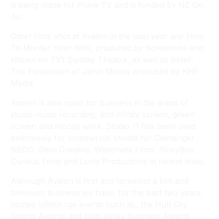
is being made for Prime TV and is funded by NZ On
Air.
Other films shot at Avalon in the past year are:
How
To Murder Your Wife
, produced by Screentime and
shown on TV1 Sunday Theatre, as well as
Belief:
The Possession of Janet Moses
produced by KHF
Media.
Avalon is also open for business in the areas of
studio music recording, and infinity screen, green
screen and mocap work. Studio 11 has been used
extensively for commercial shoots for Clemenger
BBDO, Stem Creative, Waitemata Films, StoryBox,
Curious Films and Luvly Productions in recent times.
Although Avalon is first and foremost a film and
television business we have, for the past two years,
hosted laBoth rge events such as_ the Hutt City
Sports Awards and Hutt Valley Business Awards_.