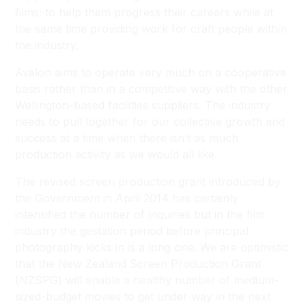
films; to help them progress their careers while at
the same time providing work for craft people within
the industry.
Avalon aims to operate very much on a cooperative
basis rather than in a competitive way with the other
Wellington-based facilities suppliers. The industry
needs to pull together for our collective growth and
success at a time when there isn’t as much
production activity as we would all like.
The revised screen production grant introduced by
the Government in April 2014 has certainly
intensified the number of inquiries but in the film
industry the gestation period before principal
photography kicks in is a long one. We are optimistic
that the New Zealand Screen Production Grant
(NZSPG) will enable a healthy number of medium-
sized-budget movies to get under way in the next