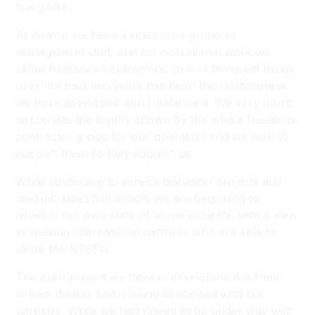
few years.
At Avalon we have a small core group of
management staff, and for operational work we
utilise freelance contractors. One of the great things
over the past two years has been the relationships
we have developed with freelancers. We very much
appreciate the loyalty shown by the whole freelance
contractor group for our operation and we wish to
support them as they support us.
While continuing to service television projects and
medium-sized film shoots we are beginning to
develop our own slate of movie projects, with a view
to seeking international partners who are able to
utilise the NZSPG.
The main project we have in development is titled
Dream Walker
and is being developed with US
partners. While we had hoped to be under way with