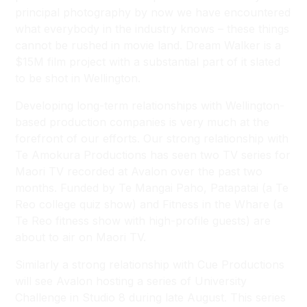
principal photography by now we have encountered
what everybody in the industry knows – these things
cannot be rushed in movie land.
Dream Walker
is a
$15M film project with a substantial part of it slated
to be shot in Wellington.
Developing long-term relationships with Wellington-
based production companies is very much at the
forefront of our efforts. Our strong relationship with
Te Amokura Productions has seen two TV series for
Maori TV recorded at Avalon over the past two
months. Funded by Te Mangai Paho,
Patapatai
(a Te
Reo college quiz show) and
Fitness in the Whare
(a
Te Reo fitness show with high-profile guests) are
about to air on Maori TV.
Similarly a strong relationship with Cue Productions
will see Avalon hosting a series of
University
Challenge
in Studio 8 during late August. This series