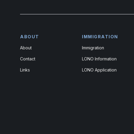
ABOUT
IMMIGRATION
About
Immigration
Contact
LONO Information
Links
LONO Application