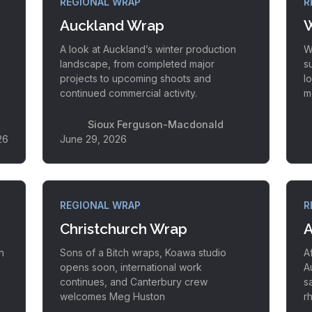
REGIONAL WRAP
R
Auckland Wrap
W
A look at Auckland’s winter production
W
landscape, from completed major
s
projects to upcoming shoots and
l
continued commercial activity.
m
Sioux Ferguson-Macdonald
26
June 29, 2026
REGIONAL WRAP
R
Christchurch Wrap
A
h
Sons of a Bitch wraps, Koawa studio
A
opens soon, international work
A
continues, and Canterbury crew
s
welcomes Meg Huston
r