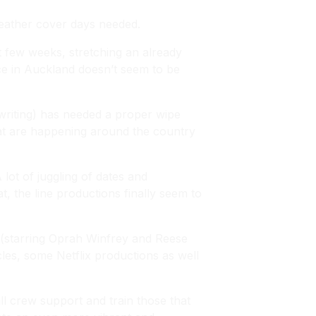
eather cover days needed.
st few weeks, stretching an already
pace in Auckland doesn’t seem to be
 writing) has needed a proper wipe
that are happening around the country
lot of juggling of dates and
 the line productions finally seem to
(starring Oprah Winfrey and Reese
les
, some Netflix productions as well
all crew support and train those that