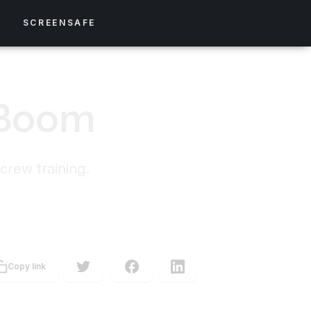
S
SCREENSAFE
 Boom
crew training.
Copy link