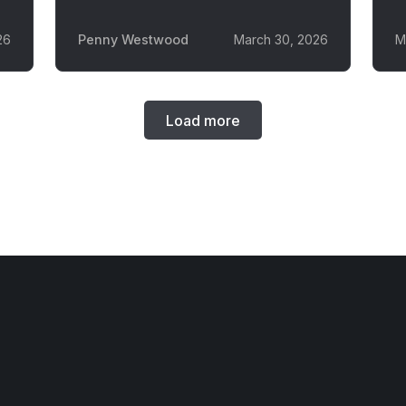
26
Penny Westwood
March 30, 2026
M
Load more