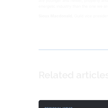
are younger and newer, properly and 
energetic industry than the one we ar
Sioux Macdonald
, Guild vice presi
Related article