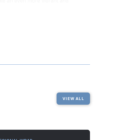
ate an even more vibrant and
VIEW ALL