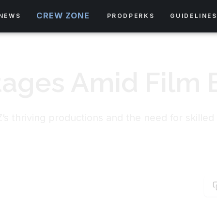
CREW ZONE
NEWS
PRODPERKS
GUIDELINE
tages Amid Film
s thriving productions and the need for skilled 