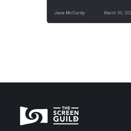
Jane McCurdy
March 30, 20