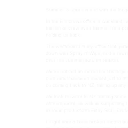
Summer is upon us and with the longe
In the Filmcrews office in Auckland, 
thin list of crew even thinner. It’s a 
holding us back.
The whiteboard in my office that gener
down with Spray n’ Wipe, and a rewrit
over the summer/autumn season.
We’ve noticed an incredible shortage 
personnel has been needed just to ma
be coming back to NZ, taking up any 
We look forward to NZ hosting some 
Witherspoon), as well as supporting 
as local productions
Filthy Rich
,
Brok
I might sound like a broken record but