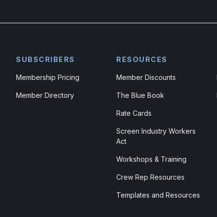
SUBSCRIBERS
RESOURCES
Membership Pricing
Member Discounts
Member Directory
The Blue Book
Rate Cards
Screen Industry Workers
Act
Workshops & Training
Crew Rep Resources
Templates and Resources