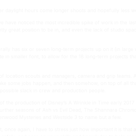
r daylight hours come longer shoots and hopefully less w
we have noticed the most incredible spike of work in the la
pretty great position to be in, and even the lack of studio s
ally has six or seven long-term projects up on it (in large
e in smaller font, to allow for the 18 long-term projects 
of location scouts and managers, camera and grip teams. A 
ke some jobs happen, and then somehow, on top of all that,
possible slack in crew and production people.
of the production of Disney’s
A Wrinkle in Time
early 2017 
further seasons of
Ash vs Evil Dead
,
The Shannara Chronic
enwood Mysteries
and
Westside 3
to name but a few.
, once again, I have to stress just how important it is that 