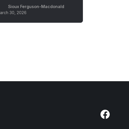
Sioux Ferguson-Macdonald
arch 30, 2026