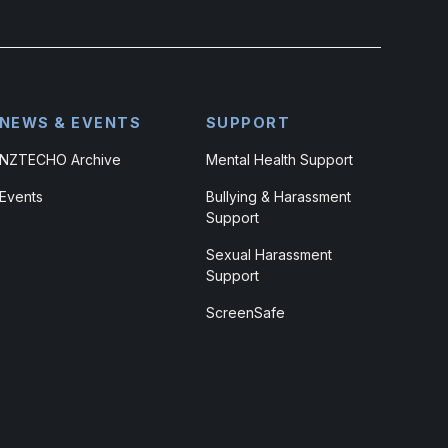
NEWS & EVENTS
SUPPORT
NZTECHO Archive
Mental Health Support
Events
Bullying & Harassment
Support
Sexual Harassment
Support
ScreenSafe