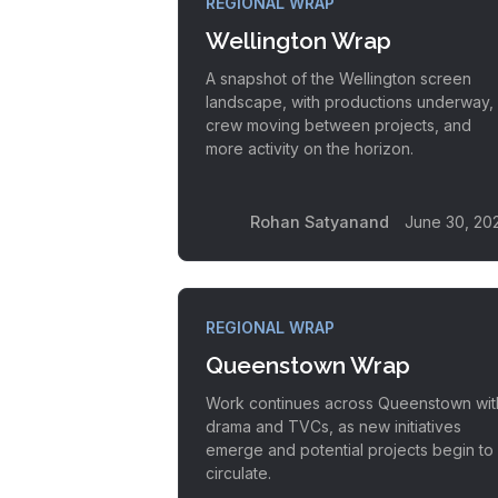
REGIONAL WRAP
Wellington Wrap
A snapshot of the Wellington screen
landscape, with productions underway,
crew moving between projects, and
more activity on the horizon.
Rohan Satyanand
June 30, 20
REGIONAL WRAP
Queenstown Wrap
Work continues across Queenstown wit
drama and TVCs, as new initiatives
emerge and potential projects begin to
circulate.