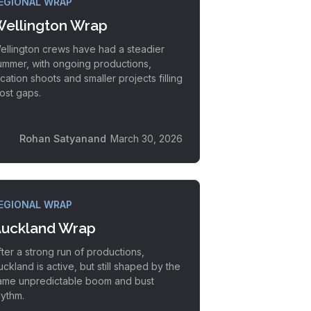
EGIONAL WRAP
ellington Wrap
ellington crews have had a steadier
ummer, with ongoing productions,
ocation shoots and smaller projects filling
ost gaps.
Rohan Satyanand
March 30, 2026
EGIONAL WRAP
uckland Wrap
fter a strong run of productions,
uckland is active, but still shaped by the
ame unpredictable boom and bust
hythm.