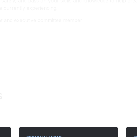
safely, and pass on your skills and knowledge to help cre
e currently experiencing.
dent and executive committee member
s