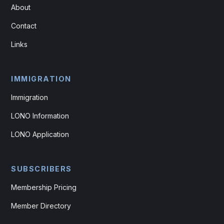
About
Contact
Links
IMMIGRATION
Immigration
LONO Information
LONO Application
SUBSCRIBERS
Membership Pricing
Member Directory