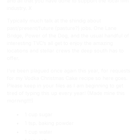
and all that you have done to support the local film
industry. X
Typically much talk at the shindig about
past/present/future (pasture?) jobs.
One Lane
Bridge, Power of the Dog,
and the usual handful of
interesting TVC’s all get to enjoy the amazing
locations and stellar crews the deep south has to
offer.
I’ve been plagued once again this year, for requests
for my Vodka Christmas Cake recipe so here goes.
Please keep in your files as I am beginning to get
tired of typing this up every year! (Made mine this
morning!!!!)
1 cup sugar
1 tsp. baking powder
1 cup water