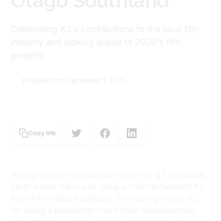
Otago Southland
Celebrating KJ's contributions to the local film
industry and looking ahead to 2020's film
projects.
Published on:
December 1, 2020
Nicola MacAllan
Copy link
Writing this as I am just back from the QT Christmas
party where there was many-a-toast to farewell KJ
from Film Otago Southland. Everlasting thanks KJ
for being a passionate charismatic spokesperson,