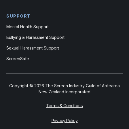
SUPPORT
Mental Health Support
Bullying & Harassment Support
Sexual Harassment Support
ScreenSafe
Copyright ©
2026
The Screen Industry Guild of Aotearoa
New Zealand Incorporated
Terms & Conditons
Privacy Policy