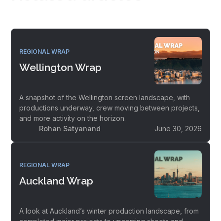
REGIONAL WRAP
Wellington Wrap
A snapshot of the Wellington screen landscape, with
productions underway, crew moving between projects,
and more activity on the horizon.
Rohan Satyanand
June 30, 2026
REGIONAL WRAP
Auckland Wrap
A look at Auckland’s winter production landscape, from