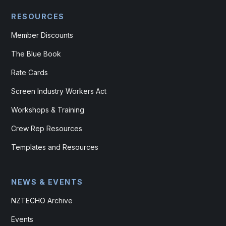
RESOURCES
Member Discounts
The Blue Book
Rate Cards
Screen Industry Workers Act
Workshops & Training
Crew Rep Resources
Templates and Resources
NEWS & EVENTS
NZTECHO Archive
Events