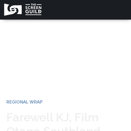
All news
REGIONAL WRAP
Farewell KJ, Film