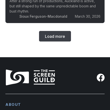
After a strong run of productions, Auckland is active,
but still shaped by the same unpredictable boom and
bust rhythm.
Sioux Ferguson-Macdonald
March 30, 2026
Load more
ABOUT