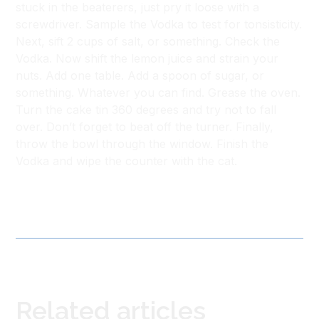
stuck in the beaterers, just pry it loose with a
screwdriver. Sample the Vodka to test for tonsisticity.
Next, sift 2 cups of salt, or something. Check the
Vodka. Now shift the lemon juice and strain your
nuts. Add one table. Add a spoon of sugar, or
something. Whatever you can find. Grease the oven.
Turn the cake tin 360 degrees and try not to fall
over. Don’t forget to beat off the turner. Finally,
throw the bowl through the window. Finish the
Vodka and wipe the counter with the cat.
Related articles