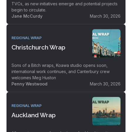
TVCs, as new initiatives emerge and potential projects
begin to circulate.
Jane McCurdy
March 30, 2026
REGIONAL WRAP
Christchurch Wrap
Sons of a Bitch wraps, Koawa studio opens soon,
international work continues, and Canterbury crew
welcomes Meg Huston
Penny Westwood
March 30, 2026
REGIONAL WRAP
Auckland Wrap