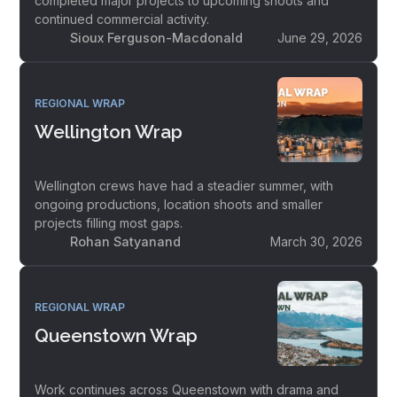
completed major projects to upcoming shoots and
continued commercial activity.
Sioux Ferguson-Macdonald
June 29, 2026
REGIONAL WRAP
Wellington Wrap
Wellington crews have had a steadier summer, with
ongoing productions, location shoots and smaller
projects filling most gaps.
Rohan Satyanand
March 30, 2026
REGIONAL WRAP
Queenstown Wrap
Work continues across Queenstown with drama and