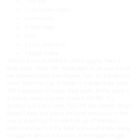
1 tsp. salt
1 cup brown sugar
Lemon juice
4 large eggs
Nuts
2 cups dried fruit
1 bottle Vodka
Sample a cup of Vodka to check quality. Take a
large bowl, check the Vodka again to be sure it is of
the highest quality then Repeat. Turn on the electric
mixer. Beat one cup of butter in a large fluffy bowl.
Add 1 teaspoon of sugar. Beat again. At this point, it
is best to make sure the Vodka is still OK. Try
another cup just in case. Turn off the mixerer thingy.
Break 2 eggs and add to the bowl and chuck in the
cup of dried fruit. Pick the fruit up off the floor,
wash it and put it in the bowl a piece at a time trying
to count it. Mix on the turner. If the fried fruit gets