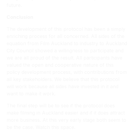
future.
Conclusion
The development of this protocol has been a simply
enriching process for all concerned. All sides of the
equation from Film Auckland to industry to Auckland
City Council showed a willingness to participate and
we are all proud of the result. All participants have
valued the open and cooperative nature of this
policy development process, with contributions from
all key stakeholders. We believe that this protocol
will work because all sides have invested in it and
want to make it work.
The final step will be to see if the protocol does
make filming in Auckland easier and if it does attract
more business. At this very early stage both seem to
be the case. Watch this space.