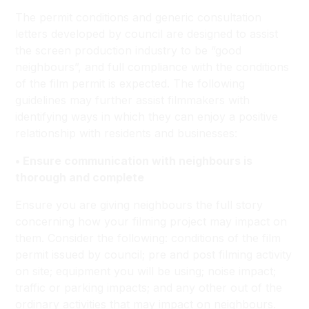
The permit conditions and generic consultation
letters developed by council are designed to assist
the screen production industry to be “good
neighbours”, and full compliance with the conditions
of the film permit is expected. The following
guidelines may further assist filmmakers with
identifying ways in which they can enjoy a positive
relationship with residents and businesses:
• Ensure communication with neighbours is
thorough and complete
Ensure you are giving neighbours the full story
concerning how your filming project may impact on
them. Consider the following: conditions of the film
permit issued by council; pre and post filming activity
on site; equipment you will be using; noise impact;
traffic or parking impacts; and any other out of the
ordinary activities that may impact on neighbours.