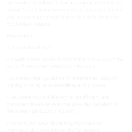
the work that followed. These sections reflected the
council’s long term commitment to nurture a strong
and mutually beneficial relationship with the screen
production industry.
Objectives
A film protocol that:
• clearly states council’s commitment to support the
work of the screen production industry
• provides clear guidance on timeframes, decision
making criteria, accountabilities and process
• facilitates council delivery of an efficient and
customer driven service that provides certainty to
the screen production industry
• contributes towards making Auckland an
internationally competitive city for screen