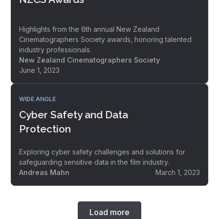
Highlights from the 6th annual New Zealand
Cinematographers Society awards, honoring talented
industry professionals.
New Zealand Cinematographers Society
June 1, 2023
WIDE ANGLE
Cyber Safety and Data
Protection
Exploring cyber safety challenges and solutions for
safeguarding sensitive data in the film industry.
Andreas Mahn
March 1, 2023
Load more