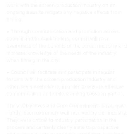
work with the screen production industry on an
ongoing basis to mitigate any negative effects from
filming.
• Through communication and promotion across
council and to Aucklanders, council will raise
awareness of the benefits of the screen industry and
increase knowledge of the needs of the industry
when filming in the city.
• Council will facilitate and participate in regular
forums with the screen production industry and
other key stakeholders, in order to ensure effective
communication and understanding between parties.
These Objectives and Core Commitments have, quite
rightly, been extremely well received by our industry.
They were critical to industry participation in the
process and certainly clearly state to prospective