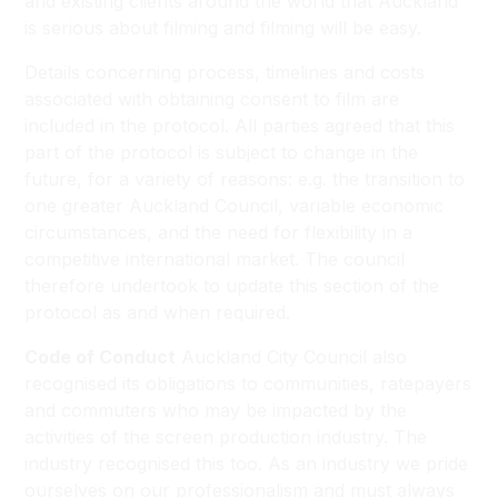
and existing clients around the world that Auckland
is serious about filming and filming will be easy.
Details concerning process, timelines and costs
associated with obtaining consent to film are
included in the protocol. All parties agreed that this
part of the protocol is subject to change in the
future, for a variety of reasons: e.g. the transition to
one greater Auckland Council, variable economic
circumstances, and the need for flexibility in a
competitive international market. The council
therefore undertook to update this section of the
protocol as and when required.
Code of Conduct
Auckland City Council also
recognised its obligations to communities, ratepayers
and commuters who may be impacted by the
activities of the screen production industry. The
industry recognised this too. As an industry we pride
ourselves on our professionalism and must always