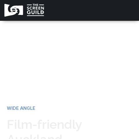
All news
WIDE ANGLE
Film-friendly