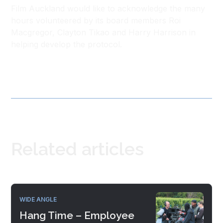
Film Auckland would like to acknowledge the many
hours volunteered by its board members Roi
Macgregor, Clayton Tikao and Harry Harrison in
helping develop the protocol.
Related articles
WIDE ANGLE
Hang Time – Employee