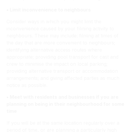
• Limit inconvenience to neighbours
Consider ways in which you might limit the
inconvenience caused by your filming activity to
neighbours. These may include: filming at times of
the day that are more convenient to neighbours;
identifying alternative access routes where
appropriate; providing pool transport for cast and
crew to minimise the impact on local parking;
providing alternative transport or accommodation
arrangements; and giving affected parties as much
notice as possible.
• Meet with residents and businesses if you are
planning on being in their neighbourhood for some
time
If you will be at the same location regularly over a
period of time, or are planning a particularly high