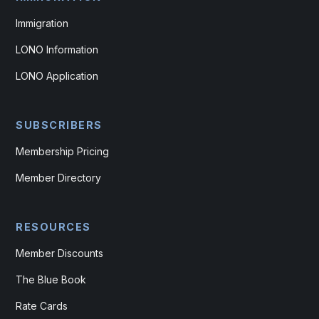
Immigration
LONO Information
LONO Application
SUBSCRIBERS
Membership Pricing
Member Directory
RESOURCES
Member Discounts
The Blue Book
Rate Cards