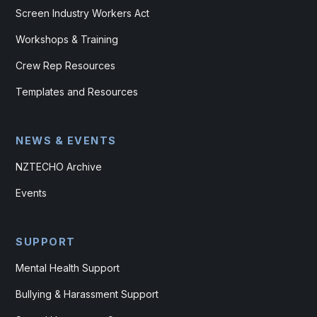
Screen Industry Workers Act
Workshops & Training
Crew Rep Resources
Templates and Resources
NEWS & EVENTS
NZTECHO Archive
Events
SUPPORT
Mental Health Support
Bullying & Harassment Support