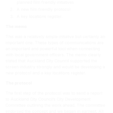
planned film friendly initiatives
A new film friendly protocol
A key locations register.
The memo
This was a relatively simple initiative but certainly an
important one. These types of communications are
an important and powerful tool when connecting
with local government officers. The memo clearly
stated that Auckland City Council supported the
screen industry strongly and would be developing a
new protocol and a key locations register.
The protocol
The first step of the protocol was to send a report
to Auckland City Council’s City Development
Committee outlining the work ahead. The committee
endorsed the concept and we began in earnest. All