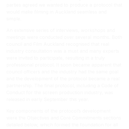
parties agreed we wanted to produce a protocol that
would make filming in Auckland seamless and
simple.
An extensive series of interviews, workshops and
meetings were conducted over several months. Both
council and Film Auckland recognised that real
industry consultation was a must and many experts
were invited to participate, resulting in a truly
professional protocol. It soon became apparent that
council officers and the industry had the same goal
and the development of the protocol became a real
partnership. The final protocol, including a Code of
Conduct for the screen production industry, was
released in early September this year.
Key components of the protocol’s development
were the Objectives and Core Commitments sections
detailed below, which formed the foundation for all