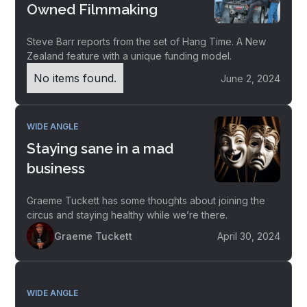
Owned Filmmaking
Steve Barr reports from the set of Hang Time. A New
Zealand feature with a unique funding model.
No items found.
June 2, 2024
WIDE ANGLE
Staying sane in a mad
business
Graeme Tuckett has some thoughts about joining the
circus and staying healthy while we’re there.
Graeme Tuckett
April 30, 2024
WIDE ANGLE