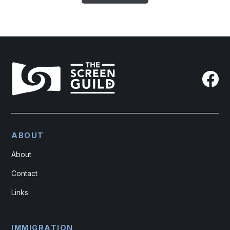
ABOUT
About
Contact
Links
IMMIGRATION