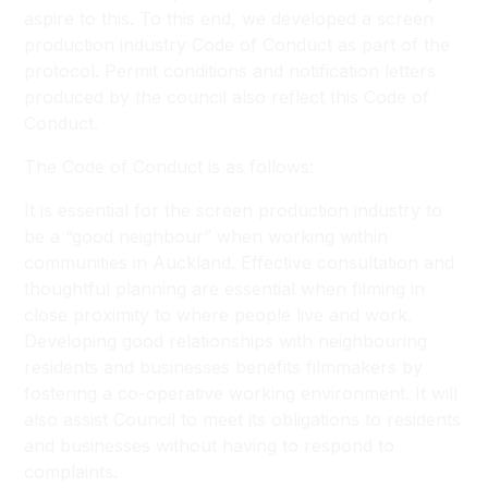
aspire to this. To this end, we developed a screen
production industry Code of Conduct as part of the
protocol. Permit conditions and notification letters
produced by the council also reflect this Code of
Conduct.
The Code of Conduct is as follows:
It is essential for the screen production industry to
be a “good neighbour” when working within
communities in Auckland. Effective consultation and
thoughtful planning are essential when filming in
close proximity to where people live and work.
Developing good relationships with neighbouring
residents and businesses benefits filmmakers by
fostering a co-operative working environment. It will
also assist Council to meet its obligations to residents
and businesses without having to respond to
complaints.