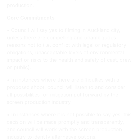
production.
Core Commitments
• Council will say yes to filming in Auckland city,
unless there are compelling and unambiguous
reasons not to (i.e. conflict with legal or regulatory
obligations, unacceptable levels of environmental
impact or risks to the health and safety of cast, crew
or public).
• In instances where there are difficulties with a
proposed shoot, council will listen to and consider
all possibilities for mitigation put forward by the
screen production industry.
• In instances where it is not possible to say yes, this
decision will be made promptly and transparently,
and council will work with the screen production
industry to identify alternative options.