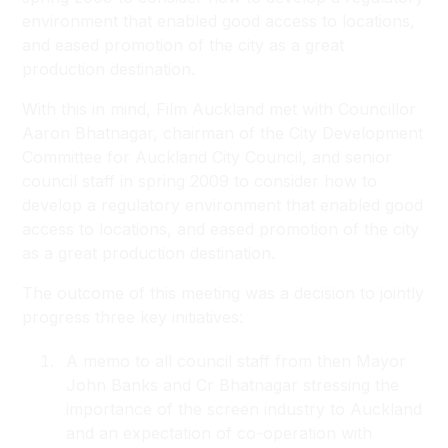
environment that enabled good access to locations,
and eased promotion of the city as a great
production destination.
With this in mind, Film Auckland met with Councillor
Aaron Bhatnagar, chairman of the City Development
Committee for Auckland City Council, and senior
council staff in spring 2009 to consider how to
develop a regulatory environment that enabled good
access to locations, and eased promotion of the city
as a great production destination.
The outcome of this meeting was a decision to jointly
progress three key initiatives:
A memo to all council staff from then Mayor
John Banks and Cr Bhatnagar stressing the
importance of the screen industry to Auckland
and an expectation of co-operation with