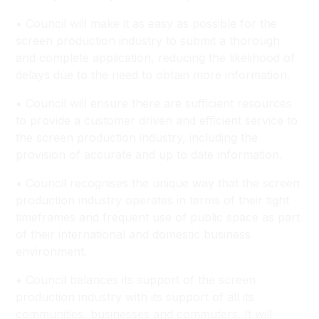
• Council will make it as easy as possible for the
screen production industry to submit a thorough
and complete application, reducing the likelihood of
delays due to the need to obtain more information.
• Council will ensure there are sufficient resources
to provide a customer driven and efficient service to
the screen production industry, including the
provision of accurate and up to date information.
• Council recognises the unique way that the screen
production industry operates in terms of their tight
timeframes and frequent use of public space as part
of their international and domestic business
environment.
• Council balances its support of the screen
production industry with its support of all its
communities, businesses and commuters. It will