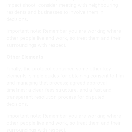
impact shoot, consider meeting with neighbouring
residents and businesses to involve them in
decisions.
Important note: Remember you are working where
other people live and work, so treat them and their
surroundings with respect.
Other Elements
Finally, the protocol contained some other key
elements: simple guides for obtaining consent to film
and managing that process; agreed approval
timelines; a clear fees structure, and a fast and
transparent resolution process for disputed
decisions.
Important note: Remember you are working where
other people live and work, so treat them and their
surroundings with respect.