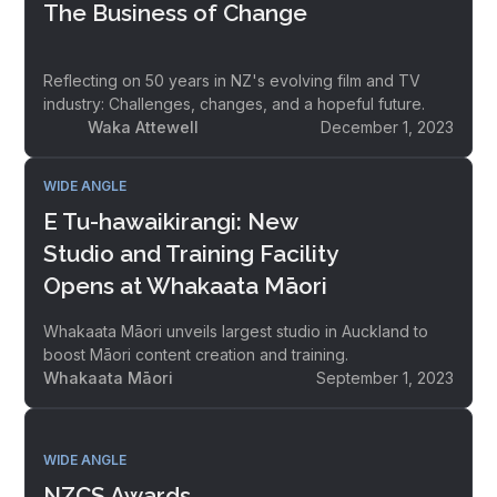
The Business of Change
Reflecting on 50 years in NZ's evolving film and TV
industry: Challenges, changes, and a hopeful future.
Waka Attewell
December 1, 2023
WIDE ANGLE
E Tu-hawaikirangi: New
Studio and Training Facility
Opens at Whakaata Māori
Whakaata Māori unveils largest studio in Auckland to
boost Māori content creation and training.
Whakaata Māori
September 1, 2023
WIDE ANGLE
NZCS Awards