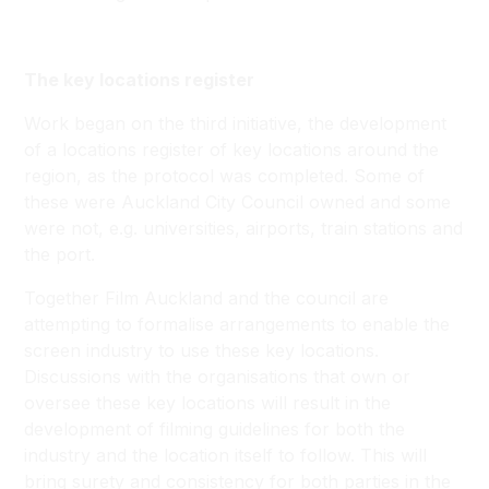
The key locations register
Work began on the third initiative, the development
of a locations register of key locations around the
region, as the protocol was completed. Some of
these were Auckland City Council owned and some
were not, e.g. universities, airports, train stations and
the port.
Together Film Auckland and the council are
attempting to formalise arrangements to enable the
screen industry to use these key locations.
Discussions with the organisations that own or
oversee these key locations will result in the
development of filming guidelines for both the
industry and the location itself to follow. This will
bring surety and consistency for both parties in the