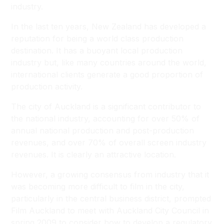
industry.
In the last ten years, New Zealand has developed a
reputation for being a world class production
destination. It has a buoyant local production
industry but, like many countries around the world,
international clients generate a good proportion of
production activity.
The city of Auckland is a significant contributor to
the national industry, accounting for over 50% of
annual national production and post-production
revenues, and over 70% of overall screen industry
revenues. It is clearly an attractive location.
However, a growing consensus from industry that it
was becoming more difficult to film in the city,
particularly in the central business district, prompted
Film Auckland to meet with Auckland City Council in
spring 2009 to consider how to develop a regulatory