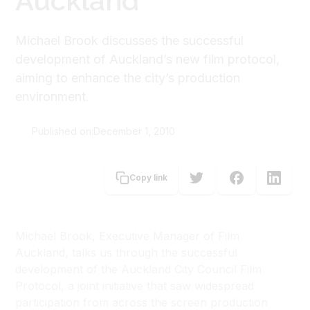
Auckland
Michael Brook discusses the successful
development of Auckland’s new film protocol,
aiming to enhance the city’s production
environment.
Published on:
December 1, 2010
Michael Brook
Copy link
Michael Brook,
Executive Manager of Film
Auckland, talks us through the successful
development of the Auckland City Council Film
Protocol, a joint initiative that saw widespread
participation from across the screen production