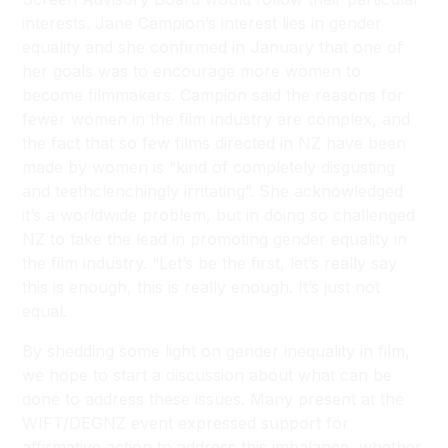
interests. Jane Campion’s interest lies in gender
equality and she confirmed in January that one of
her goals was to encourage more women to
become filmmakers. Campion said the reasons for
fewer women in the film industry are complex, and
the fact that so few films directed in NZ have been
made by women is “kind of completely disgusting
and teethclenchingly irritating”. She acknowledged
it’s a worldwide problem, but in doing so challenged
NZ to take the lead in promoting gender equality in
the film industry. “Let’s be the first, let’s really say
this is enough, this is really enough. It’s just not
equal.
By shedding some light on gender inequality in film,
we hope to start a discussion about what can be
done to address these issues. Many present at the
WIFT/DEGNZ event expressed support for
affirmative action to address this imbalance, whether