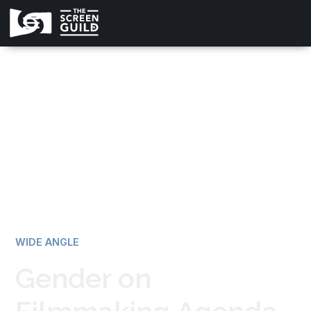
All news
WIDE ANGLE
Gender on