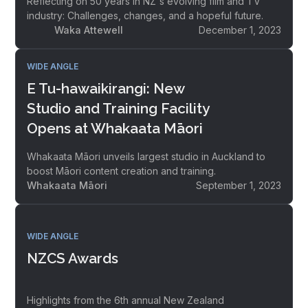
Reflecting on 50 years in NZ's evolving film and TV
industry: Challenges, changes, and a hopeful future.
Waka Attewell
December 1, 2023
WIDE ANGLE
E Tu-hawaikirangi: New
Studio and Training Facility
Opens at Whakaata Māori
Whakaata Māori unveils largest studio in Auckland to
boost Māori content creation and training.
Whakaata Māori
September 1, 2023
WIDE ANGLE
NZCS Awards
Highlights from the 6th annual New Zealand