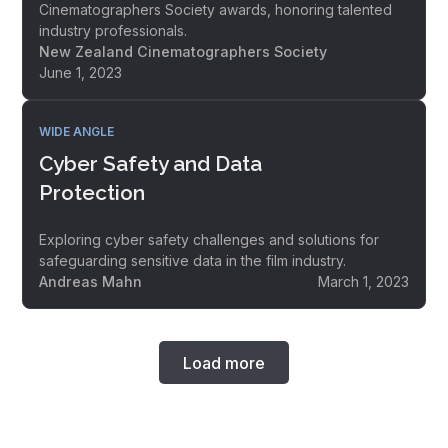
Cinematographers Society awards, honoring talented
industry professionals.
New Zealand Cinematographers Society
June 1, 2023
WIDE ANGLE
Cyber Safety and Data
Protection
Exploring cyber safety challenges and solutions for
safeguarding sensitive data in the film industry.
Andreas Mahn
March 1, 2023
Load more