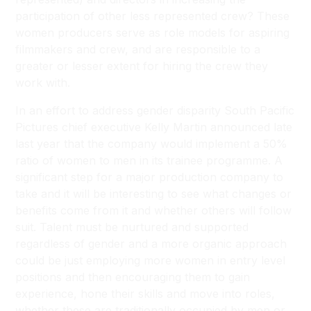
participation of other less represented crew? These
women producers serve as role models for aspiring
filmmakers and crew, and are responsible to a
greater or lesser extent for hiring the crew they
work with.
In an effort to address gender disparity South Pacific
Pictures chief executive Kelly Martin announced late
last year that the company would implement a 50%
ratio of women to men in its trainee programme. A
significant step for a major production company to
take and it will be interesting to see what changes or
benefits come from it and whether others will follow
suit. Talent must be nurtured and supported
regardless of gender and a more organic approach
could be just employing more women in entry level
positions and then encouraging them to gain
experience, hone their skills and move into roles,
whether these are traditionally occupied by men or