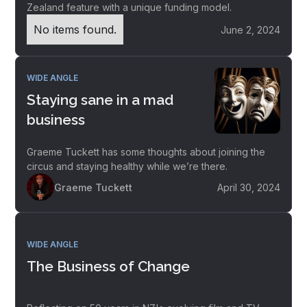
Zealand feature with a unique funding model.
No items found.
June 2, 2024
WIDE ANGLE
Staying sane in a mad
business
Graeme Tuckett has some thoughts about joining the
circus and staying healthy while we’re there.
Graeme Tuckett
April 30, 2024
WIDE ANGLE
The Business of Change