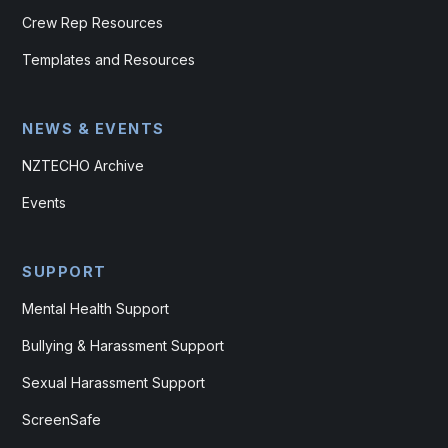
Crew Rep Resources
Templates and Resources
NEWS & EVENTS
NZTECHO Archive
Events
SUPPORT
Mental Health Support
Bullying & Harassment Support
Sexual Harassment Support
ScreenSafe