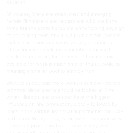
situation.
Of course, there are established and emerging
female filmmakers and technicians who buck the
trend but the overall problem isn’t showing any sign
of correcting itself. And it is a problem for reasons
that are as many and varied as why it happens.
These include female crew members finding it
harder to get hired, the number of female crew
available for work is much smaller than it could be
meaning a smaller pool to employ from.
Ways to encourage more women to move into the
technical departments should be looked at. The
writer, director and producer have the biggest
influence on any production, closely followed by
leads in the various technical departments, the DOP
and so on. What, if any, is the role or responsibility
of women producers (who are relatively well
represented) and directors in increasing the