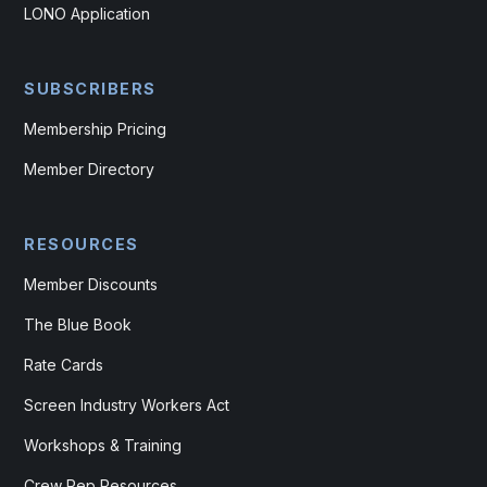
LONO Application
SUBSCRIBERS
Membership Pricing
Member Directory
RESOURCES
Member Discounts
The Blue Book
Rate Cards
Screen Industry Workers Act
Workshops & Training
Crew Rep Resources