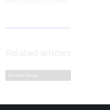
Stephen Buckland, Chair, WUNZ
Related articles
No items found.