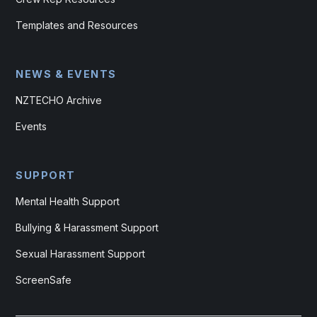
Templates and Resources
NEWS & EVENTS
NZTECHO Archive
Events
SUPPORT
Mental Health Support
Bullying & Harassment Support
Sexual Harassment Support
ScreenSafe