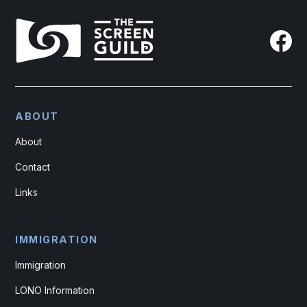
ABOUT
About
Contact
Links
IMMIGRATION
Immigration
LONO Information