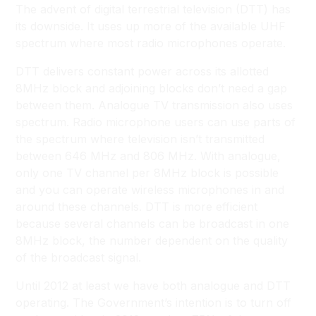
The advent of digital terrestrial television (DTT) has
its downside. It uses up more of the available UHF
spectrum where most radio microphones operate.
DTT delivers constant power across its allotted
8MHz block and adjoining blocks don’t need a gap
between them. Analogue TV transmission also uses
spectrum. Radio microphone users can use parts of
the spectrum where television isn’t transmitted
between 646 MHz and 806 MHz. With analogue,
only one TV channel per 8MHz block is possible
and you can operate wireless microphones in and
around these channels. DTT is more efficient
because several channels can be broadcast in one
8MHz block, the number dependent on the quality
of the broadcast signal.
Until 2012 at least we have both analogue and DTT
operating. The Government’s intention is to turn off