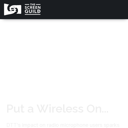
All news
Put a Wireless On...
DTT’s impact on radio microphone users sparks