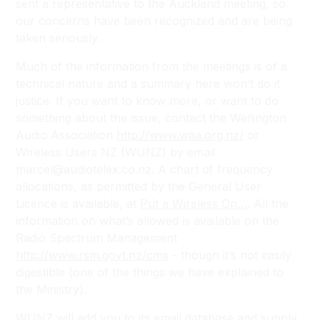
sent a representative to the Auckland meeting, so
our concerns have been recognized and are being
taken seriously.
Much of the information from the meetings is of a
technical nature and a summary here won’t do it
justice. If you want to know more, or want to do
something about the issue, contact the Wellington
Audio Association
http://www.waa.org.nz/
or
Wireless Users NZ (WUNZ) by email
marcel@audiotelex.co.nz. A chart of frequency
allocations, as permitted by the General User
Licence is available, at
Put a Wireless On…
. All the
information on what’s allowed is available on the
Radio Spectrum Management
http://www.rsm.govt.nz/cms
- though it’s not easily
digestible (one of the things we have explained to
the Ministry).
WUNZ will add you to its email database and supply