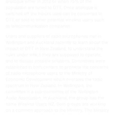
analogue either in 2012 or when 75% of the
population are tuned to DTT. Once analogue is
switched off the blocks used can be converted to
DTT or sold to other potential wireless users such
as telecommunication companies.
Users and suppliers of radio microphones met in
Wellington and Auckland recently to learn about the
impact of DTT in New Zealand, to understand the
rules under which they are supposed to operate,
and to discuss possible solutions. Committees were
established in both centers to promote the concerns
of radio microphone users to the Ministry of
Economic Development which oversees the radio
spectrum in New Zealand. In Wellington, the
committee is a sub-committee of the Wellington
Audio Association. In Auckland, the group has the
name Wireless Users NZ. Both groups are working
on a common approach to the Ministry. The Ministry