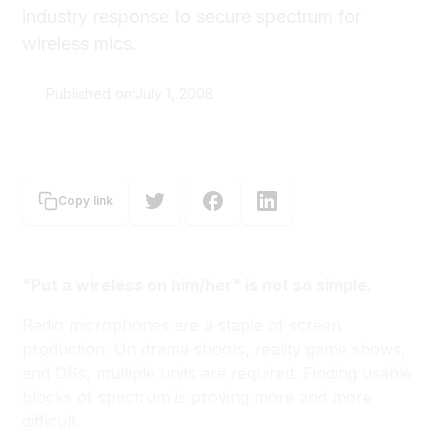
industry response to secure spectrum for
wireless mics.
Published on:
July 1, 2008
Stephen Buckland
Copy link
"Put a wireless on him/her" is not so simple.
Radio microphones are a staple of screen
production. On drama shoots, reality game shows,
and OBs, multiple units are required. Finding usable
blocks of spectrum is proving more and more
difficult.