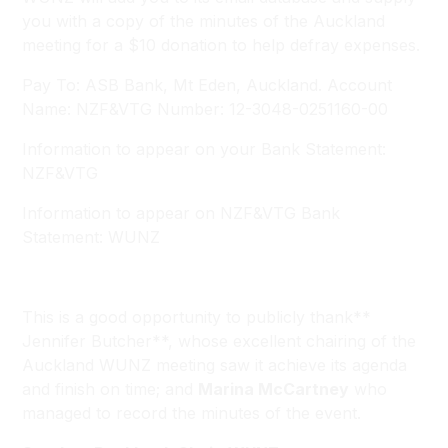
you with a copy of the minutes of the Auckland
meeting for a $10 donation to help defray expenses.
Pay To: ASB Bank, Mt Eden, Auckland. Account
Name: NZF&VTG Number: 12-3048-0251160-00
Information to appear on your Bank Statement:
NZF&VTG
Information to appear on NZF&VTG Bank
Statement: WUNZ
This is a good opportunity to publicly thank**
Jennifer Butcher**, whose excellent chairing of the
Auckland WUNZ meeting saw it achieve its agenda
and finish on time; and
Marina McCartney
who
managed to record the minutes of the event.