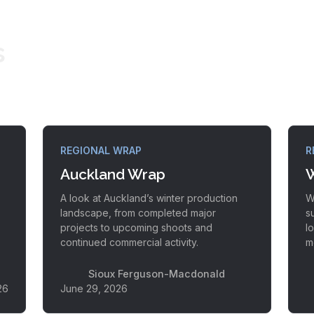
s
REGIONAL WRAP
R
Auckland Wrap
W
A look at Auckland’s winter production
W
landscape, from completed major
s
projects to upcoming shoots and
l
continued commercial activity.
m
Sioux Ferguson-Macdonald
26
June 29, 2026