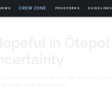
CREW ZONE
NEWS
PRODPERKS
GUIDELINE
Hopeful in Ōtepot
ncertainty
ace, Dunedin remains active with workshops, sh
 of larger-scale productions.