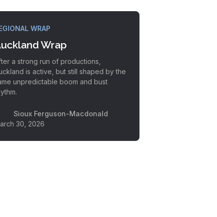
EGIONAL WRAP
uckland Wrap
fter a strong run of productions,
uckland is active, but still shaped by the
ame unpredictable boom and bust
hythm.
Sioux Ferguson-Macdonald
arch 30, 2026