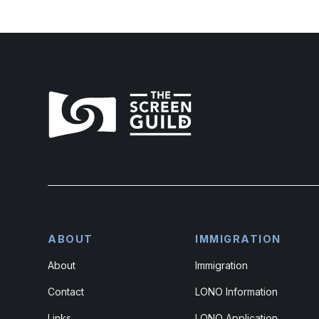
ABOUT
IMMIGRATION
About
Immigration
Contact
LONO Information
Links
LONO Application