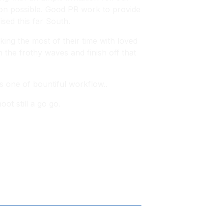
tion possible. Good PR work to provide
ised this far South.
ing the most of their time with loved
n the frothy waves and finish off that
s one of bountiful workflow..
ot still a go go.