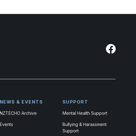
NEWS & EVENTS
SUPPORT
NZTECHO Archive
Mental Health Support
Events
Bullying & Harassment
Support