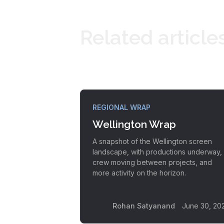
Related article
REGIONAL WRAP
Wellington Wrap
A snapshot of the Wellington screen
landscape, with productions underway,
crew moving between projects, and
more activity on the horizon.
Rohan Satyanand
June 30, 20