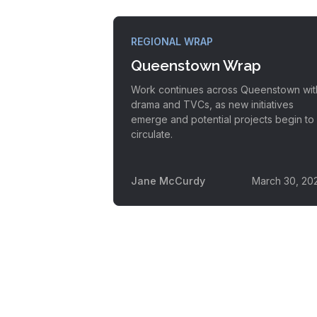
REGIONAL WRAP
Queenstown Wrap
Work continues across Queenstown wit
drama and TVCs, as new initiatives
emerge and potential projects begin to
circulate.
Jane McCurdy
March 30, 20