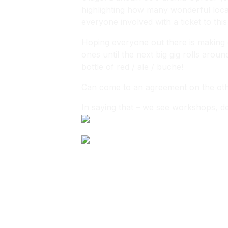
highlighting how many wonderful locals
everyone involved with a ticket to this
Hoping everyone out there is making e
ones until the next big gig rolls aroun
bottle of red / ale / buche!
Can come to an agreement on the other
In saying that – we see workshops, dev