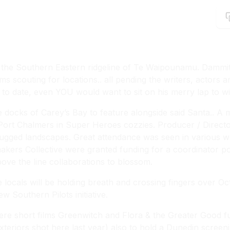
 of the Southern Eastern ridgeline of Te Waipounamu. Dammit
 scouting for locations.. all pending the writers, actors a
 to date, even YOU would want to sit on his merry lap to wis
the docks of Carey’s Bay to feature alongside said Santa.. A
 Port Chalmers in Super Heroes cozzies. Producer / Direc
rugged landscapes. Great attendance was seen in various w
kers Collective were granted funding for a coordinator pos
bove the line collaborations to blossom.
 locals will be holding breath and crossing fingers over O
 Southern Pilots initiative.
ere short films
Greenwitch
and
Flora & the Greater Good
fu
xteriors shot here last year) also to hold a Dunedin screeni