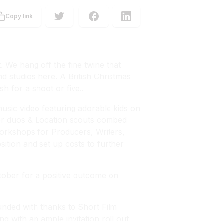
Copy link
. We hang off the fine twine that
nd studios here. A British Christmas
h for a shoot or five..
 music video featuring adorable kids on
tor duos & Location scouts combed
orkshops for Producers, Writers,
ition and set up costs to further
ctober for a positive outcome on
nded with thanks to Short Film
ng with an ample invitation roll out