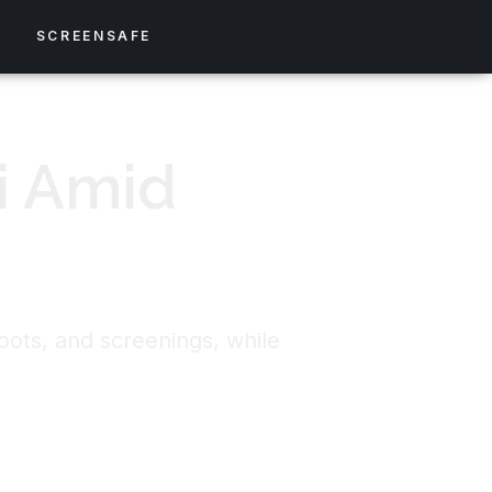
S
SCREENSAFE
i Amid
oots, and screenings, while