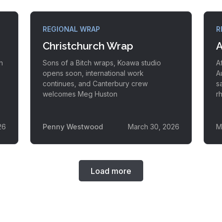
REGIONAL WRAP
R
Christchurch Wrap
A
h
Sons of a Bitch wraps, Koawa studio
A
opens soon, international work
A
continues, and Canterbury crew
s
welcomes Meg Huston
r
26
Penny Westwood
March 30, 2026
M
Load more