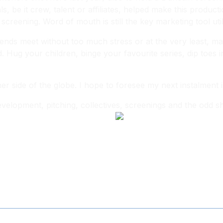
, be it crew, talent or affiliates, helped make this produc
 screening. Word of mouth is still the key marketing tool util
nds meet without too much stress or at the very least, mak
d. Hug your children, binge your favourite series, dip toes i
 side of the globe. I hope to foresee my next instalment i
elopment, pitching, collectives, screenings and the odd sho