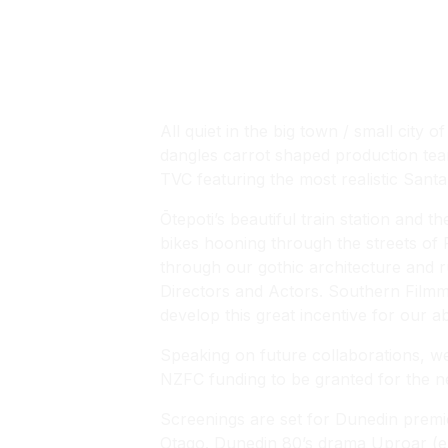
Bex Rowe
All quiet in the big town / small city
dangles carrot shaped production teams
TVC featuring the most realistic Santa
Ōtepoti’s beautiful train station and 
bikes hooning through the streets of
through our gothic architecture and 
Directors and Actors. Southern Filmma
develop this great incentive for our a
Speaking on future collaborations, we
NZFC funding to be granted for the new
Screenings are set for Dunedin premi
Otago. Dunedin 80’s drama
Uproar
(e