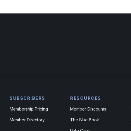
SUBSCRIBERS
RESOURCES
Membership Pricing
Member Discounts
Member Directory
The Blue Book
Rate Cards