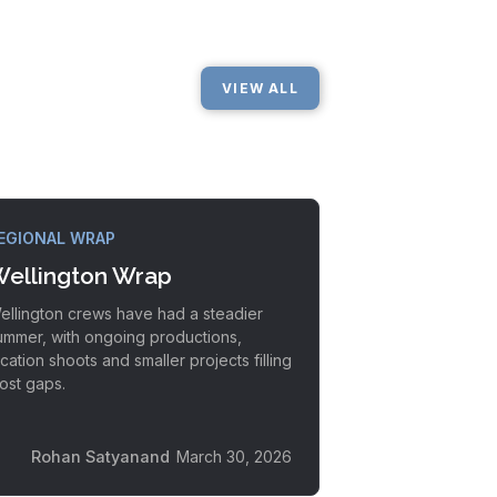
VIEW ALL
EGIONAL WRAP
ellington Wrap
ellington crews have had a steadier
ummer, with ongoing productions,
ocation shoots and smaller projects filling
ost gaps.
Rohan Satyanand
March 30, 2026