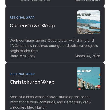
REGIONAL WRAP
Queenstown Wrap
Work continues across Queenstown with drama and
TVCs, as new initiatives emerge and potential projects
begin to circulate.
Jane McCurdy
March 30, 2026
REGIONAL WRAP
Christchurch Wrap
Sons of a Bitch wraps, Koawa studio opens soon,
international work continues, and Canterbury crew
welcomes Meg Huston