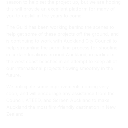
season to help set the project up, but we are hoping
this will provide an excellent platform for many of
you to upskill in the years to come.
The Guild has been working behind the scenes to
help get some of these projects off the ground, and
is continuing to work with Auckland City Council to
help streamline the permitting process for shooting
in certain locations around Auckland, in particular
the west coast beaches in an attempt to keep all of
our international projects flowing smoothly in the
future.
We anticipate some improvements coming very
soon, and will encourage any assistance from the
Council, ATEED, and Screen Auckland to make
Auckland the most film-friendly destination in New
Zealand.