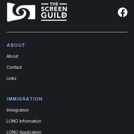
ABOUT
About
Contact
Links
IMMIGRATION
Immigration
LONO Information
LONO Application