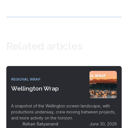
Related articles
REGIONAL WRAP
Wellington Wrap
A snapshot of the Wellington screen landscape, with
productions underway, crew moving between projects,
and more activity on the horizon.
Rohan Satyanand
June 30, 2026