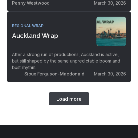
Penny Westwood
March 30, 2026
REGIONAL WRAP
Auckland Wrap
After a strong run of productions, Auckland is active,
but still shaped by the same unpredictable boom and
bust rhythm.
Sioux Ferguson-Macdonald
March 30, 2026
Load more