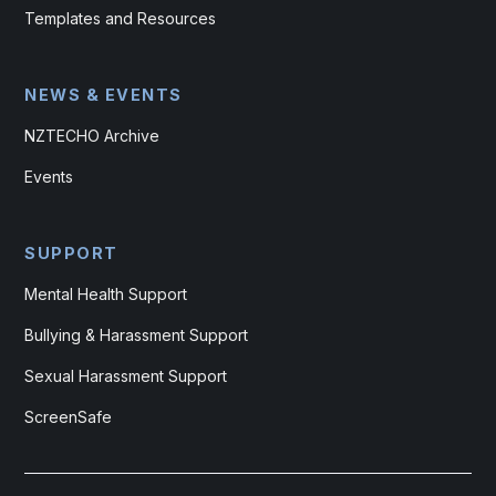
Templates and Resources
NEWS & EVENTS
NZTECHO Archive
Events
SUPPORT
Mental Health Support
Bullying & Harassment Support
Sexual Harassment Support
ScreenSafe