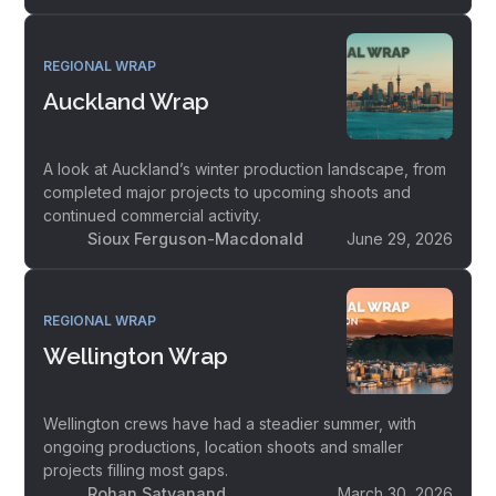
REGIONAL WRAP
Auckland Wrap
A look at Auckland’s winter production landscape, from
completed major projects to upcoming shoots and
continued commercial activity.
Sioux Ferguson-Macdonald
June 29, 2026
REGIONAL WRAP
Wellington Wrap
Wellington crews have had a steadier summer, with
ongoing productions, location shoots and smaller
projects filling most gaps.
Rohan Satyanand
March 30, 2026