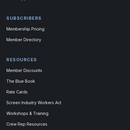
SUBSCRIBERS
Membership Pricing
Member Directory
RESOURCES
Member Discounts
The Blue Book
Rate Cards
Screen Industry Workers Act
Workshops & Training
Crew Rep Resources