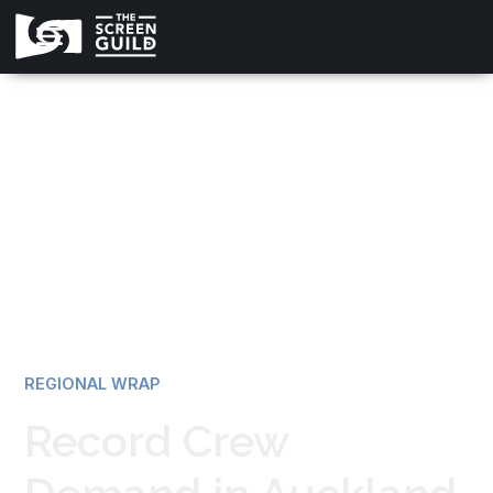
All news
REGIONAL WRAP
Record Crew