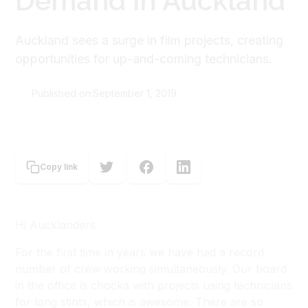
Demand in Auckland
Auckland sees a surge in film projects, creating
opportunities for up-and-coming technicians.
Published on:
September 1, 2019
Sioux Ferguson-Macdonald
Copy link
Hi Aucklanders
For the first time in years we have had a record
number of crew working simultaneously. Our board
in the office is chocka with projects using technicians
for long stints, which is awesome. There are so