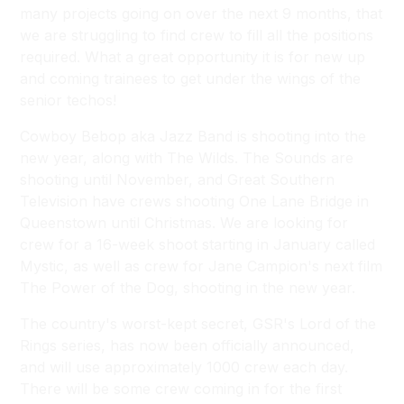
many projects going on over the next 9 months, that
we are struggling to find crew to fill all the positions
required. What a great opportunity it is for new up
and coming trainees to get under the wings of the
senior techos!
Cowboy Bebop aka Jazz Band is shooting into the
new year, along with
The Wilds
.
The Sounds
are
shooting until November, and Great Southern
Television have crews shooting
One Lane Bridge
in
Queenstown until Christmas. We are looking for
crew for a 16-week shoot starting in January called
Mystic
, as well as crew for Jane Campion's next film
The Power of the Dog
, shooting in the new year.
The country's worst-kept secret, GSR's
Lord of the
Rings
series, has now been officially announced,
and will use approximately 1000 crew each day.
There will be some crew coming in for the first