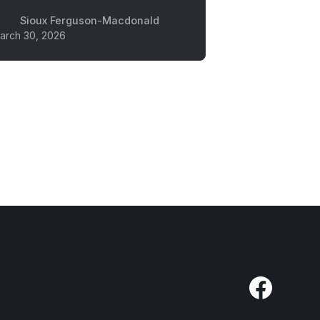
Sioux Ferguson-Macdonald
arch 30, 2026