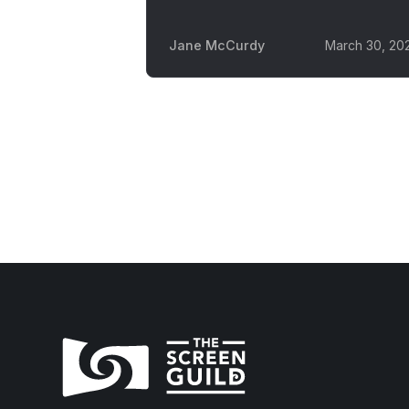
Jane McCurdy
March 30, 20