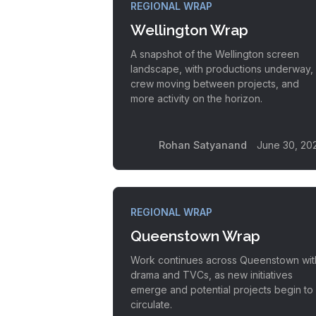
REGIONAL WRAP
Wellington Wrap
A snapshot of the Wellington screen
landscape, with productions underway,
crew moving between projects, and
more activity on the horizon.
Rohan Satyanand
June 30, 20
REGIONAL WRAP
Queenstown Wrap
Work continues across Queenstown wit
drama and TVCs, as new initiatives
emerge and potential projects begin to
circulate.