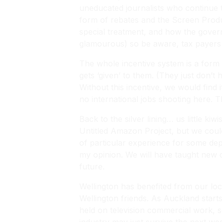
uneducated journalists who continue t
form of rebates and the Screen Produ
special treatment, and how the govern
glamourous) so be aware, tax payer
The whole incentive system is a form
gets ‘given’ to them. (They just don’
Without this incentive, we would find 
no international jobs shooting here. 
Back to the silver lining… us little 
Untitled Amazon Project, but we could
of particular experience for some depa
my opinion. We will have taught new cr
future.
Wellington has benefited from our lo
Wellington friends. As Auckland start
held on television commercial work, so