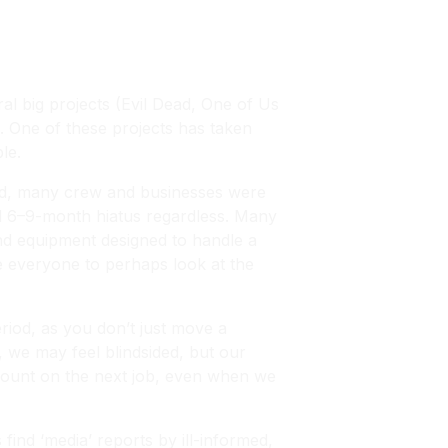
al big projects (
Evil Dead, One of Us
 One of these projects has taken
le.
iod, many crew and businesses were
ted 6–9-month hiatus regardless. Many
nd equipment designed to handle a
ge everyone to perhaps look at the
iod, as you don’t just move a
y, we may feel blindsided, but our
 count on the next job, even when we
find ‘media’ reports by ill-informed,