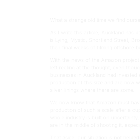
What a strange old time we find ourselv
As I write this article, Auckland has 
is Lying, Mystic, Shortland Street, 
their final weeks of filming offshor
With the news of the Amazon project 
left reeling at the thought, even tho
businesses in Auckland had invested 
production of this size and are now wo
silver linings where there are some.
We now know that Amazon must have be
production of such a scale after a cup 
whole industry is built on uncertaint
are in the middle of shooting it, especi
That aside, our situation is not helpe