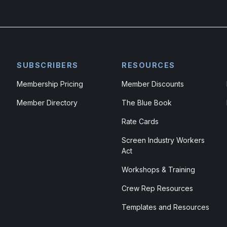
SUBSCRIBERS
RESOURCES
Membership Pricing
Member Discounts
Member Directory
The Blue Book
Rate Cards
Screen Industry Workers
Act
Workshops & Training
Crew Rep Resources
Templates and Resources