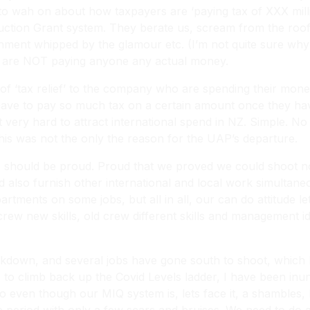
o wah on about how taxpayers are ‘paying tax of XXX millio
ction Grant system. They berate us, scream from the rooft
ment whipped by the glamour etc. (I’m not quite sure why 
s are NOT paying anyone any actual money.
 of ‘tax relief’ to the company who are spending their mo
t have to pay so much tax on a certain amount once they ha
it very hard to attract international spend in NZ. Simple. 
This was not the only the reason for the UAP’s departure.
kiwis should be proud. Proud that we proved we could shoot
 also furnish other international and local work simultaneo
rtments on some jobs, but all in all, our can do attitude l
ew new skills, old crew different skills and management ide
ckdown, and several jobs have gone south to shoot, which 
s to climb back up the Covid Levels ladder, I have been in
 even though our MIQ system is, lets face it, a shambles, I