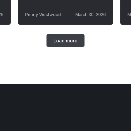
26
Penny Westwood
March 30, 2026
M
Load more