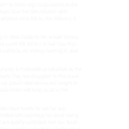
n’ to these big corporations in the
ops how the film industry gets
anyone sane thinks this industry is
ney in New Zealand. No actual money
ve spent XX dollars in our country).
No incentive, no money coming in, and
 not only a mammoth production as the
usly. Yes, we struggled to find crew
et us punch well above out weight in
as which will help us all in the
has been lovely to see for our
undated with bookings for crew being
 am quietly confident that our local