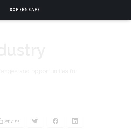
S
SCREENSAFE
dustry
lenges and opportunities for
Copy link