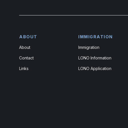
ABOUT
IMMIGRATION
About
Immigration
Contact
LONO Information
Links
LONO Application