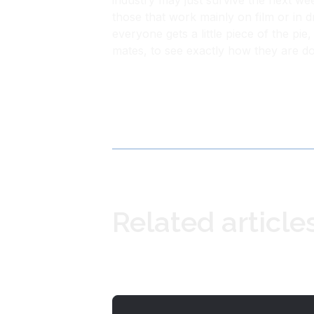
industry may just survive the next we
those that work mainly on film or in d
everyone gets a little piece of the pi
mates, to see exactly how they are do
Related article