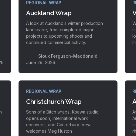
REGIONAL WRAP
R
Auckland Wrap
W
A look at Auckland’s winter production
W
landscape, from completed major
s
projects to upcoming shoots and
l
continued commercial activity.
m
Sioux Ferguson-Macdonald
26
June 29, 2026
REGIONAL WRAP
R
Christchurch Wrap
A
h
Sons of a Bitch wraps, Koawa studio
A
opens soon, international work
A
continues, and Canterbury crew
s
welcomes Meg Huston
r