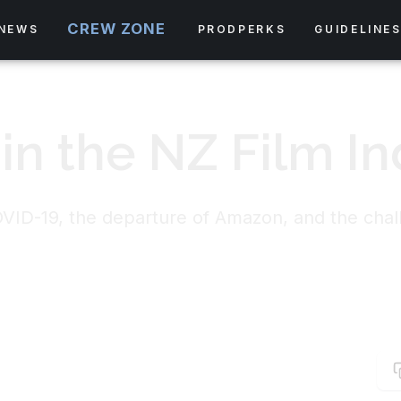
CREW ZONE
NEWS
PRODPERKS
GUIDELINE
 in the NZ Film In
OVID-19, the departure of Amazon, and the chal