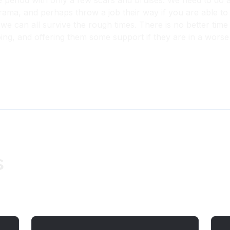
e period with only a few scars and bruises. We need to do 
rama, and perhaps throw a job their way if you are able to d
e, we can all survive the rough times. There is no better t
ing, and offering them some support if they are in a worse
s