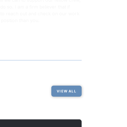
all we can to support our fellow crew,
o so. I am a firm believer that if
ime to reach out and check on our work
 position than you.
VIEW ALL