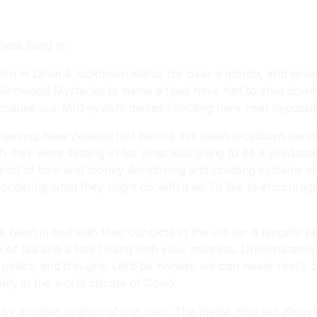
es living in.
been in Level 4 lockdown status for over a month, and sever
Brokenwood Mysteries
to name a few) have had to shut down.
e because our MIQ system makes shooting here near impossib
leaving New Zealand just before this latest lockdown per
ugh they were settling in for what was going to be a predic
a lot of time and money developing and creating systems a
ndering what they might do with it all. I’d like to encoura
en in bed with their contacts in the UK for a lengthy per
of tea and a little flirting with your mistress. Unfortunatel
y, peaks, and troughs. Let’s be honest, we can never really
ally in the world climate of Covid.
d by another branch of our own. The media. You will always 