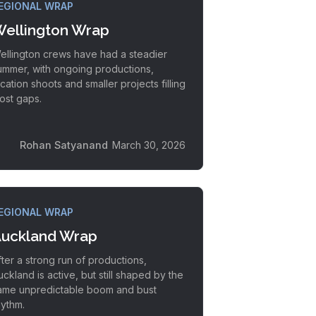
EGIONAL WRAP
ellington Wrap
ellington crews have had a steadier
ummer, with ongoing productions,
ocation shoots and smaller projects filling
ost gaps.
Rohan Satyanand
March 30, 2026
EGIONAL WRAP
uckland Wrap
fter a strong run of productions,
uckland is active, but still shaped by the
ame unpredictable boom and bust
hythm.