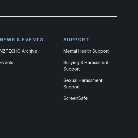
NEWS & EVENTS
SUPPORT
NZTECHO Archive
Mental Health Support
Events
Bullying & Harassment
Support
Sexual Harassment
Support
ScreenSafe