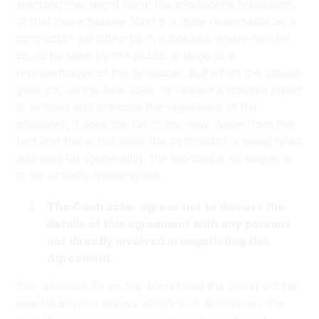
anything that might harm the producer’s reputation.
In that more passive form it is quite reasonable as a
contractor will often be in a position where he/she
could be seen by the public at large as a
representative of the producer. But when the clause
goes on, as this one does, to require a positive effort
to protect and promote the reputation of the
producer, it goes too far in my view. Aside from the
fact that this is not what the contractor is being hired
and paid for (generally), the wording is so vague as
to be virtually meaningless.
The Contractor agrees not to discuss the
details of this agreement with any persons
not directly involved in negotiating this
Agreement.
Yes, because it’s so top secret that the world will fall
apart if anyone knows what’s in it! Sometimes this