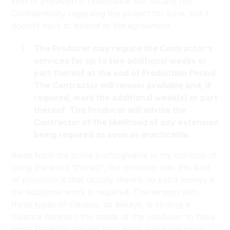
kind of provision is reasonable but usually not.
Confidentiality regarding the project for sure, but it
doesn’t have to extend to the agreement.
The Producer may require the Contractor’s
services for up to two additional weeks or
part thereof at the end of Production Period.
The Contractor will remain available and, if
required, work the additional week(s) or part
thereof. The Producer will advise the
Contractor of the likelihood of any extension
being required as soon as practicable.
Aside from the crime (unforgivable in my opinion) of
using the word ‘thereof’, the problem with this kind
of provision is that usually there’s no extra money if
the additional work is required. The tension with
these types of clauses, as always, is striking a
balance between the needs of the producer to have
some flexibility around start dates and production