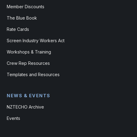
Member Discounts
The Blue Book
Rate Cards
Screen Industry Workers Act
Workshops & Training
Crew Rep Resources
Templates and Resources
NEWS & EVENTS
NZTECHO Archive
Events