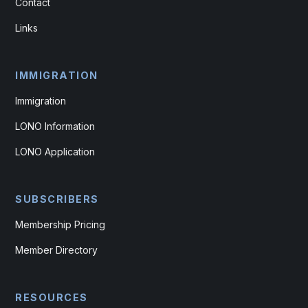
Contact
Links
IMMIGRATION
Immigration
LONO Information
LONO Application
SUBSCRIBERS
Membership Pricing
Member Directory
RESOURCES