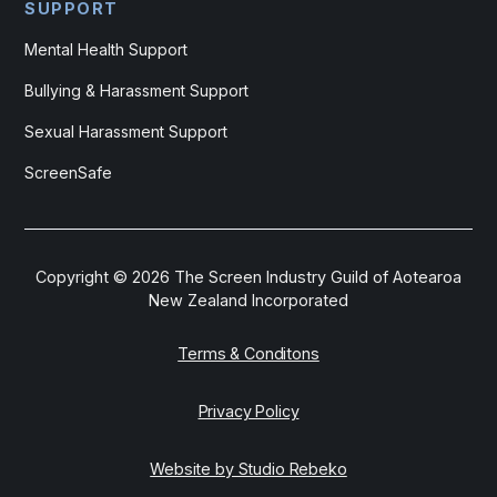
SUPPORT
Mental Health Support
Bullying & Harassment Support
Sexual Harassment Support
ScreenSafe
Copyright ©
2026
The Screen Industry Guild of Aotearoa
New Zealand Incorporated
Terms & Conditons
Privacy Policy
Website by Studio Rebeko