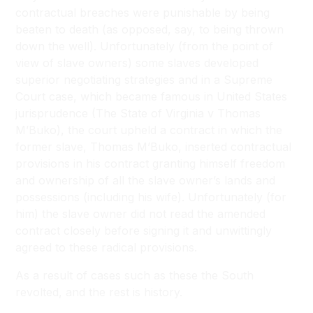
contractual breaches were punishable by being
beaten to death (as opposed, say, to being thrown
down the well). Unfortunately (from the point of
view of slave owners) some slaves developed
superior negotiating strategies and in a Supreme
Court case, which became famous in United States
jurisprudence (The State of Virginia v Thomas
M’Buko), the court upheld a contract in which the
former slave, Thomas M’Buko, inserted contractual
provisions in his contract granting himself freedom
and ownership of all the slave owner’s lands and
possessions (including his wife). Unfortunately (for
him) the slave owner did not read the amended
contract closely before signing it and unwittingly
agreed to these radical provisions.
As a result of cases such as these the South
revolted, and the rest is history.