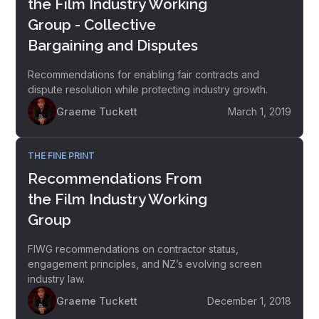
the Film Industry Working
Group - Collective
Bargaining and Disputes
Recommendations for enabling fair contracts and
dispute resolution while protecting industry growth.
Graeme Tuckett
March 1, 2019
THE FINE PRINT
Recommendations From
the Film Industry Working
Group
FIWG recommendations on contractor status,
engagement principles, and NZ’s evolving screen
industry law.
Graeme Tuckett
December 1, 2018