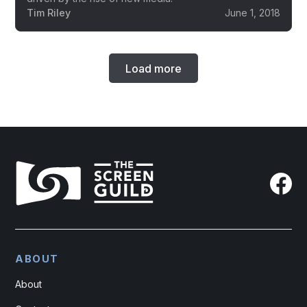
Tim Riley
June 1, 2018
Load more
ABOUT
About