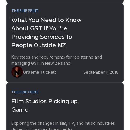
THE FINE PRINT
What You Need to Know
About GST If You're
Providing Services to
People Outside NZ
Key steps and requirements for registering and
managing GST in New Zealand.
Graeme Tuckett
September 1, 2018
THE FINE PRINT
Film Studios Picking up
Game
Exploring the changes in film, TV, and music industries
driven by the rise of new media.