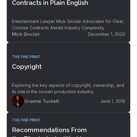
Contracts in Plain English
Entertainment Lawyer Mick Sinclair Advocates for Clear,
Concise Contracts Amidst Industry Complexity
Mick Sinclair
December 1, 2020
THE FINE PRINT
Copyright
Exploring the key aspects of copyright, ownership, and
its role in the screen production industry.
Graeme Tuckett
June 1, 2019
THE FINE PRINT
Recommendations From