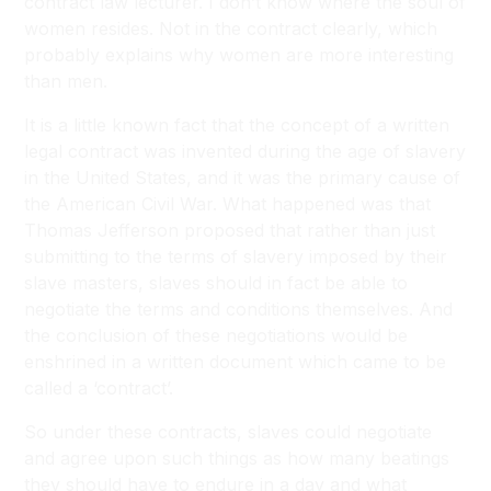
contract law lecturer. I don’t know where the soul of
women resides. Not in the contract clearly, which
probably explains why women are more interesting
than men.
It is a little known fact that the concept of a written
legal contract was invented during the age of slavery
in the United States, and it was the primary cause of
the American Civil War. What happened was that
Thomas Jefferson proposed that rather than just
submitting to the terms of slavery imposed by their
slave masters, slaves should in fact be able to
negotiate the terms and conditions themselves. And
the conclusion of these negotiations would be
enshrined in a written document which came to be
called a ‘contract’.
So under these contracts, slaves could negotiate
and agree upon such things as how many beatings
they should have to endure in a day and what