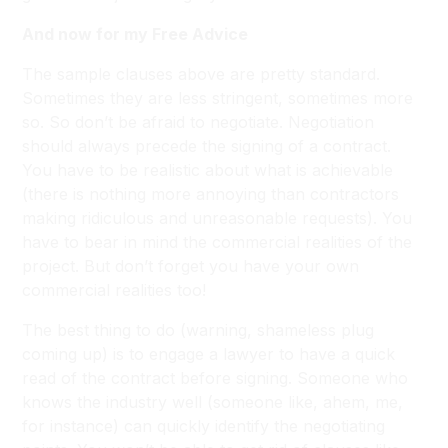
And now for my Free Advice
The sample clauses above are pretty standard.
Sometimes they are less stringent, sometimes more
so. So don’t be afraid to negotiate. Negotiation
should always precede the signing of a contract.
You have to be realistic about what is achievable
(there is nothing more annoying than contractors
making ridiculous and unreasonable requests). You
have to bear in mind the commercial realities of the
project. But don’t forget you have your own
commercial realities too!
The best thing to do (warning, shameless plug
coming up) is to engage a lawyer to have a quick
read of the contract before signing. Someone who
knows the industry well (someone like, ahem, me,
for instance) can quickly identify the negotiating