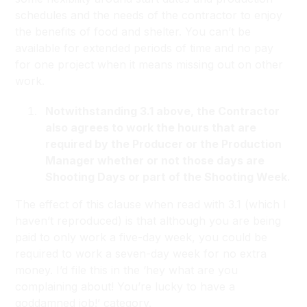
schedules and the needs of the contractor to enjoy
the benefits of food and shelter. You can’t be
available for extended periods of time and no pay
for one project when it means missing out on other
work.
Notwithstanding 3.1 above, the Contractor
also agrees to work the hours that are
required by the Producer or the Production
Manager whether or not those days are
Shooting Days or part of the Shooting Week.
The effect of this clause when read with 3.1 (which I
haven’t reproduced) is that although you are being
paid to only work a five-day week, you could be
required to work a seven-day week for no extra
money. I’d file this in the ‘hey what are you
complaining about! You’re lucky to have a
goddamned job!’ category.