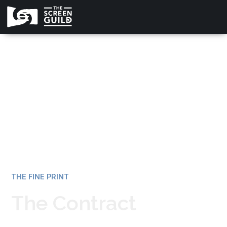
All news
THE FINE PRINT
The Contract