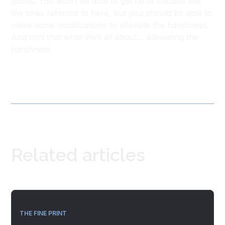
points. You won’t be able to get rid of clauses like
the ones referred to here, but you should be able to
make some modifications to alleviate the harshness.
And isn’t that what life’s all about… alleviating the
harshness
Related articles
THE FINE PRINT