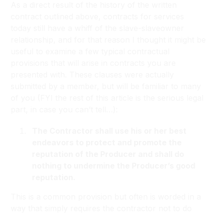
As a direct result of the history of the written
contract outlined above, contracts for services
today still have a whiff of the slave-slaveowner
relationship, and for that reason I thought it might be
useful to examine a few typical contractual
provisions that will arise in contracts you are
presented with. These clauses were actually
submitted by a member, but will be familiar to many
of you (FYI the rest of this article is the serious legal
part, in case you can’t tell…):
The Contractor shall use his or her best
endeavors to protect and promote the
reputation of the Producer and shall do
nothing to undermine the Producer’s good
reputation.
This is a common provision but often is worded in a
way that simply requires the contractor not to do