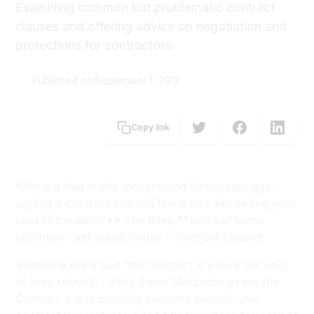
Examining common but problematic contract
clauses and offering advice on negotiation and
protections for contractors.
Published on:
September 1, 2012
Tim Riley
Copy link
Why is it that in this modern and democratic age,
signing a contract can still feel a little like selling your
soul to the devil?** Tim Riley **looks at some
common – yet questionable – contract clauses.
Someone once said ‘the contract is where the soul
of man resides’. I think it was Nietzsche or maybe
Camus – it was possibly even my second-year