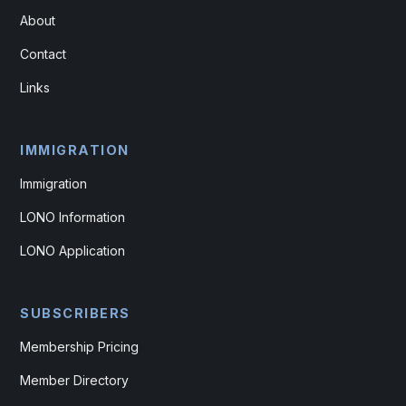
About
Contact
Links
IMMIGRATION
Immigration
LONO Information
LONO Application
SUBSCRIBERS
Membership Pricing
Member Directory