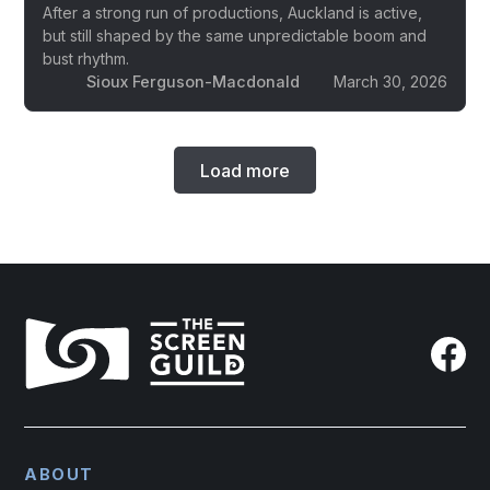
After a strong run of productions, Auckland is active,
but still shaped by the same unpredictable boom and
bust rhythm.
Sioux Ferguson-Macdonald
March 30, 2026
Load more
ABOUT