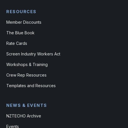
RESOURCES
Member Discounts
The Blue Book
Rate Cards
Screen Industry Workers Act
Workshops & Training
Crew Rep Resources
Templates and Resources
NEWS & EVENTS
NZTECHO Archive
Events