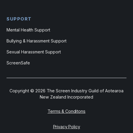
SUPPORT
Mental Health Support
Bullying & Harassment Support
Sexual Harassment Support
ScreenSafe
Copyright ©
2026
The Screen Industry Guild of Aotearoa
New Zealand Incorporated
Terms & Conditons
Privacy Policy