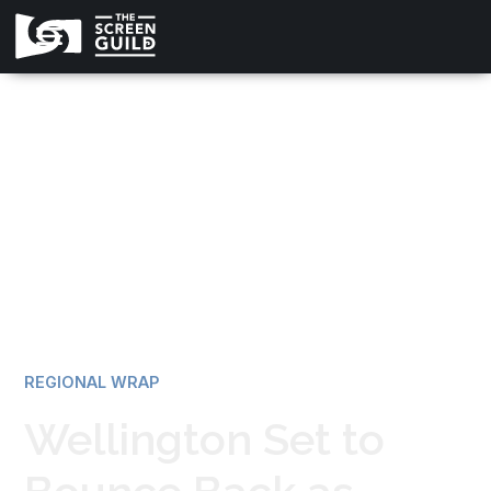
All news
REGIONAL WRAP
Wellington Set to