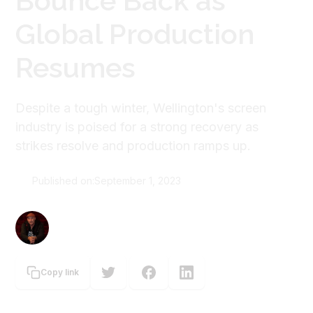
Bounce Back as
Global Production
Resumes
Despite a tough winter, Wellington's screen
industry is poised for a strong recovery as
strikes resolve and production ramps up.
Published on:
September 1, 2023
Graeme Tuckett
Copy link