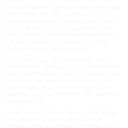
Hi all, Well, nobody is going to pretend it hasn't been
a tough winter, with some of even our most
experienced crew looking over the Tasman—and
further—to pick up work and pay the bills. There
have been a few TVCs and smaller budget TV bits
and pieces around, but not enough to call the
Wellington industry really sustainable.
As a location scout, my phone has been ringing,
which is always a good sign. And, as the person who
runs Crew Wellington and Crew Auckland, I can see
that visits to both websites are higher this month
than they were earlier in the year, which usually
means that people are intending to start shooting as
soon as they can.
My gut feeling is that New Zealand, and Wellington
especially, are in a good position as soon as
Hollywood starts working again. The strikes in the