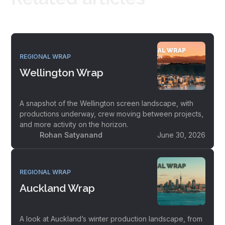
REGIONAL WRAP
Wellington Wrap
A snapshot of the Wellington screen landscape, with
productions underway, crew moving between projects,
and more activity on the horizon.
Rohan Satyanand
June 30, 2026
REGIONAL WRAP
Auckland Wrap
A look at Auckland’s winter production landscape, from