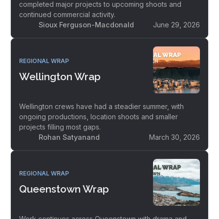
completed major projects to upcoming shoots and
continued commercial activity.
Sioux Ferguson-Macdonald
June 29, 2026
REGIONAL WRAP
Wellington Wrap
Wellington crews have had a steadier summer, with
ongoing productions, location shoots and smaller
projects filling most gaps.
Rohan Satyanand
March 30, 2026
REGIONAL WRAP
Queenstown Wrap
Work continues across Queenstown with drama and