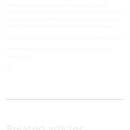
USA began while we were still waiting for the
government to announce any changes to the rebate
scheme, and now that work is done, overseas and
local productions can budget to shoot here again.
If we are right, the new year could start with a bang.
In the meantime, hang in there and look out for
each other.
GT
Related articles