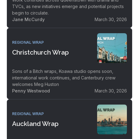
TVCs, as new initiatives emerge and potential projects
begin to circulate.
Jane McCurdy
March 30, 2026
REGIONAL WRAP
Christchurch Wrap
Sons of a Bitch wraps, Koawa studio opens soon,
international work continues, and Canterbury crew
welcomes Meg Huston
Penny Westwood
March 30, 2026
REGIONAL WRAP
Auckland Wrap