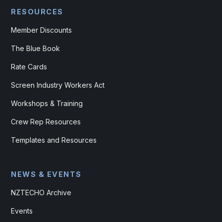
RESOURCES
Member Discounts
The Blue Book
Rate Cards
Screen Industry Workers Act
Workshops & Training
Crew Rep Resources
Templates and Resources
NEWS & EVENTS
NZTECHO Archive
Events