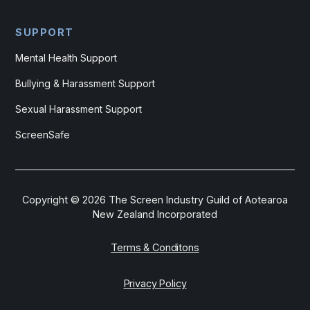
SUPPORT
Mental Health Support
Bullying & Harassment Support
Sexual Harassment Support
ScreenSafe
Copyright ©
2026
The Screen Industry Guild of Aotearoa
New Zealand Incorporated
Terms & Conditons
Privacy Policy