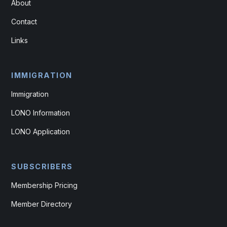
About
Contact
Links
IMMIGRATION
Immigration
LONO Information
LONO Application
SUBSCRIBERS
Membership Pricing
Member Directory