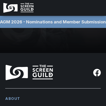
AGM 2026 - Nominations and Member Submissions NOW OPEN 
ABOUT