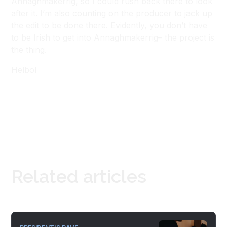
Annaghmakerrig, so I could rush back there to look
after it. I’m also counting on the producer to jack up
the edit to be done there. Evidently, you don’t have
to be Irish to get into Annaghmakerrig– the project is
the thing.
Helbol
Related articles