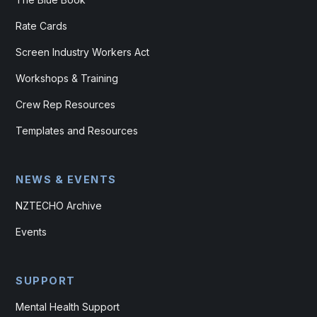
Rate Cards
Screen Industry Workers Act
Workshops & Training
Crew Rep Resources
Templates and Resources
NEWS & EVENTS
NZTECHO Archive
Events
SUPPORT
Mental Health Support