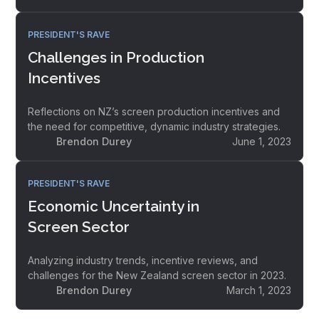
PRESIDENT'S RAVE
Challenges in Production
Incentives
Reflections on NZ’s screen production incentives and
the need for competitive, dynamic industry strategies.
Brendon Durey
June 1, 2023
PRESIDENT'S RAVE
Economic Uncertainty in
Screen Sector
Analyzing industry trends, incentive reviews, and
challenges for the New Zealand screen sector in 2023.
Brendon Durey
March 1, 2023