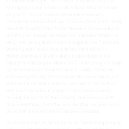
in the northern part of Southern Ireland, County
Monaghan, near a town called New Bliss. Here we
stayed for about a week while the show was
rehearsed and worked up. Then we took a trip away
down to County Cork to partake in a cross-cultural
greeting ceremony between the Irish and Maori – a
very interesting and enriching experience. Then the
working part of our trip was rounded off with
performances in Dublin and London before the
Olympics had begun. Helen and I then caught a train
up to Edinburgh to catch up with rellies. What an
interesting old city Edinburgh is. We were there just
before the festival began so we missed the festival
and we missed the Olympics – and consequently
missed the worst of the crowds, but were able to
take advantage of all the very helpful ‘helpers’ who
were stationed at stations all over London.
So that’s what I’ve been up to but what’s happening