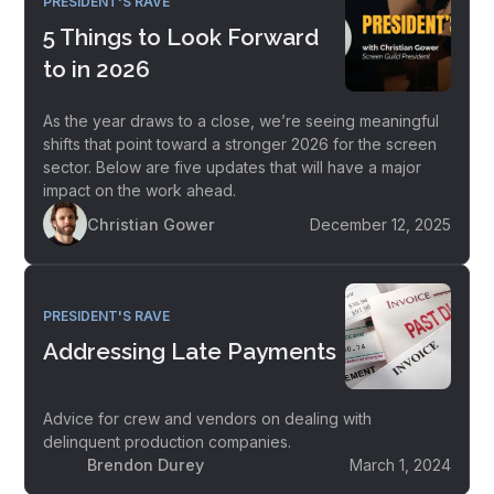
PRESIDENT'S RAVE
5 Things to Look Forward
to in 2026
As the year draws to a close, we’re seeing meaningful
shifts that point toward a stronger 2026 for the screen
sector. Below are five updates that will have a major
impact on the work ahead.
Christian Gower
December 12, 2025
PRESIDENT'S RAVE
Addressing Late Payments
Advice for crew and vendors on dealing with
delinquent production companies.
Brendon Durey
March 1, 2024