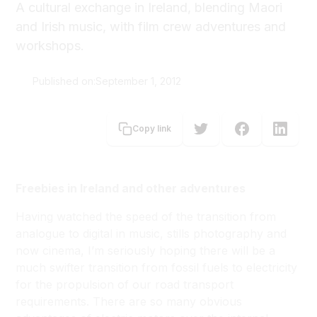
A cultural exchange in Ireland, blending Maori
and Irish music, with film crew adventures and
workshops.
Published on:
September 1, 2012
Alun Bollinger
Copy link
Freebies in Ireland and other adventures
Having watched the speed of the transition from
analogue to digital in music, stills photography and
now cinema, I’m seriously hoping there will be a
much swifter transition from fossil fuels to electricity
for the propulsion of our road transport
requirements. There are so many obvious