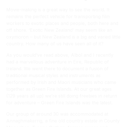
Movie-making is a great way to see the world. It
remains the perfect vehicle for transporting film
workers to exotic places and people, both here and
off shore. ‘Exotic New Zealand’ may seem like an
oxymoron – but New Zealand is a big and varied little
country. How many of us have seen all of it?
As you would’ve read above, Albol and I recently
had a marvellous adventure in Eire, Republic of
Ireland. We went there to document a fusion of
traditional musical styles and instruments as
performed by Irish and Maori musicians who came
together as Green Fire Islands. At our great ages
(129 years all up) we’re still doing freebies in return
for adventure – Green Fire Islands was the latest.
Our group of around 30 was accommodated at
Annaghmakerrig, a fine old country estate in County