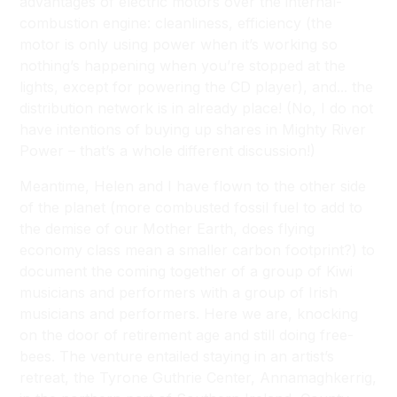
advantages of electric motors over the internal-
combustion engine: cleanliness, efficiency (the
motor is only using power when it’s working so
nothing’s happening when you’re stopped at the
lights, except for powering the CD player), and... the
distribution network is in already place! (No, I do not
have intentions of buying up shares in Mighty River
Power – that’s a whole different discussion!)
Meantime, Helen and I have flown to the other side
of the planet (more combusted fossil fuel to add to
the demise of our Mother Earth, does flying
economy class mean a smaller carbon footprint?) to
document the coming together of a group of Kiwi
musicians and performers with a group of Irish
musicians and performers. Here we are, knocking
on the door of retirement age and still doing free-
bees. The venture entailed staying in an artist’s
retreat, the Tyrone Guthrie Center, Annamaghkerrig,