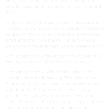
Monaghan. Tyrone Guthrie, former owner and
philanthropist, left the property in his will, (3 March
1971)…
“…my said dwelling-house, furniture, pictures and
chattels and the income from my residuary estate to
be used for the purpose of providing a retreat for
artists and other like persons … so as to enable
them to do or facilitate them in doing creative work.”
Now wouldn’t it be a fine thing for New Zealand to
have such a place? Sam? Peter? Finn boys?
One night after work, Albol bush-bashed right
around Lake Annaghmakerrig. This raised a few
Spanish and Irish eyebrows – why would anybody
want to do that? Albol’s response was – why
wouldn’t everybody want to do that? His tramp
seemed to confirm the European perception of New
Zealand as one big outdoor education camp.