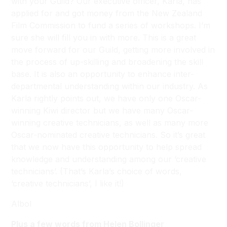
with your Guild? Our executive officer, Karla, has
applied for and got money from the New Zealand
Film Commission to fund a series of workshops. I’m
sure she will fill you in with more. This is a great
move forward for our Guild, getting more involved in
the process of up-skilling and broadening the skill
base. It is also an opportunity to enhance inter-
departmental understanding within our industry. As
Karla rightly points out, we have only one Oscar-
winning Kiwi director but we have many Oscar-
winning creative technicians, as well as many more
Oscar-nominated creative technicians. So it’s great
that we now have this opportunity to help spread
knowledge and understanding among our ‘creative
technicians’. (That’s Karla’s choice of words,
‘creative technicians’, I like it!)
Albol
Plus a few words from Helen Bollinger