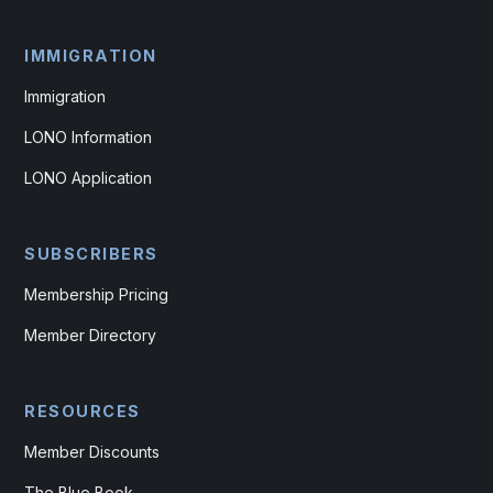
IMMIGRATION
Immigration
LONO Information
LONO Application
SUBSCRIBERS
Membership Pricing
Member Directory
RESOURCES
Member Discounts
The Blue Book