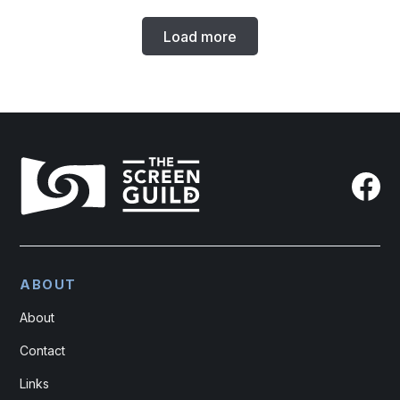
Load more
ABOUT
About
Contact
Links