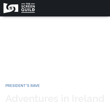
All news
PRESIDENT'S RAVE
Adventures in Ireland