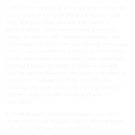
I was on the crew list as film-crew and costume. My
kit consisted of my Apple MacBook, double-sided
tape, little gold safety pins and a big bunch of
genuine plastic Pohutukawa flowers (thank you
Dana). On the film side, I prepared interviews and
downloaded the cards from two cameras and sound,
after a crash course from a woman in Donnybrook,
Dublin, who rented us the camera gear. Incidentally,
she had a picture of Robert Mugabe on her wall,
with the caption ‘Clean up Irish politics – Mugabe for
Taoiseach!’ (Taoiseach is Prime Minister). She
explained that local politics was nothing out of the
ordinary, ‘just full of the normal graft and
corruption’.
I stored about 60 hours of footage on two hard-
drives which were (and are) kept in different places.
I do wish I’d left one hard drive behind in