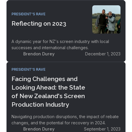
PRESIDENT'S RAVE
Reflecting on 2023
A dynamic year for NZ's screen industry with local
successes and international challenges.
Brendon Durey
December 1, 2023
PRESIDENT'S RAVE
Facing Challenges and
Looking Ahead: the State
of New Zealand's Screen
Production Industry
Navigating production disruptions, the impact of rebate
changes, and the potential for recovery in 2024.
Brendon Durey
September 1, 2023