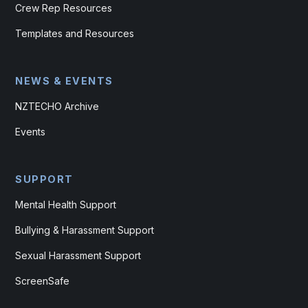
Crew Rep Resources
Templates and Resources
NEWS & EVENTS
NZTECHO Archive
Events
SUPPORT
Mental Health Support
Bullying & Harassment Support
Sexual Harassment Support
ScreenSafe