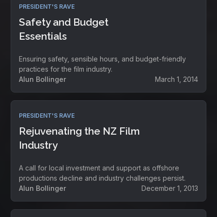
PRESIDENT'S RAVE
Safety and Budget
Essentials
Ensuring safety, sensible hours, and budget-friendly
practices for the film industry.
Alun Bollinger
March 1, 2014
PRESIDENT'S RAVE
Rejuvenating the NZ Film
Industry
A call for local investment and support as offshore
productions decline and industry challenges persist.
Alun Bollinger
December 1, 2013