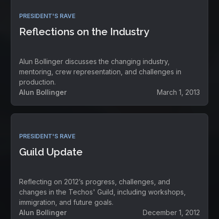
PRESIDENT'S RAVE
Reflections on the Industry
Alun Bollinger discusses the changing industry,
mentoring, crew representation, and challenges in
production.
Alun Bollinger
March 1, 2013
PRESIDENT'S RAVE
Guild Update
Reflecting on 2012’s progress, challenges, and
changes in the Techos' Guild, including workshops,
immigration, and future goals.
Alun Bollinger
December 1, 2012