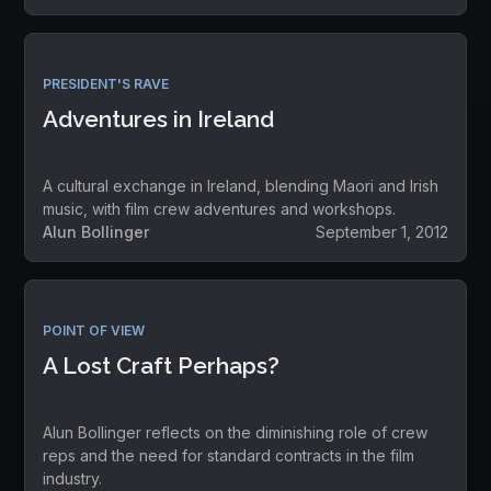
PRESIDENT'S RAVE
Adventures in Ireland
A cultural exchange in Ireland, blending Maori and Irish
music, with film crew adventures and workshops.
Alun Bollinger
September 1, 2012
POINT OF VIEW
A Lost Craft Perhaps?
Alun Bollinger reflects on the diminishing role of crew
reps and the need for standard contracts in the film
industry.