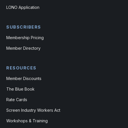
LONO Application
SUBSCRIBERS
Membership Pricing
Member Directory
RESOURCES
Member Discounts
The Blue Book
Rate Cards
Screen Industry Workers Act
Workshops & Training