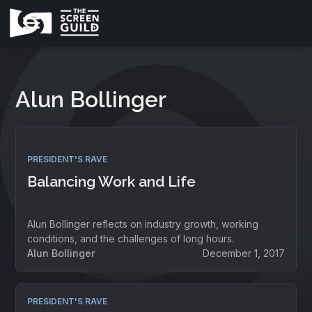
Alun Bollinger
PRESIDENT'S RAVE
Balancing Work and Life
Alun Bollinger reflects on industry growth, working
conditions, and the challenges of long hours.
Alun Bollinger
December 1, 2017
PRESIDENT'S RAVE