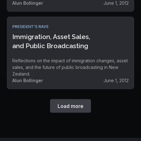
Alun Bollinger
June 1, 2012
PRESIDENT'S RAVE
Immigration, Asset Sales,
and Public Broadcasting
Reflections on the impact of immigration changes, asset
sales, and the future of public broadcasting in New
Zealand.
Alun Bollinger
June 1, 2012
Load more