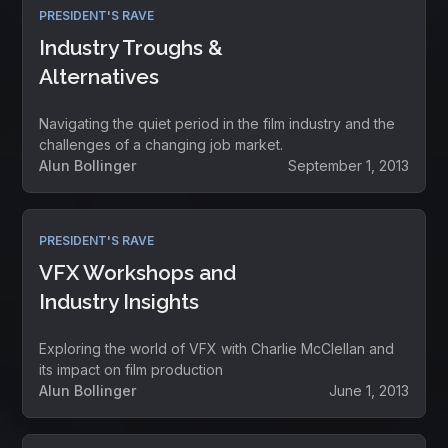
PRESIDENT'S RAVE
Industry Troughs &
Alternatives
Navigating the quiet period in the film industry and the
challenges of a changing job market.
Alun Bollinger
September 1, 2013
PRESIDENT'S RAVE
VFX Workshops and
Industry Insights
Exploring the world of VFX with Charlie McClellan and
its impact on film production
Alun Bollinger
June 1, 2013