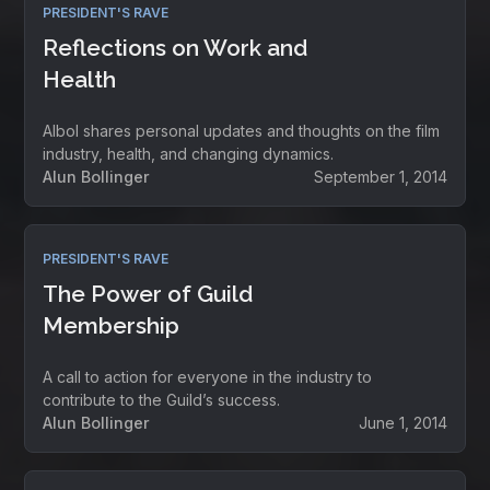
PRESIDENT'S RAVE
Reflections on Work and
Health
Albol shares personal updates and thoughts on the film
industry, health, and changing dynamics.
Alun Bollinger
September 1, 2014
PRESIDENT'S RAVE
The Power of Guild
Membership
A call to action for everyone in the industry to
contribute to the Guild’s success.
Alun Bollinger
June 1, 2014