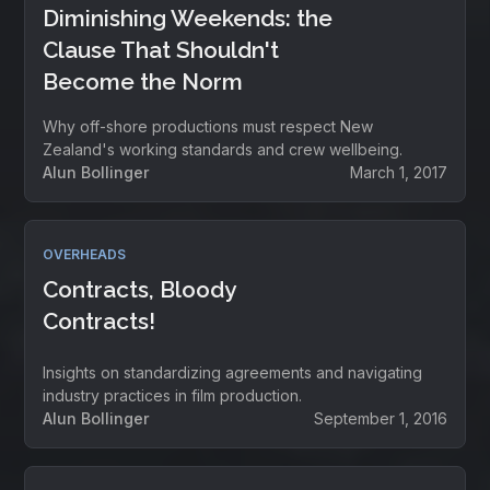
Diminishing Weekends: the
Clause That Shouldn't
Become the Norm
Why off-shore productions must respect New
Zealand's working standards and crew wellbeing.
Alun Bollinger
March 1, 2017
OVERHEADS
Contracts, Bloody
Contracts!
Insights on standardizing agreements and navigating
industry practices in film production.
Alun Bollinger
September 1, 2016