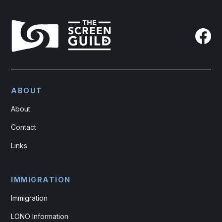
ABOUT
About
Contact
Links
IMMIGRATION
Immigration
LONO Information