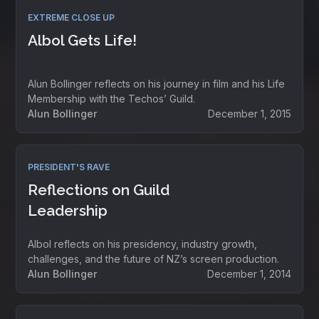
EXTREME CLOSE UP
Albol Gets Life!
Alun Bollinger reflects on his journey in film and his Life
Membership with the Techos’ Guild.
Alun Bollinger
December 1, 2015
PRESIDENT'S RAVE
Reflections on Guild
Leadership
Albol reflects on his presidency, industry growth,
challenges, and the future of NZ’s screen production.
Alun Bollinger
December 1, 2014