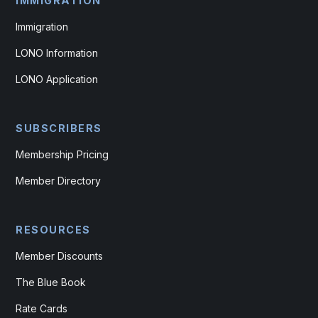
IMMIGRATION
Immigration
LONO Information
LONO Application
SUBSCRIBERS
Membership Pricing
Member Directory
RESOURCES
Member Discounts
The Blue Book
Rate Cards