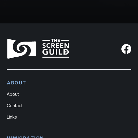
ABOUT
About
Contact
Links