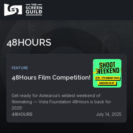
48HOURS
FEATURE
48Hours Film Competition!
Get ready for Aotearoa’s wildest weekend of
filmmaking — Vista Foundation 48Hours is back for
2025!
48HOURS
July 14, 2025