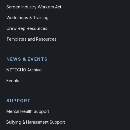
Screen Industry Workers Act
Workshops & Training
Crew Rep Resources
Templates and Resources
NEWS & EVENTS
NZTECHO Archive
Events
SUPPORT
Mental Health Support
Bullying & Harassment Support