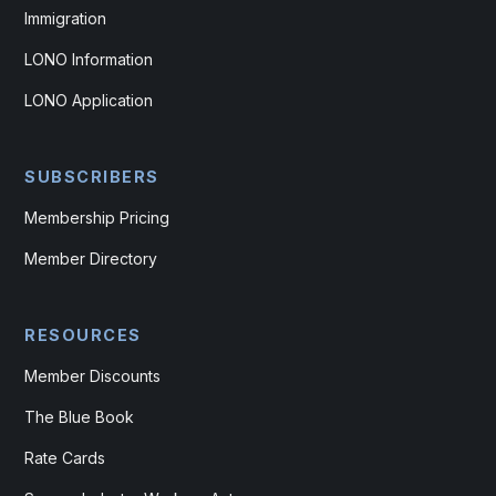
Immigration
LONO Information
LONO Application
SUBSCRIBERS
Membership Pricing
Member Directory
RESOURCES
Member Discounts
The Blue Book
Rate Cards