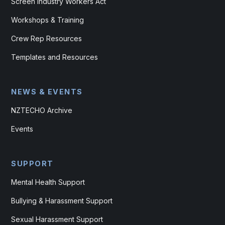
Screen Industry Workers Act
Workshops & Training
Crew Rep Resources
Templates and Resources
NEWS & EVENTS
NZTECHO Archive
Events
SUPPORT
Mental Health Support
Bullying & Harassment Support
Sexual Harassment Support