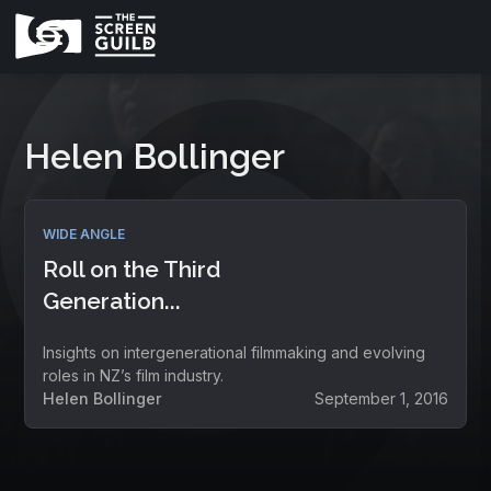
Helen Bollinger
WIDE ANGLE
Roll on the Third
Generation...
Insights on intergenerational filmmaking and evolving
roles in NZ’s film industry.
Helen Bollinger
September 1, 2016