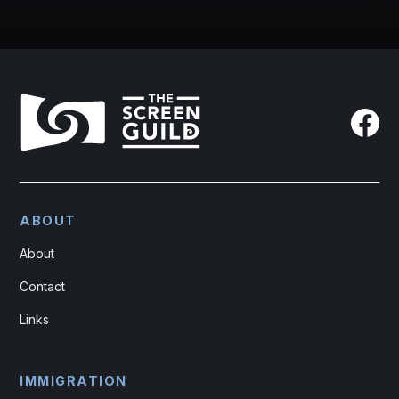
ABOUT
About
Contact
Links
IMMIGRATION