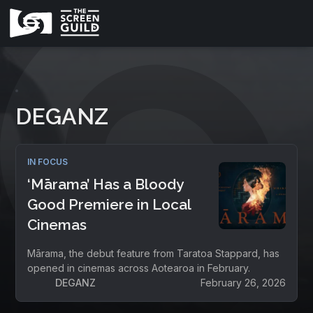
DEGANZ
IN FOCUS
‘Mārama’ Has a Bloody
Good Premiere in Local
Cinemas
Mārama, the debut feature from Taratoa Stappard, has
opened in cinemas across Aotearoa in February.
DEGANZ
February 26, 2026