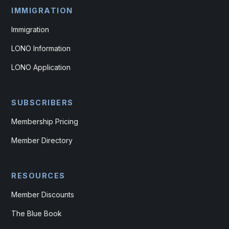
IMMIGRATION
Immigration
LONO Information
LONO Application
SUBSCRIBERS
Membership Pricing
Member Directory
RESOURCES
Member Discounts
The Blue Book