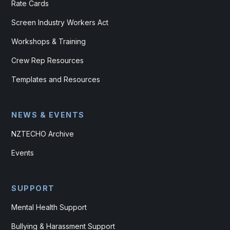
Rate Cards
Screen Industry Workers Act
Workshops & Training
Crew Rep Resources
Templates and Resources
NEWS & EVENTS
NZTECHO Archive
Events
SUPPORT
Mental Health Support
Bullying & Harassment Support