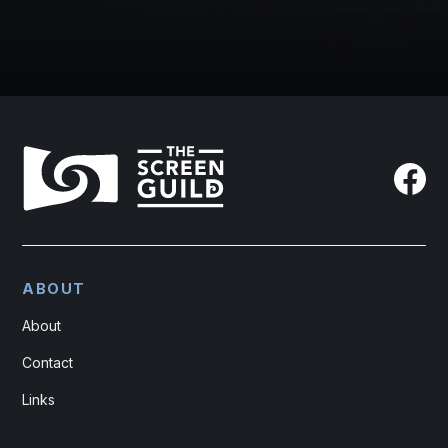
ABOUT
About
Contact
Links