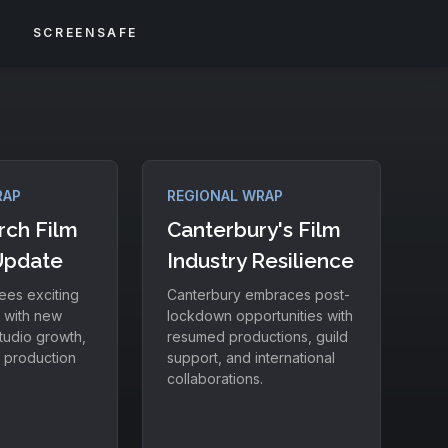
S
SCREENSAFE
RAP
REGIONAL WRAP
rch Film
Canterbury's Film
Update
Industry Resilience
ees exciting
Canterbury embraces post-
 with new
lockdown opportunities with
tudio growth,
resumed productions, guild
l production
support, and international
collaborations.