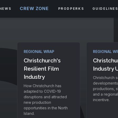
CREW ZONE
NEWS
PRODPERKS
GUIDELINE
REGIONAL WRAP
REGIONAL W
Christchurch's
Christchu
Resilient Film
Industry 
Industry
Christchurch s
developments
How Christchurch has
productions, s
adapted to COVID-19
and a regiona
disruptions and attracted
incentive.
new production
opportunities in the North
Island.