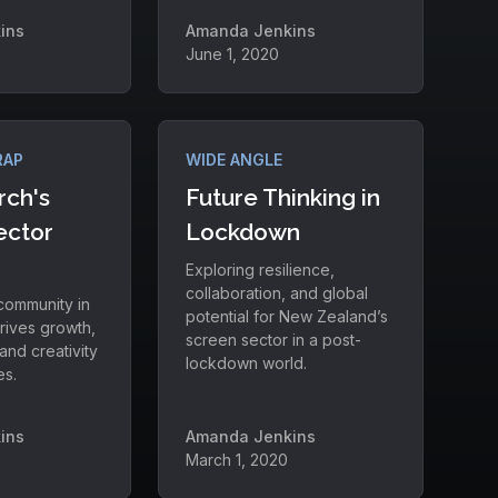
ins
Amanda Jenkins
June 1, 2020
RAP
WIDE ANGLE
rch's
Future Thinking in
ector
Lockdown
Exploring resilience,
collaboration, and global
 community in
potential for New Zealand’s
rives growth,
screen sector in a post-
and creativity
lockdown world.
es.
ins
Amanda Jenkins
March 1, 2020