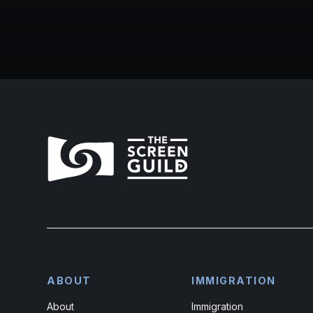
ABOUT
IMMIGRATION
About
Immigration