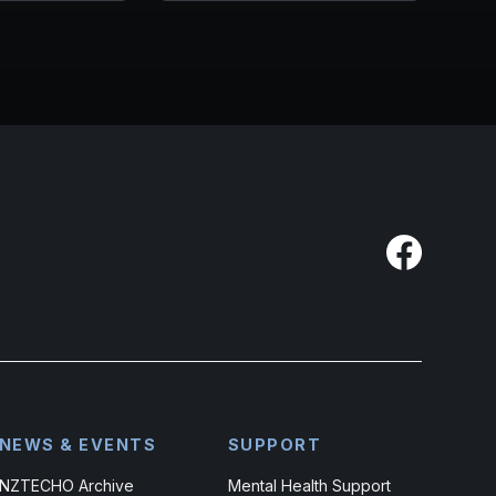
NEWS & EVENTS
SUPPORT
NZTECHO Archive
Mental Health Support