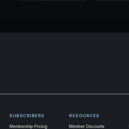
SUBSCRIBERS
RESOURCES
Membership Pricing
Member Discounts