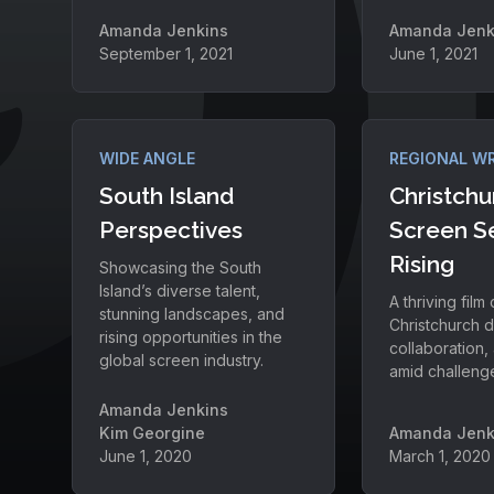
Amanda Jenkins
Amanda Jenk
September 1, 2021
June 1, 2021
WIDE ANGLE
REGIONAL W
South Island
Christchu
Perspectives
Screen S
Rising
Showcasing the South
Island’s diverse talent,
A thriving film
stunning landscapes, and
Christchurch d
rising opportunities in the
collaboration, 
global screen industry.
amid challeng
Amanda Jenkins
Kim Georgine
Amanda Jenk
June 1, 2020
March 1, 2020