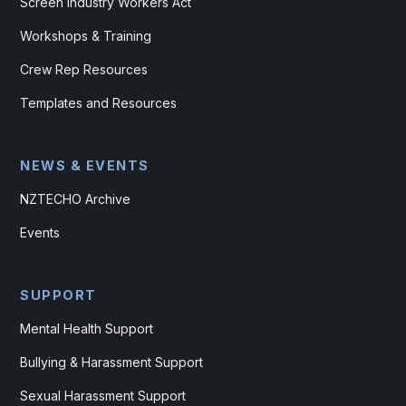
Screen Industry Workers Act
Workshops & Training
Crew Rep Resources
Templates and Resources
NEWS & EVENTS
NZTECHO Archive
Events
SUPPORT
Mental Health Support
Bullying & Harassment Support
Sexual Harassment Support