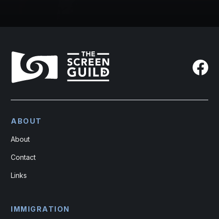
ABOUT
About
Contact
Links
IMMIGRATION