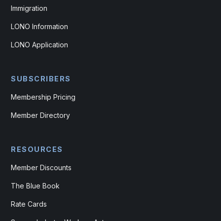
Immigration
LONO Information
LONO Application
SUBSCRIBERS
Membership Pricing
Member Directory
RESOURCES
Member Discounts
The Blue Book
Rate Cards