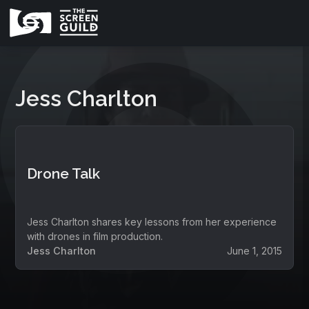
Jess Charlton
Drone Talk
Jess Charlton shares key lessons from her experience
with drones in film production.
Jess Charlton
June 1, 2015