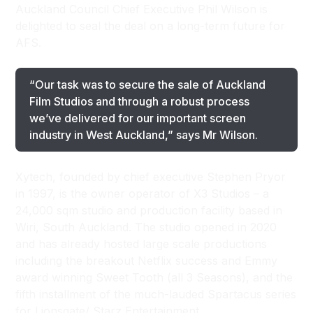
Auckland Council Chief Executive Phil Wilson is
delighted to seal the deal on a long-term future for
AFS.
“Our task was to secure the sale of Auckland
Film Studios and through a robust process
we’ve delivered for our important screen
industry in West Auckland,” says Mr Wilson.
Xytech, founded by chief executive Stephen Pryor
in 1997, is the owner operator of X3 Studios – a
24,000 sqm studio and production facility based in
Wiri, South Auckland. The studio opened in 2020
and has already hosted large scale productions
including the breakout Netflix success and Emmy
award winning Sweet Tooth (all 3 Seasons), and the
fifth installment of the much-lauded Spartacus series
for Lionsgate/ Starz Entertainment.