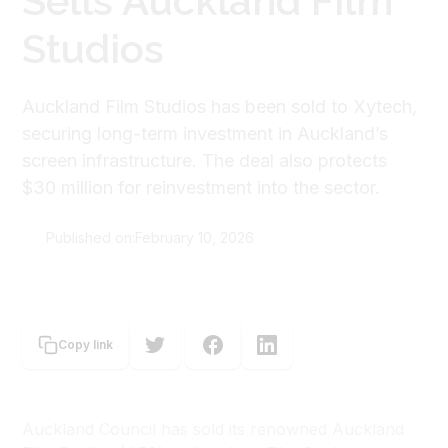
Sells Auckland Film
Studios
Auckland Film Studios has been sold to Xytech,
securing long-term investment in Auckland’s
screen infrastructure. The deal also protects
$30 million for reinvestment into the sector.
Published on:
February 10, 2026
Our Auckland
Copy link
Auckland Council has sold its renowned Auckland