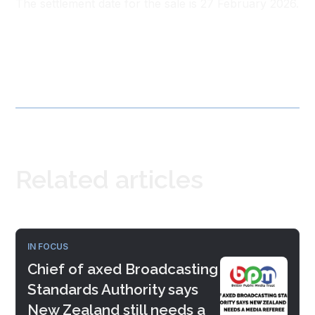
The settlement date for the sale is 27 February 2026.
Related articles
IN FOCUS
Chief of axed Broadcasting
Standards Authority says
New Zealand still needs a