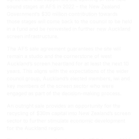
sound stages at AFS in 2022 – the New Zealand
Government’s $30 million contribution towards
those stages will come back to the council to be held
in a fund and be reinvested in further new Auckland
screen infrastructure.
The AFS sale agreement guarantees the site will
remain a studio and the cornerstone of west
Auckland’s screen heartland for at least the next 10
years. This aligns with the expectations of the wider
council group, Auckland’s elected members, iwi and
key members of the screen sector who were
engaged as part of the decision-making process.
An outright sale provides an opportunity for the
recycling of $30m capital into New Zealand’s screen
sector to further stimulate economic development
for the Auckland region.