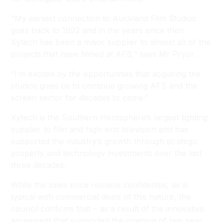
“My earliest connection to Auckland Film Studios
goes back to 1992 and in the years since then
Xytech has been a major supplier to almost all of the
projects that have filmed at AFS,” says Mr Pryor.
“I’m excited by the opportunities that acquiring the
studios gives us to continue growing AFS and the
screen sector for decades to come.”
Xytech is the Southern Hemisphere’s largest lighting
supplier to film and high-end television and has
supported the industry’s growth through strategic
property and technology investments over the last
three decades.
While the sales price remains confidential, as is
typical with commercial deals of this nature, the
council confirms that – as a result of the innovative
agreement that supported the opening of two new