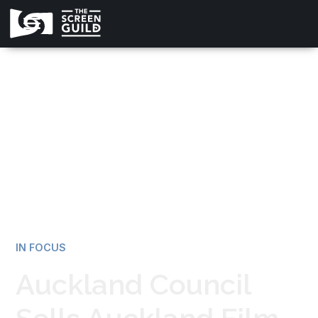
All news
IN FOCUS
Auckland Council