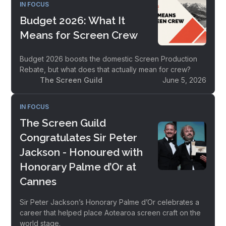
IN FOCUS
Budget 2026: What It
Means for Screen Crew
Budget 2026 boosts the domestic Screen Production
Rebate, but what does that actually mean for crew?
The Screen Guild
June 5, 2026
IN FOCUS
The Screen Guild
Congratulates Sir Peter
Jackson - Honoured with
Honorary Palme d’Or at
Cannes
Sir Peter Jackson’s Honorary Palme d’Or celebrates a
career that helped place Aotearoa screen craft on the
world stage.