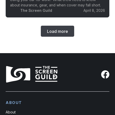
about insurance, gear, and when cover may fall short.
The Screen Guild
April 8, 2026
Load more
ABOUT
About