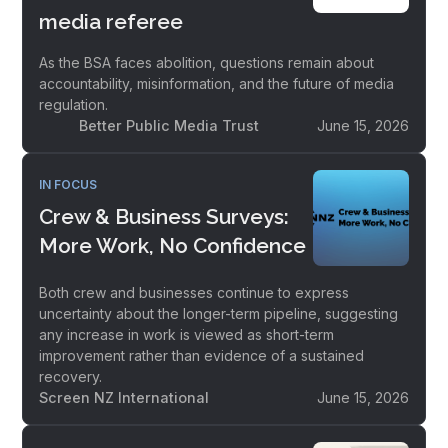
media referee
As the BSA faces abolition, questions remain about
accountability, misinformation, and the future of media
regulation.
Better Public Media Trust
June 15, 2026
IN FOCUS
Crew & Business Surveys:
More Work, No Confidence
Both crew and businesses continue to express
uncertainty about the longer-term pipeline, suggesting
any increase in work is viewed as short-term
improvement rather than evidence of a sustained
recovery.
Screen NZ International
June 15, 2026