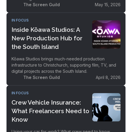
The Screen Guild
May 15, 2026
IN FOCUS
Inside Kōawa Studios: A
New Production Hub for
the South Island
Kōawa Studios brings much-needed production
infrastructure to Christchurch, supporting film, TV, and
digital projects across the South Island.
The Screen Guild
April 8, 2026
IN FOCUS
Crew Vehicle Insurance:
What Freelancers Need to
Know
Using your car for work? What crew need to know