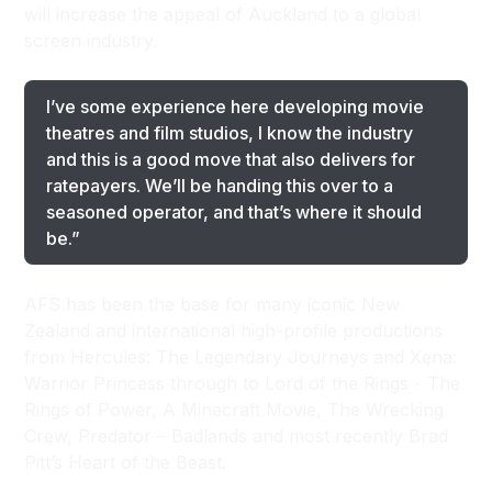
will increase the appeal of Auckland to a global
screen industry.
I’ve some experience here developing movie
theatres and film studios, I know the industry
and this is a good move that also delivers for
ratepayers. We’ll be handing this over to a
seasoned operator, and that’s where it should
be.”
AFS has been the base for many iconic New
Zealand and international high-profile productions
from Hercules: The Legendary Journeys and Xena:
Warrior Princess through to Lord of the Rings - The
Rings of Power, A Minecraft Movie, The Wrecking
Crew, Predator – Badlands and most recently Brad
Pitt’s Heart of the Beast.