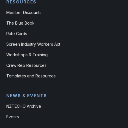
RESOURCES
Member Discounts
The Blue Book
Rate Cards
Screen Industry Workers Act
Workshops & Training
Crew Rep Resources
Templates and Resources
NEWS & EVENTS
NZTECHO Archive
Events