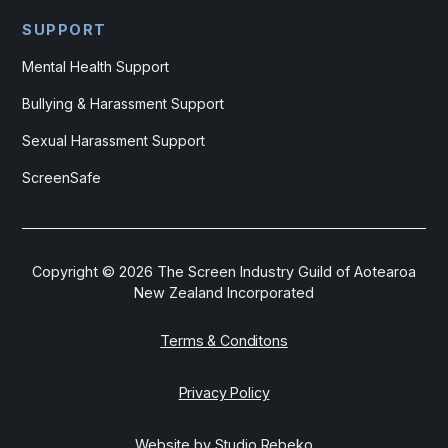
SUPPORT
Mental Health Support
Bullying & Harassment Support
Sexual Harassment Support
ScreenSafe
Copyright ©
2026
The Screen Industry Guild of Aotearoa
New Zealand Incorporated
Terms & Conditons
Privacy Policy
Website by Studio Rebeko