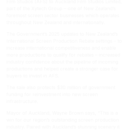
Film Studios (AFS) to Auckland Film Studios Limited,
part of the Xytech Group – one of New Zealand’s
foremost screen sector businesses which operates
throughout New Zealand and internationally.
The Government’s 2025 updates to New Zealand’s
International Screen Production Rebate settings – to
increase international competitiveness and enable
more productions to qualify for rebates – increased
industry confidence about the pipeline of incoming
productions and helped create a stronger case for
buyers to invest in AFS.
The sale also protects $30 million of government
funding for reinvestment into new screen
infrastructure.
Mayor of Auckland, Wayne Brown says, “This is a
win for our region’s outstanding screen production
industry. Paired with Auckland’s stunning scenery it