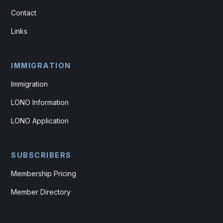
Contact
Links
IMMIGRATION
Immigration
LONO Information
LONO Application
SUBSCRIBERS
Membership Pricing
Member Directory