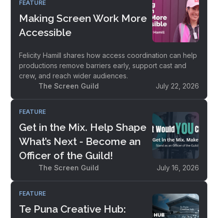
FEATURE
Making Screen Work More
Accessible
Felicity Hamill shares how access coordination can help
productions remove barriers early, support cast and
crew, and reach wider audiences.
The Screen Guild
July 22, 2026
FEATURE
Get in the Mix. Help Shape
What’s Next - Become an
Officer of the Guild!
The Screen Guild
July 16, 2026
FEATURE
Te Puna Creative Hub: