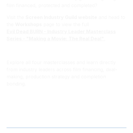
film financed, protected and completed?
Visit the
Screen Industry Guild website
and head to
the
Workshops
page to view the full
Evil Dead BURN - Industry Leader Masterclass
Series - "Making a Movie: The Real Deal"
.
Explore all four masterclasses and learn directly
from industry leaders across film financing, deal-
making, production strategy and completion
bonding.