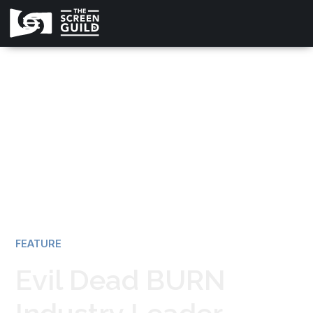
All news
FEATURE
Evil Dead BURN