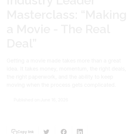
Industry Leader
Masterclass: “Making
a Movie - The Real
Deal”
Getting a movie made takes more than a great
idea. It takes money, momentum, the right deals,
the right paperwork, and the ability to keep
moving when the process gets complicated.
Published on:
June 16, 2026
The Screen Guild
Copy link