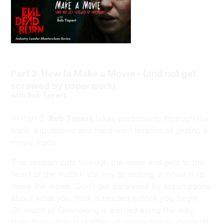
Part 2: How to Make a Movie - (and not get
screwed by paperwork)
with Rob Tapert
In Part 2,
Rob Tapert
takes participants through the
trials, tribulations and hard-won lessons of getting a
movie made.
This session cuts through the noise and gets to the
heart of the matter: the key to making a movie is to
make the movie. Don’t get paralysed by assumptions
about what you think is needed before you begin.
So much of filmmaking is learned along the way,
from the practical realities of production to the legal