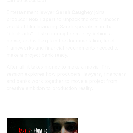
can be accessed?
Entertainment lawyer
Sarah Caughey
joins
producer
Rob Tapert
to unpack the often unseen
world of film financing. Sarah specialises in the
“black arts” of structuring the money behind a
movie, and will explain the documentation, legal
frameworks and financial requirements needed to
make a project bank-ready.
After all, it takes money to make a movie. This
session explores how producers, lawyers, financiers
and banks work together to move a project from
creative ambition to production reality.
__________