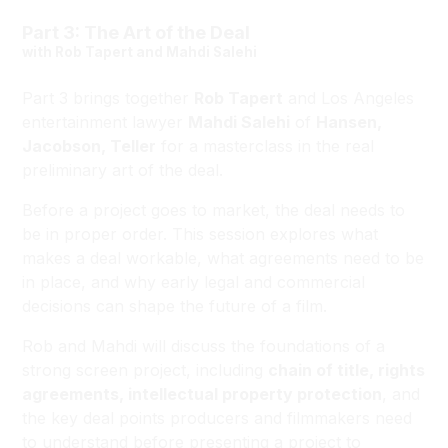
Part 3: The Art of the Deal
with Rob Tapert and Mahdi Salehi
Part 3 brings together
Rob Tapert
and Los Angeles
entertainment lawyer
Mahdi Salehi
of
Hansen,
Jacobson, Teller
for a masterclass in the real
preliminary art of the deal.
Before a project goes to market, the deal needs to
be in proper order. This session explores what
makes a deal workable, what agreements need to be
in place, and why early legal and commercial
decisions can shape the future of a film.
Rob and Mahdi will discuss the foundations of a
strong screen project, including
chain of title, rights
agreements, intellectual property protection
, and
the key deal points producers and filmmakers need
to understand before presenting a project to