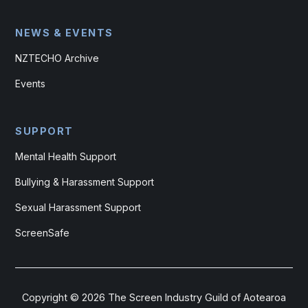
NEWS & EVENTS
NZTECHO Archive
Events
SUPPORT
Mental Health Support
Bullying & Harassment Support
Sexual Harassment Support
ScreenSafe
Copyright ©
2026
The Screen Industry Guild of Aotearoa