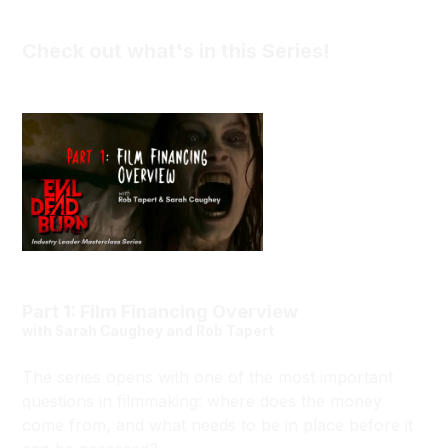
Check out what's in this Series!
Part 1: Film Financing Overview
with Sarah Caughey and Rob Tapert
The series opens with one of the most important
questions in filmmaking: where does the money
come from, and what needs to be in place before it