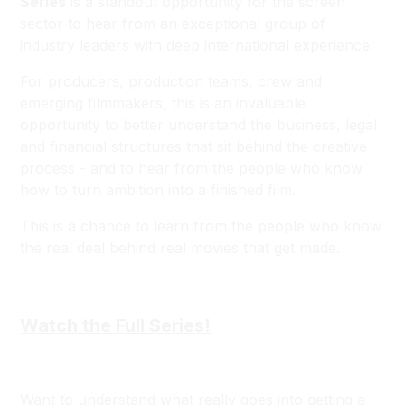
Series
is a standout opportunity for the screen
sector to hear from an exceptional group of
industry leaders with deep international experience.
For producers, production teams, crew and
emerging filmmakers, this is an invaluable
opportunity to better understand the business, legal
and financial structures that sit behind the creative
process - and to hear from the people who know
how to turn ambition into a finished film.
This is a chance to learn from the people who know
the real deal behind real movies that get made.
Watch the Full Series!
Want to understand what really goes into getting a