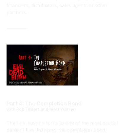
financiers, distributors, sales agents or other
partners.
__________
Part 4: The Completion Bond
with Rob Tapert and Matt Warren
The final session turns to one of the most crucial
parts of film financing: the completion bond.