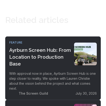
Related articles
FEATURE
Ayrburn Screen Hub: From
Location to Production
Base
With approval now in place, Ayrburn Screen Hub is one
step closer to reality. We spoke with Lauren Christie
about the vision behind the project and what comes
next.
The Screen Guild
July 30, 2026