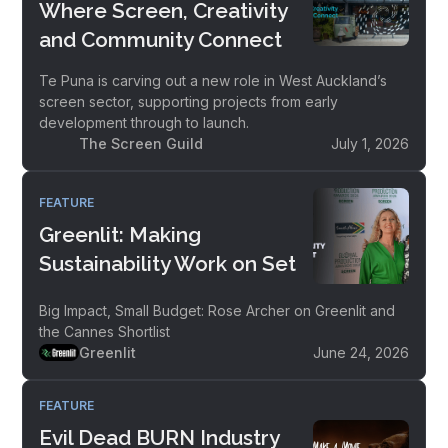
Where Screen, Creativity
and Community Connect
Te Puna is carving out a new role in West Auckland’s
screen sector, supporting projects from early
development through to launch.
The Screen Guild
July 1, 2026
FEATURE
Greenlit: Making
Sustainability Work on Set
Big Impact, Small Budget: Rose Archer on Greenlit and
the Cannes Shortlist
Greenlit
June 24, 2026
FEATURE
Evil Dead BURN Industry