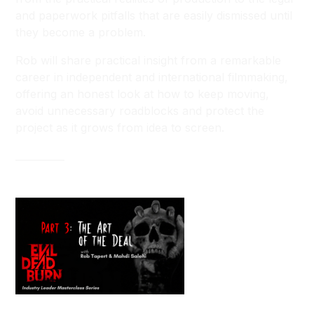
and paperwork pitfalls that are easily dismissed until
they become a problem.
Rob will share practical insight from a remarkable
career in independent and international filmmaking,
offering an honest look at how to keep moving,
avoid unnecessary roadblocks and protect the
project as it grows from idea to screen.
__________