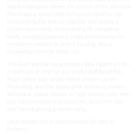
masterclass goes behind the scenes of the decisions
that shape a movie long before the cameras roll.
From pulling the finance together and getting a
project bank-ready, to protecting IP, navigating
deals, avoiding paperwork traps and securing the
confidence needed to unlock funding, this is
filmmaking from the inside out.
The Guild warmly congratulates
Rob Tapert
on the
completion of another successful
Evil Dead
film.
Rob’s career has helped define modern genre
filmmaking, and this series gives Aotearoa screen
workers a unique chance to hear directly from him,
and from the experts around him, about the real
deal behind getting a movie made.
Each masterclass is approximately 50 mins in
duration.