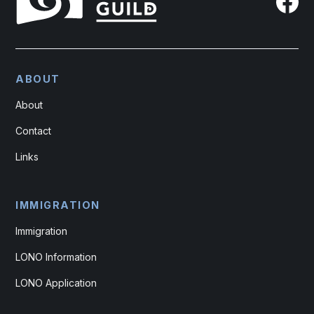
ABOUT
About
Contact
Links
IMMIGRATION
Immigration
LONO Information
LONO Application