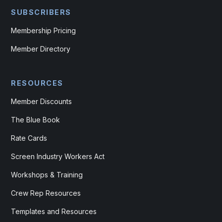
SUBSCRIBERS
Membership Pricing
Member Directory
RESOURCES
Member Discounts
The Blue Book
Rate Cards
Screen Industry Workers Act
Workshops & Training
Crew Rep Resources
Templates and Resources