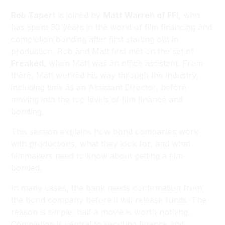
Rob Tapert
is joined by
Matt Warren of FFI
, who
has spent 30 years in the world of film financing and
completion bonding after first starting out in
production. Rob and Matt first met on the set of
Freaked
, when Matt was an office assistant. From
there, Matt worked his way through the industry,
including time as an Assistant Director, before
moving into the top levels of film finance and
bonding.
This session explains how bond companies work
with productions, what they look for, and what
filmmakers need to know about getting a film
bonded.
In many cases, the bank needs confirmation from
the bond company before it will release funds. The
reason is simple: half a movie is worth nothing.
Completion is central to securing finance and