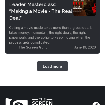
Leader Masterclass:
“Making a Movie - The Real
Deal”
Getting a movie made takes more than a great idea. It
takes money, momentum, the right deals, the right
paperwork, and the ability to keep moving when the
process gets complicated.
The Screen Guild
June 16, 2026
Load more