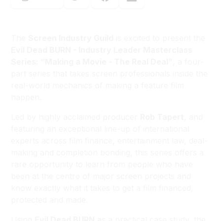
The
Screen Industry Guild
is excited to present the
Evil Dead BURN - Industry Leader Masterclass
Series: “Making a Movie - The Real Deal”
, a four-
part series that takes screen professionals inside the
real-world mechanics of making a feature film
happen.
Led by highly acclaimed producer
Rob Tapert
, and
featuring an exceptional line-up of international
experts across film finance, entertainment law, deal-
making and completion bonding, this series offers a
rare opportunity to learn from people who have
been at the centre of major screen projects and
know exactly what it takes to get a film financed,
protected and made.
Using
Evil Dead BURN
as a practical case study, the