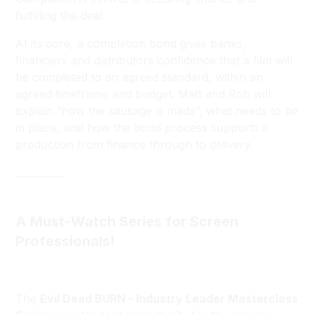
fulfilling the deal.
At its core, a completion bond gives banks,
financiers and distributors confidence that a film will
be completed to an agreed standard, within an
agreed timeframe and budget. Matt and Rob will
explain “how the sausage is made”, what needs to be
in place, and how the bond process supports a
production from finance through to delivery.
__________
A Must-Watch Series for Screen
Professionals!
The
Evil Dead BURN - Industry Leader Masterclass