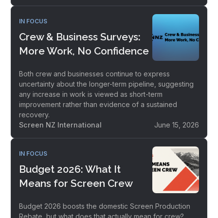
IN FOCUS
Crew & Business Surveys:
More Work, No Confidence
Both crew and businesses continue to express
uncertainty about the longer-term pipeline, suggesting
any increase in work is viewed as short-term
improvement rather than evidence of a sustained
recovery.
Screen NZ International
June 15, 2026
IN FOCUS
Budget 2026: What It
Means for Screen Crew
Budget 2026 boosts the domestic Screen Production
Rebate, but what does that actually mean for crew?