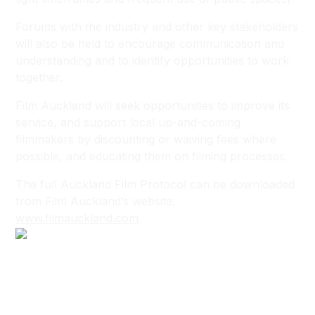
Forums with the industry and other key stakeholders
will also be held to encourage communication and
understanding and to identify opportunities to work
together.
Film Auckland will seek opportunities to improve its
service, and support local up-and-coming
filmmakers by discounting or waiving fees where
possible, and educating them on filming processes.
The full Auckland Film Protocol can be downloaded
from Film Auckland’s website:
www.filmauckland.com