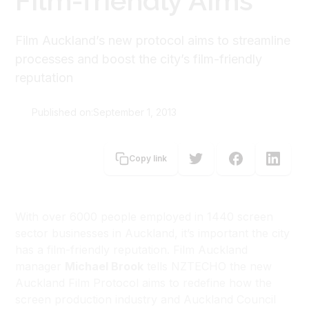
Film-friendly Aims
Film Auckland’s new protocol aims to streamline
processes and boost the city’s film-friendly
reputation
Published on:
September 1, 2013
Michael Brook
Copy link
With over 6000 people employed in 1440 screen
sector businesses in Auckland, it’s important the city
has a film-friendly reputation. Film Auckland
manager
Michael Brook
tells NZTECHO the new
Auckland Film Protocol aims to redefine how the
screen production industry and Auckland Council