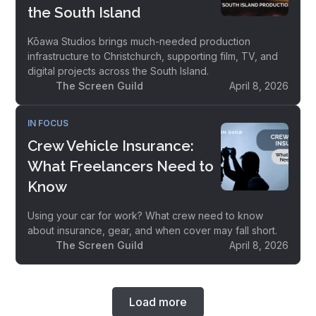
the South Island
Kōawa Studios brings much-needed production
infrastructure to Christchurch, supporting film, TV, and
digital projects across the South Island.
The Screen Guild
April 8, 2026
IN FOCUS
Crew Vehicle Insurance:
What Freelancers Need to
Know
Using your car for work? What crew need to know
about insurance, gear, and when cover may fall short.
The Screen Guild
April 8, 2026
Load more