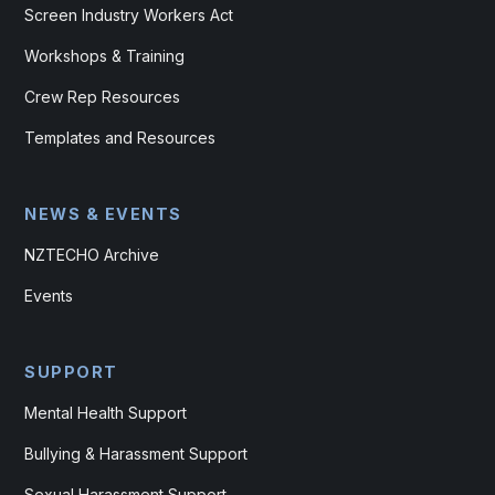
Screen Industry Workers Act
Workshops & Training
Crew Rep Resources
Templates and Resources
NEWS & EVENTS
NZTECHO Archive
Events
SUPPORT
Mental Health Support
Bullying & Harassment Support
Sexual Harassment Support