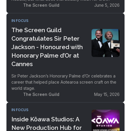
The Screen Guild
June 5, 2026
IN FOCUS
The Screen Guild
Congratulates Sir Peter
Jackson - Honoured with
Honorary Palme d’Or at
Cannes
Sir Peter Jackson’s Honorary Palme d’Or celebrates a
career that helped place Aotearoa screen craft on the
world stage.
The Screen Guild
May 15, 2026
IN FOCUS
Inside Kōawa Studios: A
New Production Hub for