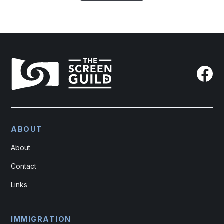
ABOUT
About
Contact
Links
IMMIGRATION