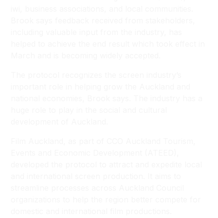
iwi, business associations, and local communities.
Brook says feedback received from stakeholders,
including valuable input from the industry, has
helped to achieve the end result which took effect in
March and is becoming widely accepted.
The protocol recognizes the screen industry’s
important role in helping grow the Auckland and
national economies, Brook says. The industry has a
huge role to play in the social and cultural
development of Auckland.
Film Auckland, as part of CCO Auckland Tourism,
Events and Economic Development (ATEED),
developed the protocol to attract and expedite local
and international screen production. It aims to
streamline processes across Auckland Council
organizations to help the region better compete for
domestic and international film productions.