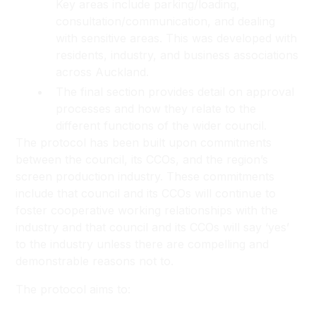
Key areas include parking/loading,
consultation/communication, and dealing
with sensitive areas. This was developed with
residents, industry, and business associations
across Auckland.
The final section provides detail on approval
processes and how they relate to the
different functions of the wider council.
The protocol has been built upon commitments
between the council, its CCOs, and the region’s
screen production industry. These commitments
include that council and its CCOs will continue to
foster cooperative working relationships with the
industry and that council and its CCOs will say ‘yes’
to the industry unless there are compelling and
demonstrable reasons not to.
The protocol aims to: