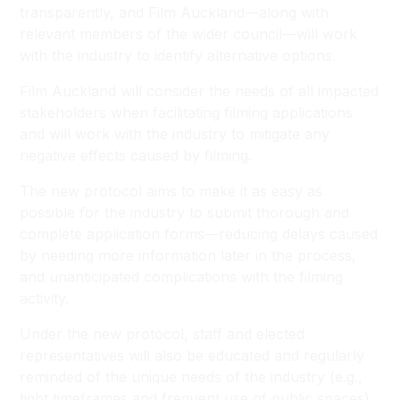
transparently, and Film Auckland—along with
relevant members of the wider council—will work
with the industry to identify alternative options.
Film Auckland will consider the needs of all impacted
stakeholders when facilitating filming applications
and will work with the industry to mitigate any
negative effects caused by filming.
The new protocol aims to make it as easy as
possible for the industry to submit thorough and
complete application forms—reducing delays caused
by needing more information later in the process,
and unanticipated complications with the filming
activity.
Under the new protocol, staff and elected
representatives will also be educated and regularly
reminded of the unique needs of the industry (e.g.,
tight timeframes and frequent use of public spaces).