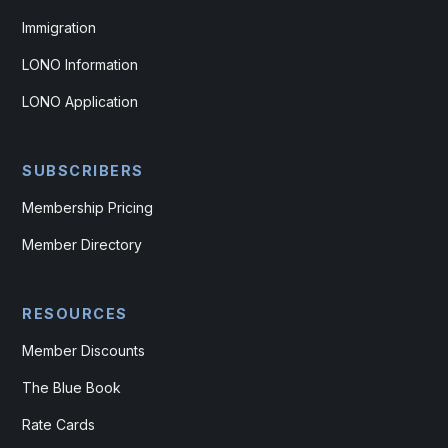
Immigration
LONO Information
LONO Application
SUBSCRIBERS
Membership Pricing
Member Directory
RESOURCES
Member Discounts
The Blue Book
Rate Cards