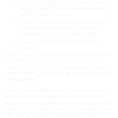
Create a film-friendly culture within council,
its CCOs, and the region to attract and retain
screen industry business.
Deliver a cohesive, efficient, and customer-
driven service that provides certainty to
filmmakers to better compete globally.
Enable public goodwill towards the film
industry
The council’s support of the industry is based on an
assumption that Film Auckland has received all
relevant information concerning proposed shoots
and the conditions of the film permit are understood
and adhered to.
Where there are difficulties with a proposed shoot,
the council will listen to and consider all mitigation
options presented by the screen production industry
and/or Film Auckland. Where it is not possible to say
‘yes’, this decision will be made promptly and