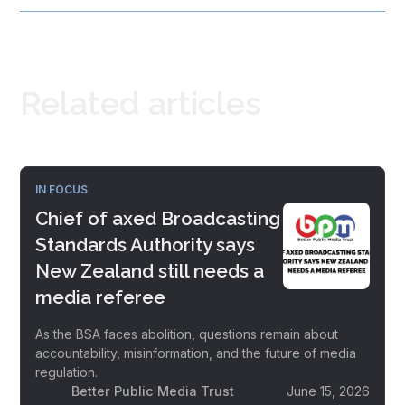
Related articles
IN FOCUS
Chief of axed Broadcasting
Standards Authority says
New Zealand still needs a
media referee
As the BSA faces abolition, questions remain about
accountability, misinformation, and the future of media
regulation.
Better Public Media Trust
June 15, 2026