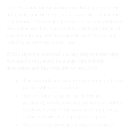
Prior to Auckland becoming one local government
area, only one of the previous councils – Auckland
City Council – had a film protocol. The new protocol
was based on that, and creates a platform for all of
Auckland to say ‘yes’ to requests from the screen
industry to work on public land.
Brook says the protocol is a key step in enhancing
Auckland’s reputation as a truly film-friendly
destination and has four distinct sections:
The first outlines core commitments and how
parties will work together.
Section two is a guide for filming in
Auckland, which provides the industry with a
quick overview of the processes and costs
associated with filming in public space.
Section three provides a code of conduct.