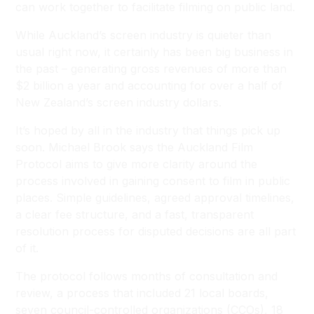
can work together to facilitate filming on public land.
While Auckland’s screen industry is quieter than
usual right now, it certainly has been big business in
the past – generating gross revenues of more than
$2 billion a year and accounting for over a half of
New Zealand’s screen industry dollars.
It’s hoped by all in the industry that things pick up
soon. Michael Brook says the Auckland Film
Protocol aims to give more clarity around the
process involved in gaining consent to film in public
places. Simple guidelines, agreed approval timelines,
a clear fee structure, and a fast, transparent
resolution process for disputed decisions are all part
of it.
The protocol follows months of consultation and
review, a process that included 21 local boards,
seven council-controlled organizations (CCOs), 18