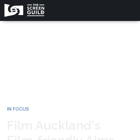
All news
IN FOCUS
Film Auckland's