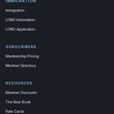
IMMIGRATION
Immigration
LONO Information
LONO Application
SUBSCRIBERS
Membership Pricing
Member Directory
RESOURCES
Member Discounts
The Blue Book
Rate Cards