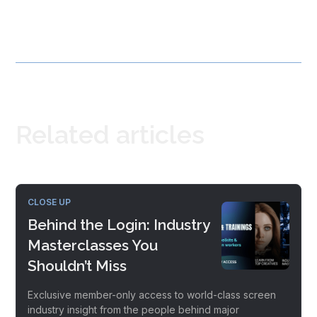
Related articles
CLOSE UP
Behind the Login: Industry
Masterclasses You
Shouldn’t Miss
Exclusive member-only access to world-class screen
industry insight from the people behind major