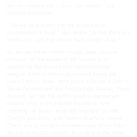
we can examine our culture, our politics… our
sartorial tendencies.
“There’s no question that the leopard print
phenomenon is huge,” says White. “Or that there is a
Westie chic look that people have picked up on.”
So we can blame Katrina Hodge, head costume
designer, for the revival of the leopard print.
Apparently the leopard print heels that shoe
designer Kathryn Wilson showcased during this
year’s Fashion Week, were partly a tribute to Cheryl;
Social Development and Employment Minister, Paula
Bennett, has had her electoral office painted with
leopard print, and furnished the interior with
matching car seats – evidently hoping to tap into
Cheryl’s popularity; and Fashion Quarterly named
Cheryl one of the best-dressed people of the first
decade of the 21st century. According to the latter: