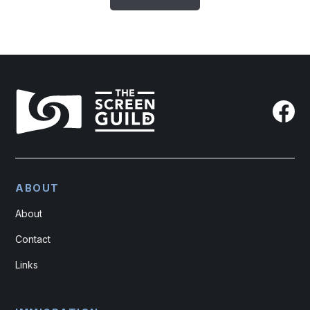
ABOUT
About
Contact
Links