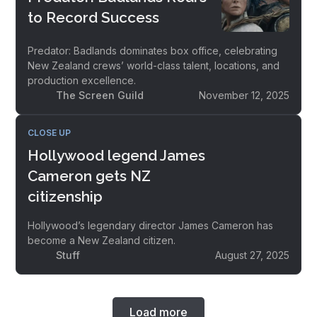
to Record Success
Predator: Badlands dominates box office, celebrating
New Zealand crews’ world-class talent, locations, and
production excellence.
The Screen Guild
November 12, 2025
CLOSE UP
Hollywood legend James
Cameron gets NZ
citizenship
Hollywood’s legendary director James Cameron has
become a New Zealand citizen.
Stuff
August 27, 2025
Load more