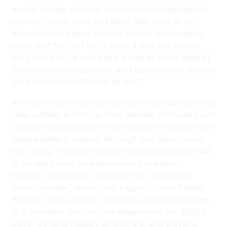
owned vintage clothing stores on Karangahape Rd,
such as No Go Zone and Kaos. “We used to go
around to the bailers and the sorters who used to
stash stuff for us; I don’t know if that was kosher,
but you’d turn up and there would be three bags of
1950s cotton dresses, and we’d buy them for next to
nix and sell them for next to nix.”
When she left school she worked in various clothing
retail outlets, at Victoria Park market, at Hunters and
Collectors and a shop in High Street. In between she
studied pattern making, although that wasn’t really
her calling. “I’m not a numbers person and you had
to be really spot on with numbers in pattern
making.” Sometime in the early 90s, through a
friend’s mother, she scored a gig on South Pacific
Pictures’ Plain Clothes. “And so I ended up working
as a trainee in the costume department, for $150 a
week, working stupidly long hours, and dressing