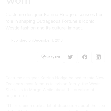
Worn
Costume designer Katrina Hodge discusses her
role in shaping Outrageous Fortune's iconic
Westie fashion and its cultural impact.
Published on:
December 1, 2010
Margo White
Copy link
Costume designer Katrina Hodge helped create New
Zealand’s most famous television family, the Wests.
She talks to Margo White about the creation of
bogan-chic.
“There’s been quite a bit of discussion about the idea