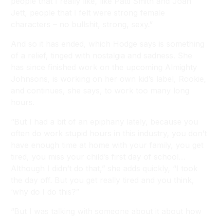
people that I really like, like Patti Smith and Joan
Jett, people that I felt were strong female
characters – no bullshit, strong, sexy.”
And so it has ended, which Hodge says is something
of a relief, tinged with nostalgia and sadness. She
has since finished work on the upcoming Almighty
Johnsons, is working on her own kid’s label, Rookie,
and continues, she says, to work too many long
hours.
“But I had a bit of an epiphany lately, because you
often do work stupid hours in this industry, you don’t
have enough time at home with your family, you get
tired, you miss your child’s first day of school…
Although I didn’t do that,” she adds quickly, “I took
the day off. But you get really tired and you think,
‘why do I do this?”
“But I was talking with someone about it about how