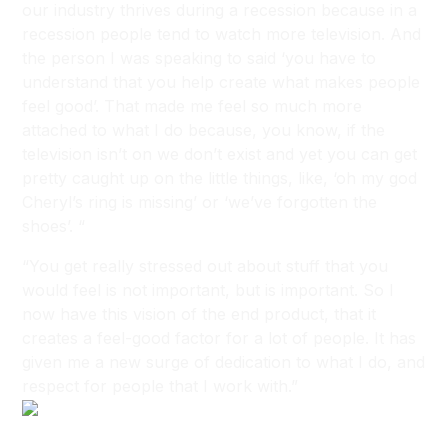
our industry thrives during a recession because in a
recession people tend to watch more television. And
the person I was speaking to said ‘you have to
understand that you help create what makes people
feel good’. That made me feel so much more
attached to what I do because, you know, if the
television isn’t on we don’t exist and yet you can get
pretty caught up on the little things, like, ‘oh my god
Cheryl’s ring is missing’ or ‘we’ve forgotten the
shoes’. “
“You get really stressed out about stuff that you
would feel is not important, but is important. So I
now have this vision of the end product, that it
creates a feel-good factor for a lot of people. It has
given me a new surge of dedication to what I do, and
respect for people that I work with.”