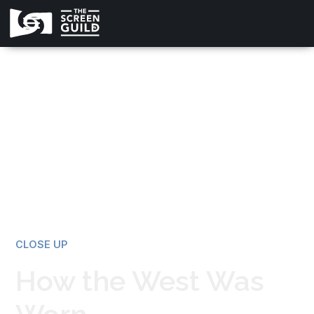
All news
CLOSE UP
How the West Was