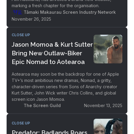
marking a fresh chapter for the organisation.
Tāmaki Makaurau Screen Industry Network
November 26, 2025
CLOSE UP
Jason Momoa & Kurt Sutter
Bring New Outlaw-Biker
Epic Nomad to Aotearoa
Aotearoa may soon be the backdrop for one of Apple
TV+’s most ambitious new dramas, Nomad, a gritty,
character-driven series from Sons of Anarchy creator
Kurt Sutter, John Wick writer Chris Collins, and global
screen icon Jason Momoa.
The Screen Guild
November 13, 2025
CLOSE UP
Predator: Badlands Roars