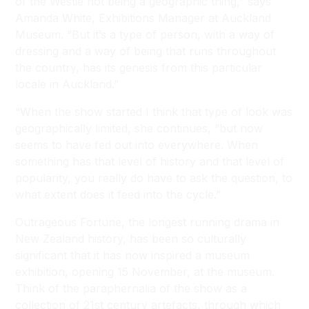
of the Westie not being a geographic thing,” says
Amanda White, Exhibitions Manager at Auckland
Museum. “But it’s a type of person, with a way of
dressing and a way of being that runs throughout
the country, has its genesis from this particular
locale in Auckland.”
“When the show started I think that type of look was
geographically limited, she continues, “but now
seems to have fed out into everywhere. When
something has that level of history and that level of
popularity, you really do have to ask the question, to
what extent does it feed into the cycle.”
Outrageous Fortune
, the longest running drama in
New Zealand history, has been so culturally
significant that it has now inspired a museum
exhibition, opening 15 November, at the museum.
Think of the paraphernalia of the show as a
collection of 21st century artefacts, through which