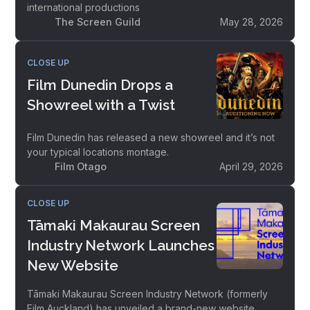
international productions
The Screen Guild
May 28, 2026
CLOSE UP
Film Dunedin Drops a
Showreel with a Twist
Film Dunedin has released a new showreel and it’s not
your typical locations montage.
Film Otago
April 29, 2026
CLOSE UP
Tāmaki Makaurau Screen
Industry Network Launches
New Website
Tāmaki Makaurau Screen Industry Network (formerly
Film Auckland) has unveiled a brand-new website,