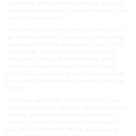
experiences, didn’t care much about her body and
while she was manipulative, she wasn’t aware of the
power of the seduction.”
Then she figured out that looking good helped her
get what she wanted. “The younger Loretta always
wore a black t-shirt so we kept her in black clothes
and while her look was fitted and sexy it wasn’t
particularly revealing. She didn’t have to get her
twins out. It was a prim look, but sexy.” (Twins,
incidentally, a noun used by wardrobe department
for a part of female anatomy commonly known as
breasts.)
Then there was Cheryl, who started out as a mall
shopper (white jeans, tight tops, heavily textured bra
showing) who became decidedly funkier as time
wore on. “More of a rock chick,” says Hodge. “ I
took inspiration from the Westies, but also iconic