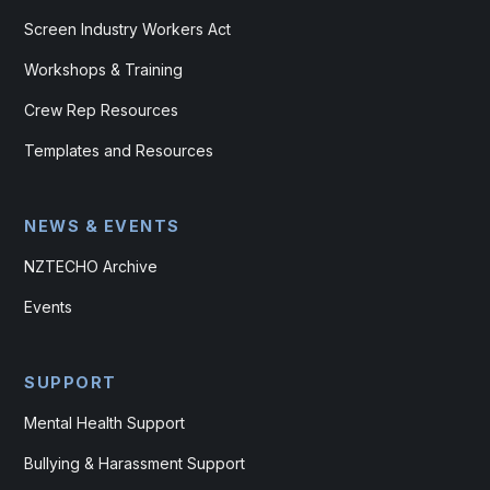
Screen Industry Workers Act
Workshops & Training
Crew Rep Resources
Templates and Resources
NEWS & EVENTS
NZTECHO Archive
Events
SUPPORT
Mental Health Support
Bullying & Harassment Support