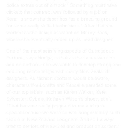
police extras out of a truck.” Something must have
clicked; that contract was followed by a job on
Xena, a show she describes “as a breeding ground
for some really skilled technicians.” After that she
worked as the design assistant on Mercy Peak,
where she eventually ended up as head designer.
One of the most satisfying aspects of Outrageous
Fortune, says Hodge, is that as the series went on –
and on and on – she was able to develop strong and
enduring relationships with many New Zealand
designers. As fashion spotters would be aware,
characters like Loretta and Pascalle paraded some
of our top labels, such as Karen Walker, Kate
Sylvester, Cybele, Kathryn Wilson’s shoes, et al.
“That became really poignant to me and quite
special because we were so well supported by such
fabulous New Zealand designers. And so I always
tried to get lots of New Zealand product on screen.”