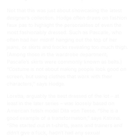
Not that this was just about showcasing the latest
designer’s collection. Hodge often draws on fashion
faux pas to highlight the personalities of even the
most fashionably dressed. Such as Pascalle, who
often had her midriff hanging out the top of her
jeans, or skirts and frocks revealing too much thigh.
(Among those in the wardrobe department,
Pascalle’s skirts were commonly known as belts.)
“Costume is not about making people look good on
screen, but using clothes that work with their
characters,” says Hodge.
Loretta, arguably the best dressed of the lot – at
least in the later series – was loosely based on
American fetish model Dita von Teese. “She is a
good example of a transformation,” says Katrina.
“She started out in t-shirts, jeans and trainers and
didn’t give a fuck, hadn’t had any sexual