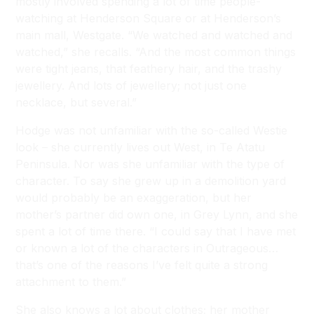
mostly involved spending a lot of time people-
watching at Henderson Square or at Henderson’s
main mall, Westgate. “We watched and watched and
watched,” she recalls. “And the most common things
were tight jeans, that feathery hair, and the trashy
jewellery. And lots of jewellery; not just one
necklace, but several.”
Hodge was not unfamiliar with the so-called Westie
look – she currently lives out West, in Te Atatu
Peninsula. Nor was she unfamiliar with the type of
character. To say she grew up in a demolition yard
would probably be an exaggeration, but her
mother’s partner did own one, in Grey Lynn, and she
spent a lot of time there. “I could say that I have met
or known a lot of the characters in Outrageous…
that’s one of the reasons I’ve felt quite a strong
attachment to them.”
She also knows a lot about clothes; her mother