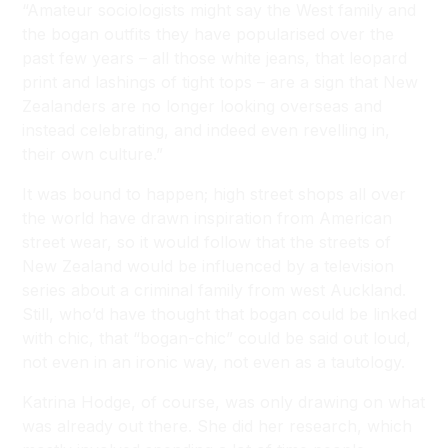
“Amateur sociologists might say the West family and
the bogan outfits they have popularised over the
past few years – all those white jeans, that leopard
print and lashings of tight tops – are a sign that New
Zealanders are no longer looking overseas and
instead celebrating, and indeed even revelling in,
their own culture.”
It was bound to happen; high street shops all over
the world have drawn inspiration from American
street wear, so it would follow that the streets of
New Zealand would be influenced by a television
series about a criminal family from west Auckland.
Still, who’d have thought that bogan could be linked
with chic, that “bogan-chic” could be said out loud,
not even in an ironic way, not even as a tautology.
Katrina Hodge, of course, was only drawing on what
was already out there. She did her research, which