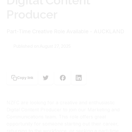
Digital Content
Producer
Part-Time Creative Role Available - AUCKLAND
Published on:
August 27, 2025
New Zealand Film Commission
Copy link
NZFC are looking for a creative and enthusiastic
Digital Content Producer to join our Marketing and
Communications team. This role offers great
opportunity for someone starting out their career,
returning to the workforce, or seeking a part-time