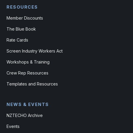
RESOURCES
Member Discounts
The Blue Book
Rate Cards
Screen Industry Workers Act
Workshops & Training
Crew Rep Resources
Templates and Resources
NEWS & EVENTS
NZTECHO Archive
Events