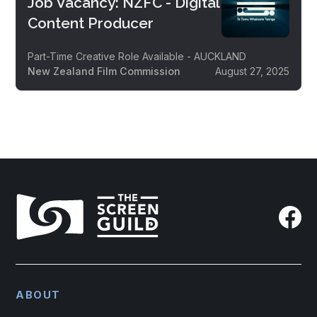
Job Vacancy: NZFC - Digital
Content Producer
Part-Time Creative Role Available - AUCKLAND
New Zealand Film Commission
August 27, 2025
ABOUT