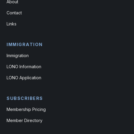
About
Contact
Links
IMMIGRATION
Immigration
LONO Information
LONO Application
SUBSCRIBERS
Membership Pricing
Member Directory