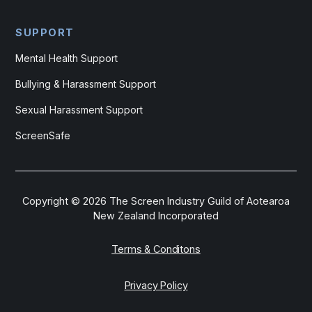
SUPPORT
Mental Health Support
Bullying & Harassment Support
Sexual Harassment Support
ScreenSafe
Copyright ©
2026
The Screen Industry Guild of Aotearoa
New Zealand Incorporated
Terms & Conditons
Privacy Policy