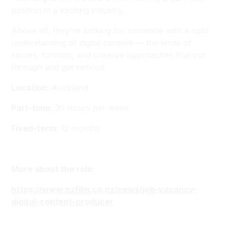
position in a exciting industry.
Above all, they're looking for someone with a solid
understanding of digital content — the kinds of
stories, formats, and creative approaches that cut
through and get noticed.
Location:
Auckland
Part-time:
20 hours per week
Fixed-term:
12 months
More about the role:
https://www.nzfilm.co.nz/news/job-vacancy-
digital-content-producer