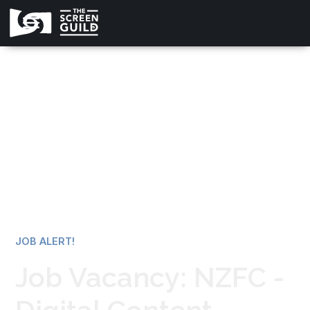
All news
JOB ALERT!
Job Vacancy: NZFC -