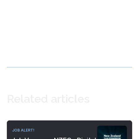
Related articles
JOB ALERT!