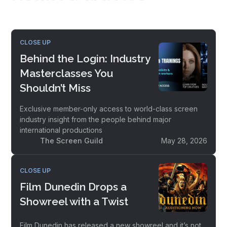
CLOSE UP
Behind the Login: Industry
Masterclasses You
Shouldn’t Miss
Exclusive member-only access to world-class screen
industry insight from the people behind major
international productions
The Screen Guild
May 28, 2026
CLOSE UP
Film Dunedin Drops a
Showreel with a Twist
Film Dunedin has released a new showreel and it’s not