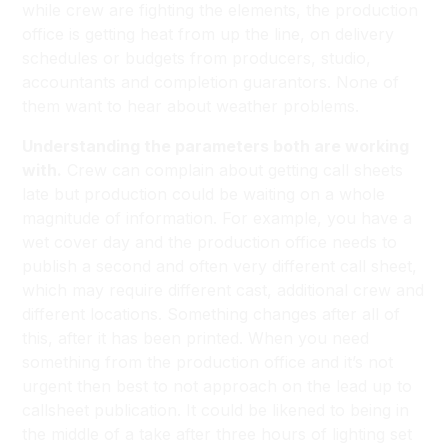
while crew are fighting the elements, the production
office is getting heat from up the line, on delivery
schedules or budgets from producers, studio,
accountants and completion guarantors. None of
them want to hear about weather problems.
Understanding the parameters both are working
with.
Crew can complain about getting call sheets
late but production could be waiting on a whole
magnitude of information. For example, you have a
wet cover day and the production office needs to
publish a second and often very different call sheet,
which may require different cast, additional crew and
different locations. Something changes after all of
this, after it has been printed. When you need
something from the production office and it’s not
urgent then best to not approach on the lead up to
callsheet publication. It could be likened to being in
the middle of a take after three hours of lighting set