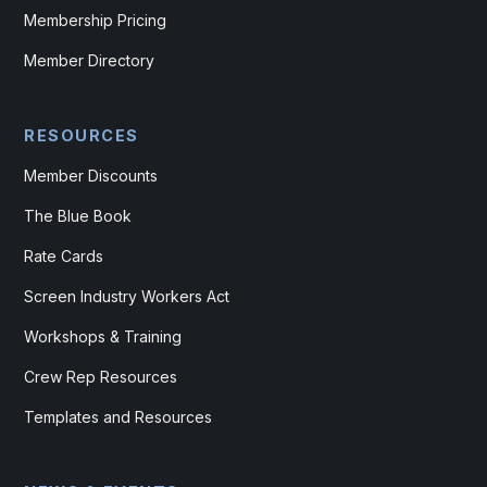
Membership Pricing
Member Directory
RESOURCES
Member Discounts
The Blue Book
Rate Cards
Screen Industry Workers Act
Workshops & Training
Crew Rep Resources
Templates and Resources