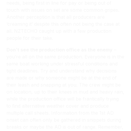
needs, being first in line for pay or being out of
touch with issues on set are some common gripes.
Another perception is that all producers are
‘creaming it’ despite this often not being the case at
all. NZTECHO caught up with a few production
people for their take.
Don’t see the production office as the enemy
–
you’re all on the same production. Everyone is in the
same boat working under stressful conditions and
tight deadlines. Try and understand why decisions
are made or why someone might be at the end of
their leash and snapping at you. The crew might be
on location, up to their knees in mud and heavy rain,
while the production office will be frantically trying
to find alternative weather cover and produce
multiple call sheets. Information from the 1st AD
onset can often only be gathered in snippets during
breaks or maybe the AD is out of range. Remember,