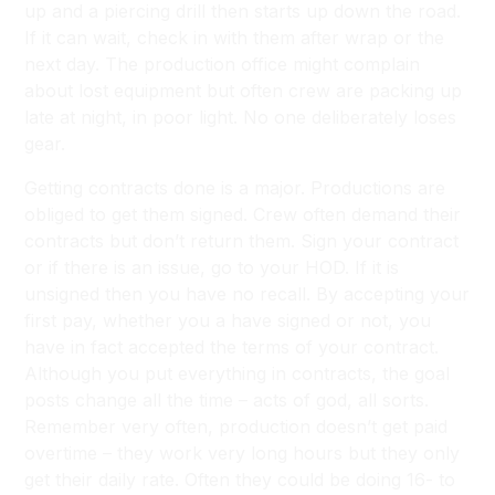
up and a piercing drill then starts up down the road.
If it can wait, check in with them after wrap or the
next day. The production office might complain
about lost equipment but often crew are packing up
late at night, in poor light. No one deliberately loses
gear.
Getting contracts done is a major. Productions are
obliged to get them signed. Crew often demand their
contracts but don’t return them. Sign your contract
or if there is an issue, go to your HOD. If it is
unsigned then you have no recall. By accepting your
first pay, whether you a have signed or not, you
have in fact accepted the terms of your contract.
Although you put everything in contracts, the goal
posts change all the time – acts of god, all sorts.
Remember very often, production doesn’t get paid
overtime – they work very long hours but they only
get their daily rate. Often they could be doing 16- to