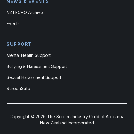
NEWS & EVENTS
NZTECHO Archive
Events
SUPPORT
Mental Health Support
Bullying & Harassment Support
Sexual Harassment Support
ScreenSafe
Copyright ©
2026
The Screen Industry Guild of Aotearoa
New Zealand Incorporated