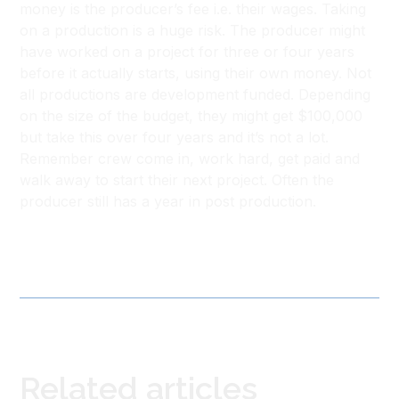
money is the producer’s fee i.e. their wages. Taking
on a production is a huge risk. The producer might
have worked on a project for three or four years
before it actually starts, using their own money. Not
all productions are development funded. Depending
on the size of the budget, they might get $100,000
but take this over four years and it’s not a lot.
Remember crew come in, work hard, get paid and
walk away to start their next project. Often the
producer still has a year in post production.
Related articles