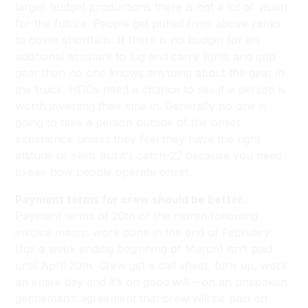
larger budget productions there is not a lot of vision
for the future. People get pulled from above ranks
to cover shortfalls. If there is no budget for an
additional assistant to lug and carry lights and grip
gear then no one knows anything about the gear in
the truck. HODs need a chance to see if a person is
worth investing their time in. Generally no one is
going to take a person outside of the onset
experience unless they feel they have the right
attitude or skills but it’s catch-22 because you need
to see how people operate onset.
Payment terms for crew should be better.
Payment terms of 20th of the month following
invoice means work done in the end of February
(for a week ending beginning of March) isn’t paid
until April 20th. Crew get a call sheet, turn up, work
an entire day and it’s on good will – on an unspoken
gentleman’s agreement that crew will be paid on