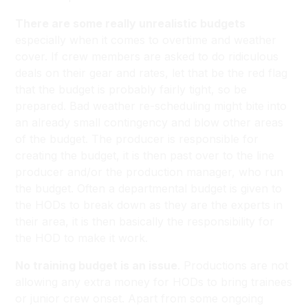
There are some really unrealistic budgets
especially when it comes to overtime and weather
cover. If crew members are asked to do ridiculous
deals on their gear and rates, let that be the red flag
that the budget is probably fairly tight, so be
prepared. Bad weather re-scheduling might bite into
an already small contingency and blow other areas
of the budget. The producer is responsible for
creating the budget, it is then past over to the line
producer and/or the production manager, who run
the budget. Often a departmental budget is given to
the HODs to break down as they are the experts in
their area, it is then basically the responsibility for
the HOD to make it work.
No training budget is an issue
. Productions are not
allowing any extra money for HODs to bring trainees
or junior crew onset. Apart from some ongoing