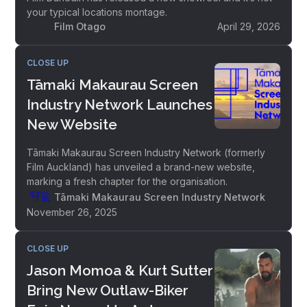
your typical locations montage.
Film Otago
April 29, 2026
CLOSE UP
Tāmaki Makaurau Screen
Industry Network Launches
New Website
Tāmaki Makaurau Screen Industry Network (formerly
Film Auckland) has unveiled a brand-new website,
marking a fresh chapter for the organisation.
Tāmaki Makaurau Screen Industry Network
November 26, 2025
CLOSE UP
Jason Momoa & Kurt Sutter
Bring New Outlaw-Biker