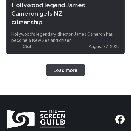
Hollywood legend James
Cameron gets NZ
citizenship
Hollywood’s legendary director James Cameron has
become a New Zealand citizen.
Stuff
August 27, 2025
Load more