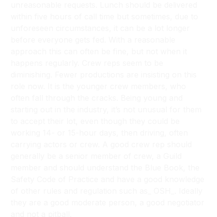
unreasonable requests. Lunch should be delivered
within five hours of call time but sometimes, due to
unforeseen circumstances, it can be a lot longer
before everyone gets fed. With a reasonable
approach this can often be fine, but not when it
happens regularly. Crew reps seem to be
diminishing. Fewer productions are insisting on this
role now. It is the younger crew members, who
often fall through the cracks. Being young and
starting out in the industry, it’s not unusual for them
to accept their lot, even though they could be
working 14- or 15-hour days, then driving, often
carrying actors or crew. A good crew rep should
generally be a senior member of crew, a Guild
member and should understand
the Blue Book, the
Safety Code of Practice
and have a good knowledge
of other rules and regulation such as_ OSH_. Ideally
they are a good moderate person, a good negotiator
and not a pitball.