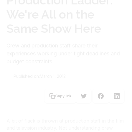
Production Ladder:
We're All on the
Same Show Here
Crew and production staff share their
experiences working under tight deadlines and
budget constraints.
Published on:
March 1, 2012
Carolyn Brooke
Copy link
A bit of flack is thrown at production staff in the film
and television industry. Not understanding crew