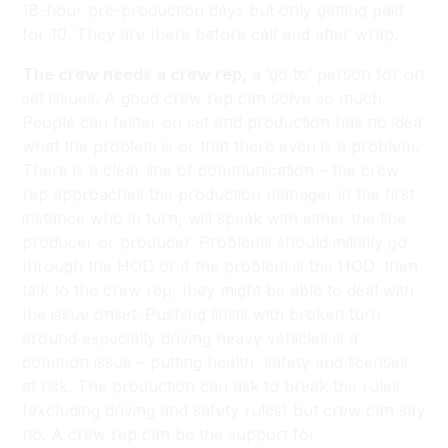
18-hour pre-production days but only getting paid
for 10. They are there before call and after wrap.
The crew needs a crew rep,
a ‘go to’ person for on
set issues. A good crew rep can solve so much.
People can fester on set and production has no idea
what the problem is or that there even is a problem.
There is a clear line of communication – the crew
rep approaches the production manager in the first
instance who in turn, will speak with either the line
producer or producer. Problems should initially go
through the HOD or if the problem is the HOD, then
talk to the crew rep, they might be able to deal with
the issue onset. Pushing limits with broken turn
around especially driving heavy vehicles is a
common issue – putting health, safety and licenses
at risk. The production can ask to break the rules
(excluding driving and safety rules) but crew can say
no. A crew rep can be the support for