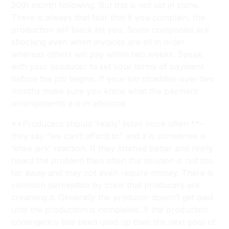
20th month following. But this is not set in stone.
There is always that fear that if you complain, the
production will black list you. Some companies are
shocking even when invoices are all in order
whereas others will pay within two weeks. Speak
with your producer to set your terms of payment
before the job begins. If your job straddles over two
months make sure you know what the payment
arrangements are in advance.
**Producers should ‘really’ listen more often **–
they say “we can’t afford to” and it is sometimes a
‘knee jerk’ reaction. If they listened better and really
heard the problem then often the solution is not too
far away and may not even require money. There is
common perception by crew that producers are
creaming it. Generally the producer doesn’t get paid
until the production is completed. If the production
contingency has been used up then the next pool of