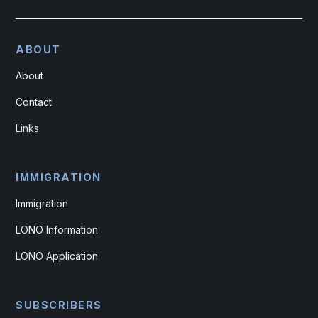
ABOUT
About
Contact
Links
IMMIGRATION
Immigration
LONO Information
LONO Application
SUBSCRIBERS