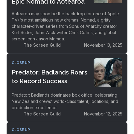
Epic Nomad to Aotearoa
Aotearoa may soon be the backdrop for one of Apple
TV+’s most ambitious new dramas, Nomad, a gritty,
character-driven series from Sons of Anarchy creator
Kurt Sutter, John Wick writer Chris Collins, and global
screen icon Jason Momoa.
The Screen Guild
November 13, 2025
CLOSE UP
Predator: Badlands Roars
to Record Success
Predator: Badlands dominates box office, celebrating
New Zealand crews’ world-class talent, locations, and
production excellence.
The Screen Guild
November 12, 2025
CLOSE UP