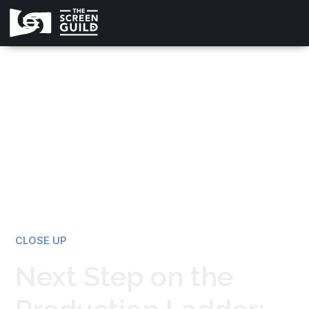
All news
CLOSE UP
Next Step on the