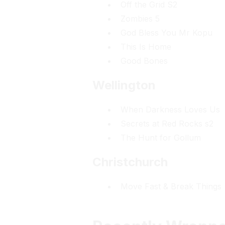
Off the Grid S2
Zombies 5
God Bless You Mr Kopu
This Is Home
Good Bones
Wellington
When Darkness Loves Us
Secrets at Red Rocks s2
The Hunt for Gollum
Christchurch
Move Fast & Break Things