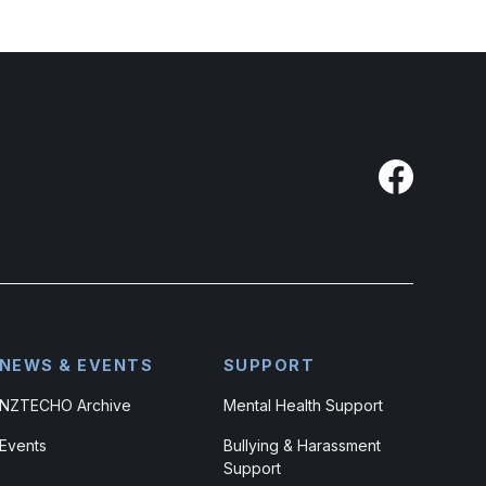
NEWS & EVENTS
SUPPORT
NZTECHO Archive
Mental Health Support
Events
Bullying & Harassment
Support