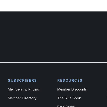
SUBSCRIBERS
RESOURCES
Membership Pricing
Member Discounts
Member Directory
The Blue Book
Rate Cards