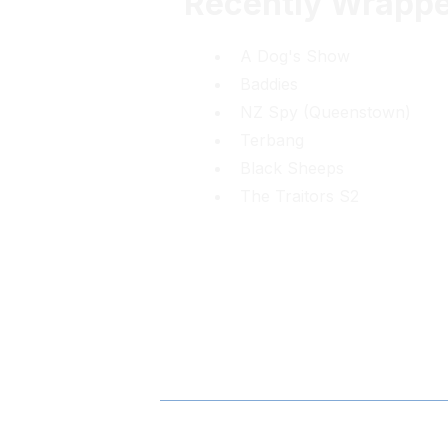
Recently Wrapp
A Dog's Show
Baddies
NZ Spy (Queenstown)
Terbang
Black Sheeps
The Traitors S2