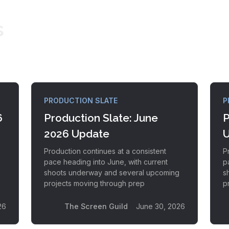
s
PRODUCTION SLATE
P
6
Production Slate: June
P
2026 Update
U
Production continues at a consistent
P
pace heading into June, with current
p
s
shoots underway and several upcoming
s
projects moving through prep
p
26
The Screen Guild
June 30, 2026