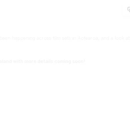
been happening across film sets in Aotearoa, and a look at
aland with more details coming soon!