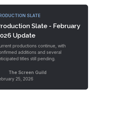
RODUCTION SLATE
roduction Slate - February
026 Update
urrent productions continue, with
onfirmed additions and several
ticipated titles still pending.
The Screen Guild
ebruary 25, 2026