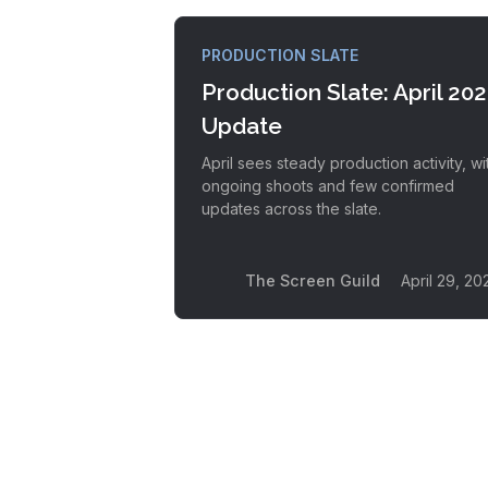
PRODUCTION SLATE
Production Slate: April 20
Update
April sees steady production activity, wi
ongoing shoots and few confirmed
updates across the slate.
The Screen Guild
April 29, 20