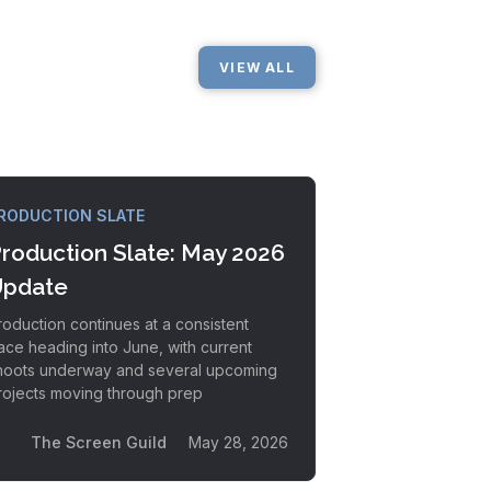
VIEW ALL
RODUCTION SLATE
roduction Slate: May 2026
pdate
roduction continues at a consistent
ace heading into June, with current
hoots underway and several upcoming
rojects moving through prep
The Screen Guild
May 28, 2026