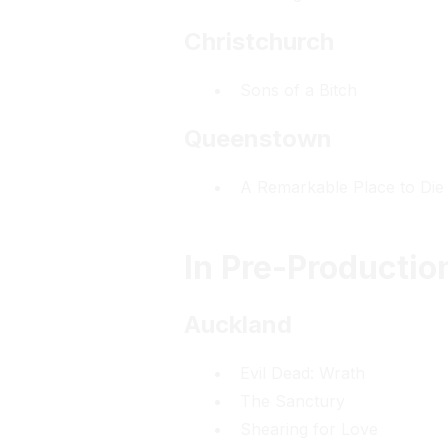
Christchurch
Sons of a Bitch
Queenstown
A Remarkable Place to Die
In Pre-Productio
Auckland
Evil Dead: Wrath
The Sanctury
Shearing for Love