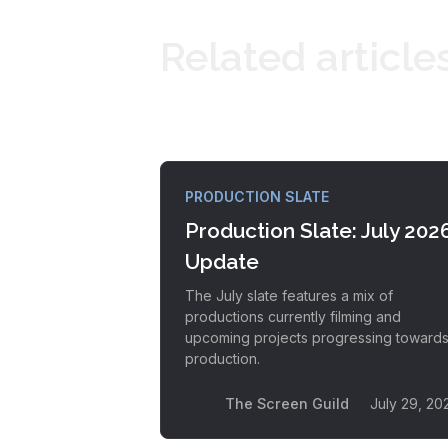
Related article
PRODUCTION SLATE
Production Slate: July 202
Update
The July slate features a mix of
productions currently filming and
upcoming projects progressing toward
production.
The Screen Guild
July 29, 20