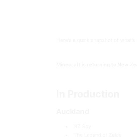
The Screen Guild
Here’s a quick snapshot of what’s 
Minecraft is returning to New Ze
In Production
Auckland
NZ Spy
The Legend of Zelda