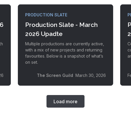
PRODUCTION SLATE
P
26
Production Slate - March
P
2026 Upadte
2
th
Multiple productions are currently active,
C
with a mix of new projects and returning
c
favourites. Below is a snapshot of what’s
an
on set.
26
The Screen Guild
March 30, 2026
F
Load more