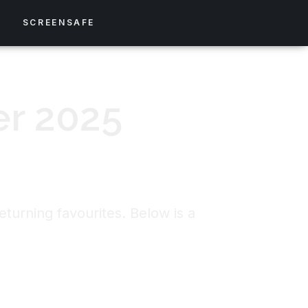
S
SCREENSAFE
er 2025
turning favourites. Below is a