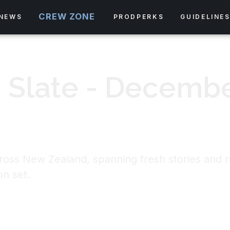
CREW ZONE
NEWS
PRODPERKS
GUIDELINE
 Slate - Decemb
ross New Zealand, spanning fresh stories and re
on set.