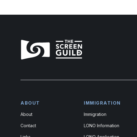
ABOUT
IMMIGRATION
About
Immigration
Contact
LONO Information
Links
LONO Application