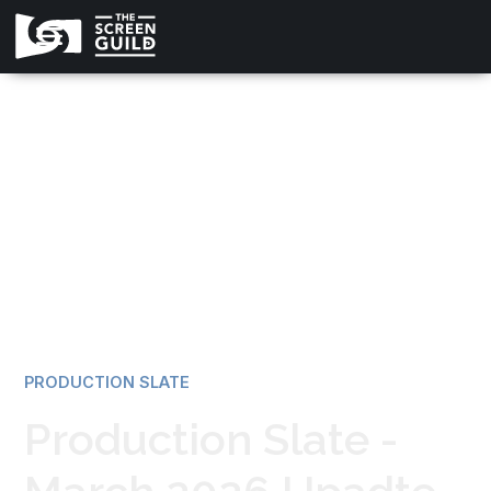
All news
PRODUCTION SLATE
Production Slate -