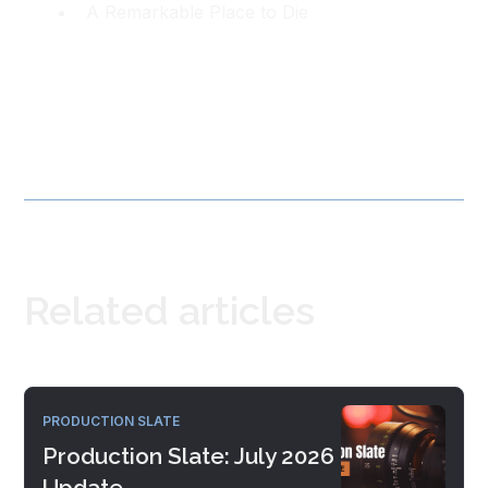
A Remarkable Place to Die
Related articles
PRODUCTION SLATE
Production Slate: July 2026
Update