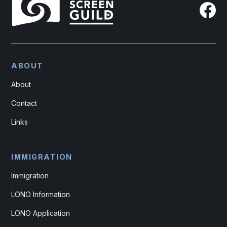
ABOUT
About
Contact
Links
IMMIGRATION
Immigration
LONO Information
LONO Application