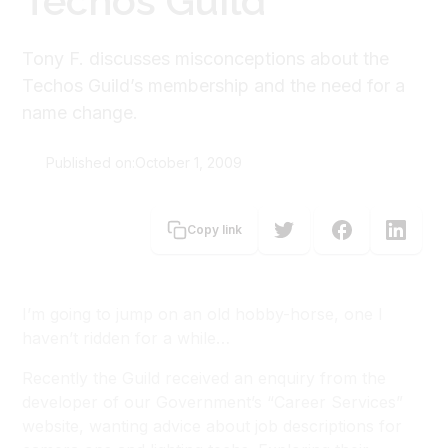
Techos Guild
Tony F. discusses misconceptions about the
Techos Guild’s membership and the need for a
name change.
Published on:
October 1, 2009
Tony Forster
Copy link
I’m going to jump on an old hobby-horse, one I
haven’t ridden for a while…
Recently the Guild received an enquiry from the
developer of our Government’s “Career Services”
website, wanting advice about job descriptions for