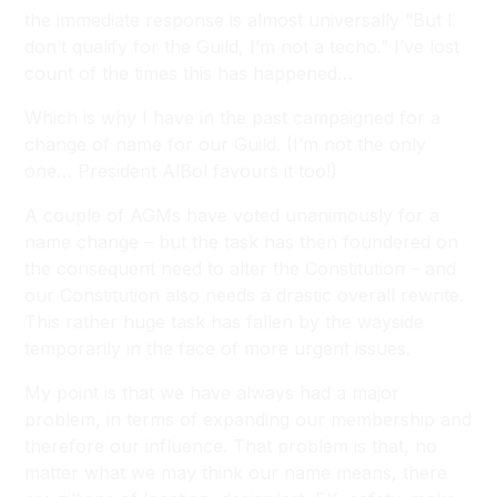
the immediate response is almost universally “But I
don’t qualify for the Guild, I’m not a techo.” I’ve lost
count of the times this has happened…
Which is why I have in the past campaigned for a
change of name for our Guild. (I’m not the only
one… President AlBol favours it too!)
A couple of AGMs have voted unanimously for a
name change – but the task has then foundered on
the consequent need to alter the Constitution – and
our Constitution also needs a drastic overall rewrite.
This rather huge task has fallen by the wayside
temporarily in the face of more urgent issues.
My point is that we have always had a major
problem, in terms of expanding our membership and
therefore our influence. That problem is that, no
matter what we may think our name means, there