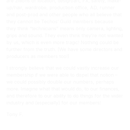
are zillions of location, design/art, FX, safety, make-
up/hair, wardrobe, production office, AD, runner
and post-prod and other people who all believe that
they cannot be Techos’ Guild members because
they think “technicians” means only camera, lighting,
grips and sound. They even think they’re not wanted
by us, which is even more tragic! Nothing could be
further from the truth. (We have some directors and
producers as members too!)
I strongly believe that we could vastly increase our
membership if we were able to dispel that notion –
we could possibly double our numbers, perhaps
more. Imagine what that would do, to our finances,
and therefore to our ability to do things for the wider
industry and (especially) for our members!
Tony F.