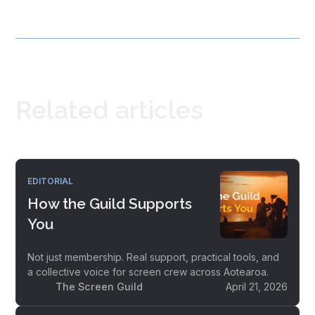
Related articles
EDITORIAL
How the Guild Supports
You
Not just membership. Real support, practical tools, and
a collective voice for screen crew across Aotearoa.
The Screen Guild
April 21, 2026