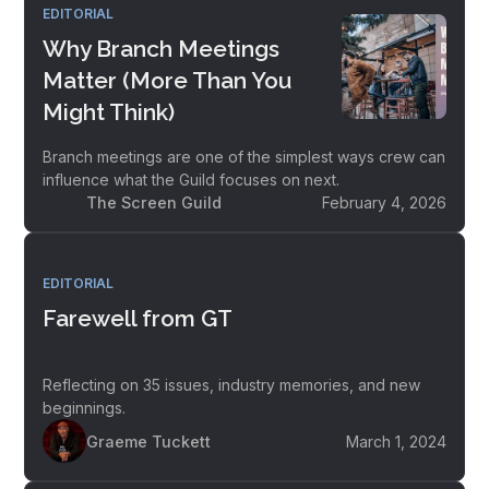
EDITORIAL
Why Branch Meetings
Matter (More Than You
Might Think)
Branch meetings are one of the simplest ways crew can
influence what the Guild focuses on next.
The Screen Guild
February 4, 2026
EDITORIAL
Farewell from GT
Reflecting on 35 issues, industry memories, and new
beginnings.
Graeme Tuckett
March 1, 2024