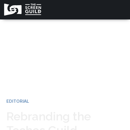
All news
EDITORIAL
Rebranding the