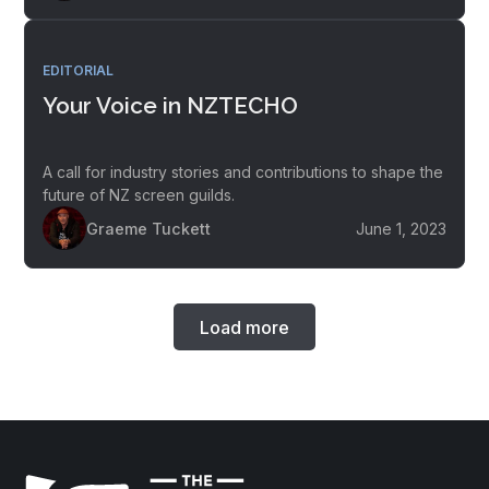
EDITORIAL
Your Voice in NZTECHO
A call for industry stories and contributions to shape the
future of NZ screen guilds.
Graeme Tuckett
June 1, 2023
Load more