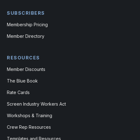
SUBSCRIBERS
Membership Pricing
Member Directory
RESOURCES
Member Discounts
The Blue Book
Rate Cards
Screen Industry Workers Act
Workshops & Training
Crew Rep Resources
Templates and Resources