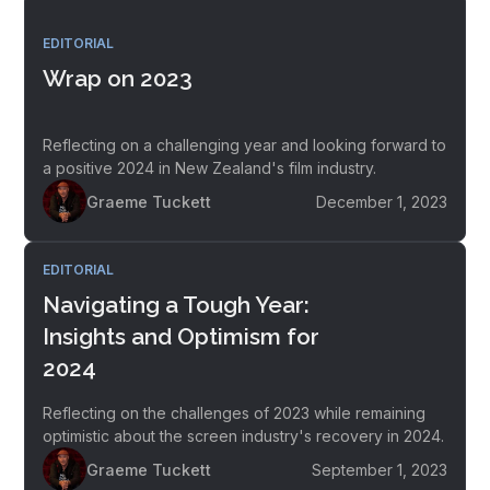
EDITORIAL
Wrap on 2023
Reflecting on a challenging year and looking forward to
a positive 2024 in New Zealand's film industry.
Graeme Tuckett
December 1, 2023
EDITORIAL
Navigating a Tough Year:
Insights and Optimism for
2024
Reflecting on the challenges of 2023 while remaining
optimistic about the screen industry's recovery in 2024.
Graeme Tuckett
September 1, 2023