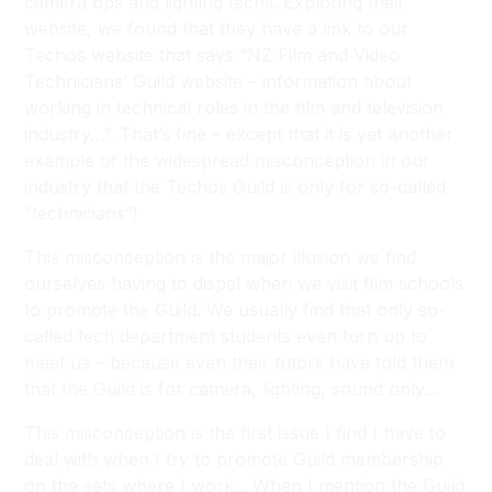
camera ops and lighting techs. Exploring their
website, we found that they have a link to our
Techos website that says “NZ Film and Video
Technicians’ Guild website – information about
working in technical roles in the film and television
industry…”. That’s fine – except that it is yet another
example of the widespread misconception in our
industry that the Techos Guild is only for so-called
“technicians”!
This misconception is the major illusion we find
ourselves having to dispel when we visit film schools
to promote the Guild. We usually find that only so-
called tech department students even turn up to
meet us – because even their tutors have told them
that the Guild is for camera, lighting, sound only…
This misconception is the first issue I find I have to
deal with when I try to promote Guild membership
on the sets where I work... When I mention the Guild