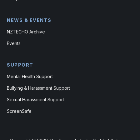
NEWS & EVENTS
NZTECHO Archive
Events
SUPPORT
Mental Health Support
Bullying & Harassment Support
Sexual Harassment Support
ScreenSafe