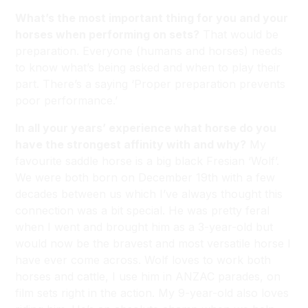
What’s the most important thing for you and your
horses when performing on sets?
That would be
preparation. Everyone (humans and horses) needs
to know what’s being asked and when to play their
part. There’s a saying ‘Proper preparation prevents
poor performance.’
In all your years’ experience what horse do you
have the strongest affinity with and why?
My
favourite saddle horse is a big black Fresian ‘Wolf’.
We were both born on December 19th with a few
decades between us which I’ve always thought this
connection was a bit special. He was pretty feral
when I went and brought him as a 3-year-old but
would now be the bravest and most versatile horse I
have ever come across. Wolf loves to work both
horses and cattle, I use him in ANZAC parades, on
film sets right in the action. My 9-year-old also loves