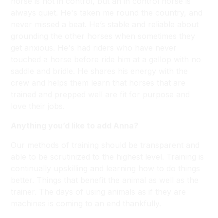
horse is not in control, but an in control horse is
always quiet. He's taken me round the country, and
never missed a beat. He’s stable and reliable about
grounding the other horses when sometimes they
get anxious. He's had riders who have never
touched a horse before ride him at a gallop with no
saddle and bridle. He shares his energy with the
crew and helps them learn that horses that are
trained and prepped well are fit for purpose and
love their jobs.
Anything you’d like to add Anna?
Our methods of training should be transparent and
able to be scrutinized to the highest level. Training is
continually upskilling and learning how to do things
better. Things that benefit the animal as well as the
trainer. The days of using animals as if they are
machines is coming to an end thankfully.