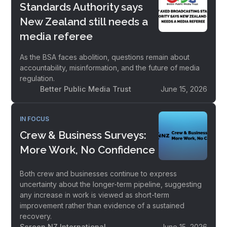
Standards Authority says
New Zealand still needs a
media referee
As the BSA faces abolition, questions remain about
accountability, misinformation, and the future of media
regulation.
Better Public Media Trust
June 15, 2026
IN FOCUS
Crew & Business Surveys:
More Work, No Confidence
Both crew and businesses continue to express
uncertainty about the longer-term pipeline, suggesting
any increase in work is viewed as short-term
improvement rather than evidence of a sustained
recovery.
Screen NZ International
June 15, 2026