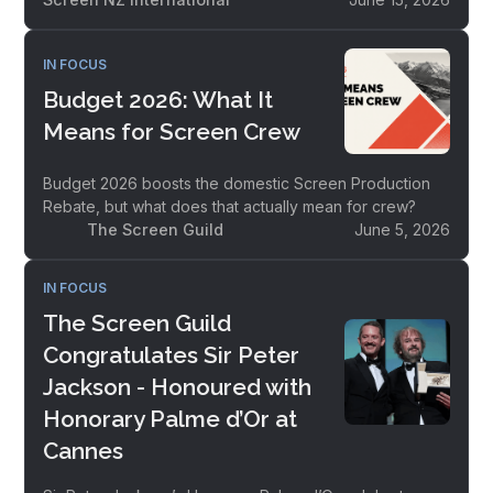
IN FOCUS
Budget 2026: What It
Means for Screen Crew
Budget 2026 boosts the domestic Screen Production
Rebate, but what does that actually mean for crew?
The Screen Guild
June 5, 2026
IN FOCUS
The Screen Guild
Congratulates Sir Peter
Jackson - Honoured with
Honorary Palme d’Or at
Cannes