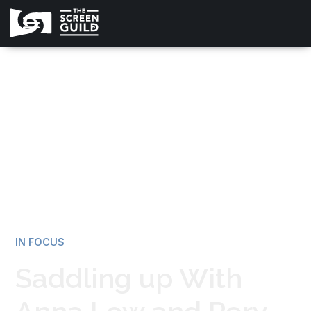
All news
IN FOCUS
Saddling up With