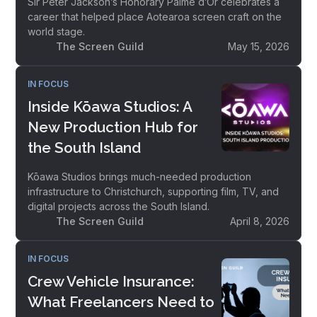
Sir Peter Jackson’s Honorary Palme d’Or celebrates a
career that helped place Aotearoa screen craft on the
world stage.
The Screen Guild
May 15, 2026
IN FOCUS
Inside Kōawa Studios: A
New Production Hub for
the South Island
Kōawa Studios brings much-needed production
infrastructure to Christchurch, supporting film, TV, and
digital projects across the South Island.
The Screen Guild
April 8, 2026
IN FOCUS
Crew Vehicle Insurance:
What Freelancers Need to