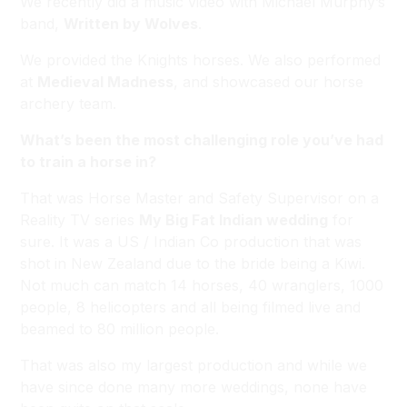
We recently did a music video with Michael Murphy’s
band,
Written by Wolves
.
We provided the Knights horses. We also performed
at
Medieval Madness
, and showcased our horse
archery team.
What’s been the most challenging role you’ve had
to train a horse in?
That was Horse Master and Safety Supervisor on a
Reality TV series
My Big Fat Indian wedding
for
sure. It was a US / Indian Co production that was
shot in New Zealand due to the bride being a Kiwi.
Not much can match 14 horses, 40 wranglers, 1000
people, 8 helicopters and all being filmed live and
beamed to 80 million people.
That was also my largest production and while we
have since done many more weddings, none have