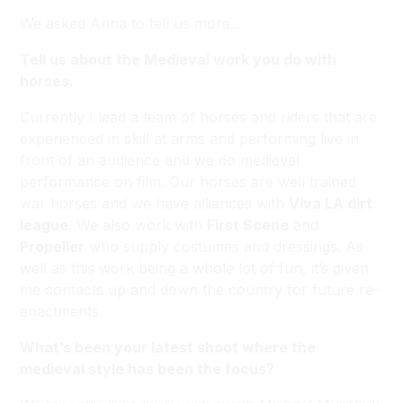
We asked Anna to tell us more...
Tell us about the Medieval work you do with
horses.
Currently I lead a team of horses and riders that are
experienced in skill at arms and performing live in
front of an audience and we do medieval
performance on film. Our horses are well trained
war horses and we have alliances with
Viva LA dirt
league
. We also work with
First Scene
and
Propeller
who supply costumes and dressings. As
well as this work being a whole lot of fun, it’s given
me contacts up and down the country for future re-
enactments.
What’s been your latest shoot where the
medieval style has been the focus?