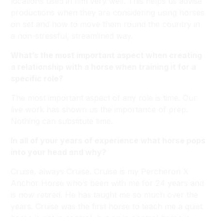
locations used in film very well. This helps us advise
productions when they are considering using horses
on set and how to move them round the country in
a non-stressful, streamlined way.
What’s the most important aspect when creating
a relationship with a horse when training it for a
specific role?
The most important aspect of any role is time. Our
live work has shown us the importance of prep.
Nothing can substitute time.
In all of your years of experience what horse pops
into your head and why?
Cruise, always Cruise. Cruise is my Percheron X
Anchor Horse who’s been with me for 24 years and
is now retired. He has taught me so much over the
years. Cruise was the first horse to teach me a quiet