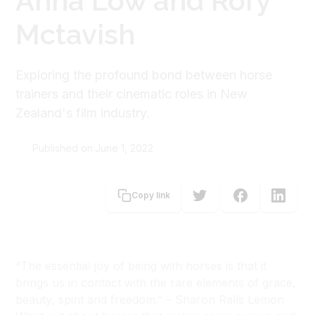
Anna Low and Rory
Mctavish
Exploring the profound bond between horse
trainers and their cinematic roles in New
Zealand's film industry.
Published on:
June 1, 2022
Rebecca Rowe
Copy link
Rachael Rowe
“The essential joy of being with horses is that it
brings us in contact with the rare elements of grace,
beauty, spirit and freedom.” – Sharon Ralls Lemon