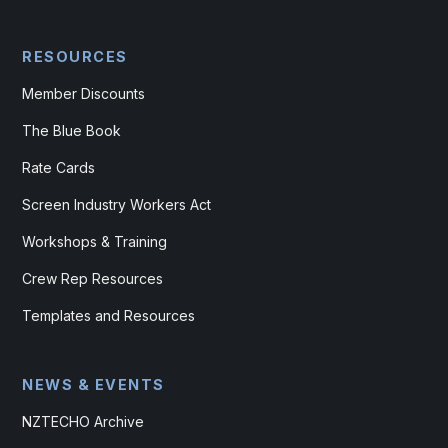
RESOURCES
Member Discounts
The Blue Book
Rate Cards
Screen Industry Workers Act
Workshops & Training
Crew Rep Resources
Templates and Resources
NEWS & EVENTS
NZTECHO Archive