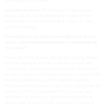
been quite on that scale.
Equitana Auckland
(Australasian largest equine
event) was also quite challenging logistically. 60
presentations over 4 days with 6 horses, 8 riders
and 10 wranglers.
How many horses do you currently have on your
books, what breeds and what key capabilities do
they have?
I have two hero horses, two up and coming heroes
and two veterans who are now semi-retired. We
have a type, rather than a breed. A NZ Stationbred.
A stable nimble horse that is beautiful, powerful and
supple. Stationbred is a term that describes the
environment that it was brought up in rather than its
breeding. The key capabilities of my horses, are
what we also look for in our human team! Being
able to take direction under pressure, to perform