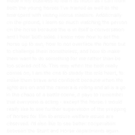
made it my business to learn as much as I can from
both the young horses I’ve trained as well as the
time spent with visiting Horse masters. Additionally
on the ground, I learn so much watching the person
on the horse because this is in itself a conversation
and I hear both sides. I know now how to set the
horse up to win, how to not overface the horse but
to challenge them nonetheless, and how to make
them want to do something for me rather than be
too scared not to. This way when the heat really
comes on, I am the one to steady the wild heart, to
make them brave and confident because when the
lights are on and the camera is rolling and all is a go
in the chaos of a battle scene, it pays to remember
that everyone is acting - except the horse. I would
really like to see further supervision of the prepping
of horses for film to ensure welfare issues are
observed. I’d also like to see better cooperation
between the Stunt and Horse departments again.