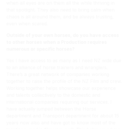
when all eyes are on them all the while thriving in
that spotlight. They also need to bring calm when
chaos is all around them, and be always trusting,
even when scared.
Outside of your own horses, do you have access
to other horses when a Production requires
numerous or specific horses?
Yes I have access to as many as I need NZ wide due
to an alliance of horse trainers and wranglers.
There’s a great network of companies working
together to raise the profile of the NZ Film and crew.
Working together helps showcase our experience
and talents collectively to the domestic and
international companies requiring our services. I
have actually jumped between the Horse
department and Transport department for about 15
years now also and have got to know most of the