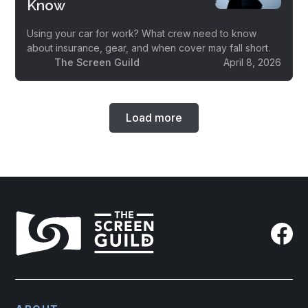
Know
Using your car for work? What crew need to know
about insurance, gear, and when cover may fall short.
The Screen Guild
April 8, 2026
Load more