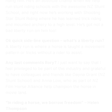
riding him. He’s an absolute champ when we help
run stunt riding schools with the awesome NZ Stunt
School, and right now he’s working with Shooting
Star Stunt Riding where he has learned trick riding
and mounted archery to a high level. He’s got not a
bad liberty run on him too!
Ok quick side-line question – what’s a liberty run?
A liberty run is where a horse is taught a movement
pattern or tricks without a rider to assist.
Any last comments Rory?
I just want to say that I
feel privileged to be part of this industry and grateful
to have colleagues and friends like Dayna Grant (NZ
Stunt School) and Anna Low, who as part of NZ
Film Horse Alliance help champion the horse in
movie land.
“In riding a horse, we borrow freedom” – Helen
Thompson