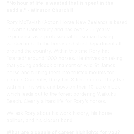
"No hour of life is wasted that is spent in the
saddle." - Winston Churchill
Rory McTavish (Action Horse New Zealand) is based
in North Canterbury and has over 20+ years’
experience as a professional horseman having
worked in both the horse and stunt department all
around the country. Within this time Rory has
“started” around 1000 horses. He thrives on taking
that young paddock ornament or wild St James
horse and turning them into trusted mounts for
people. Currently, Rory has 8 film horses. They live
with him, his wife and boys on their 10-acre block
which leads out to the forest bordering Waikuku
Beach. Clearly a hard life for Rory’s horses.
We ask Rory about his work history, his horse
abilities, and his closest bond.
What are a couple of career highlights for you?