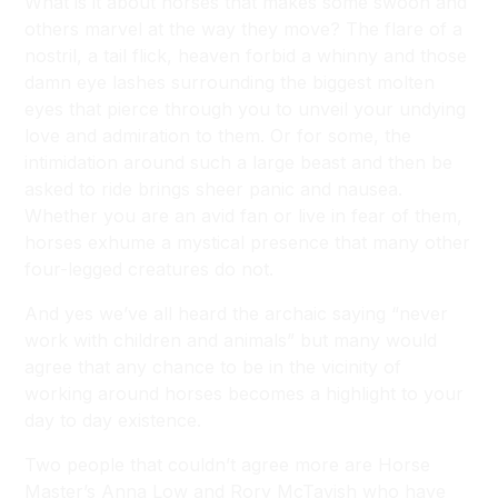
What is it about horses that makes some swoon and
others marvel at the way they move? The flare of a
nostril, a tail flick, heaven forbid a whinny and those
damn eye lashes surrounding the biggest molten
eyes that pierce through you to unveil your undying
love and admiration to them. Or for some, the
intimidation around such a large beast and then be
asked to ride brings sheer panic and nausea.
Whether you are an avid fan or live in fear of them,
horses exhume a mystical presence that many other
four-legged creatures do not.
And yes we’ve all heard the archaic saying “never
work with children and animals” but many would
agree that any chance to be in the vicinity of
working around horses becomes a highlight to your
day to day existence.
Two people that couldn’t agree more are Horse
Master’s Anna Low and Rory McTavish who have