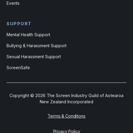
Events
SUPPORT
Mental Health Support
Bullying & Harassment Support
Sexual Harassment Support
ScreenSafe
Copyright ©
2026
The Screen Industry Guild of Aotearoa
New Zealand Incorporated
Terms & Conditons
Privacy Policy