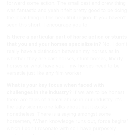
forward some action. The small cast and crew thing
was fantastic and yeah it felt pretty good to be doing
the local thing in this beautiful region. If you haven’t
seen this short, I encourage you to.
Is there a particular part of horse action or stunts
that you and your horses specialize in?
No, I don't
really have a distinction between my horses as in
whether they are cast horses, stunt horses, liberty
horses or what have you - my horses need to be
versatile just like any film worker.
What is your key focus when faced with
challenges in the Industry?
If we are to be honest
there are tales of animal abuse in our industry, it's
the ugly side no one talks about but it exists
nonetheless. There is a saying amongst some
horsemen, ‘When knowledge runs out, force begins’
which I don’t resonate with so I have purposely