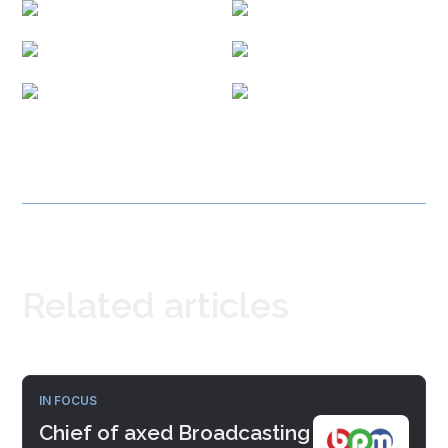
Related articles
IN FOCUS
Chief of axed Broadcasting