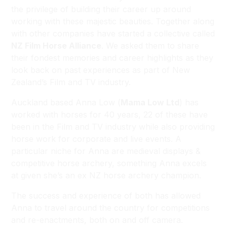
the privilege of building their career up around
working with these majestic beauties. Together along
with other companies have started a collective called
NZ Film Horse Alliance
. We asked them to share
their fondest memories and career highlights as they
look back on past experiences as part of New
Zealand’s Film and TV industry.
Auckland based Anna Low (
Mama Low Ltd
) has
worked with horses for 40 years, 22 of these have
been in the Film and TV industry while also providing
horse work for corporate and live events. A
particular niche for Anna are medieval displays &
competitive horse archery, something Anna excels
at given she’s an ex NZ horse archery champion.
The success and experience of both has allowed
Anna to travel around the country for competitions
and re-enactments, both on and off camera.