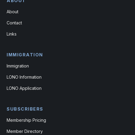
ABOUT
About
Contact
Links
IMMIGRATION
Immigration
LONO Information
LONO Application
SUBSCRIBERS
Membership Pricing
Member Directory