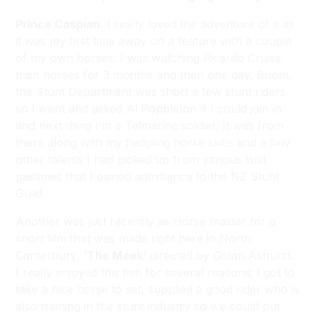
Prince Caspian.
I really loved the adventure of it as
it was my first time away on a feature with a couple
of my own horses. I was watching Ricardo Cruise
train horses for 3 months and then one day, Boom,
the Stunt Department was short a few stunt riders
so I went and asked Al Poppleton if I could join in
and next thing I’m a Telmarine soldier. It was from
there along with my fledgling horse skills and a few
other talents I had picked up from various wild
pastimes that I gained admittance to the NZ Stunt
Guild.
Another was just recently as Horse master for a
short film that was made right here in North
Canterbury,
‘The Meek’
directed by Gillian Ashurst.
I really enjoyed this film for several reasons; I got to
take a nice horse to set, supplied a good rider who is
also training in the stunt industry so we could put