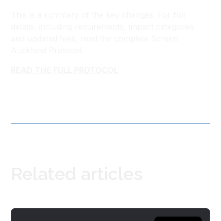
This is a summary of the key changes. For full
details, including requirements, impact categories
and updated fees, read the complete Screen
Auckland Protocol.
READ THE FULL PROTOCOL
Related articles