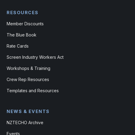
RESOURCES
Member Discounts
The Blue Book
Rate Cards
Screen Industry Workers Act
Workshops & Training
Crew Rep Resources
Templates and Resources
NEWS & EVENTS
NZTECHO Archive
Events