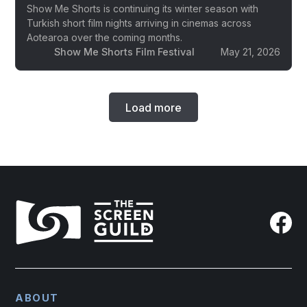
Show Me Shorts is continuing its winter season with
Turkish short film nights arriving in cinemas across
Aotearoa over the coming months.
Show Me Shorts Film Festival
May 21, 2026
Load more
ABOUT