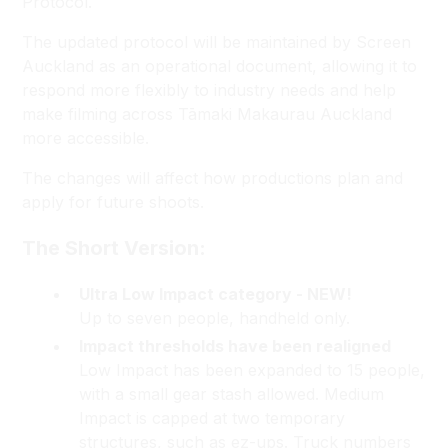
Protocol.
The updated protocol will be maintained by Screen
Auckland as an operational document, allowing it to
respond more flexibly to industry needs and help
make filming across Tāmaki Makaurau Auckland
more accessible.
The changes will affect how productions plan and
apply for future shoots.
The Short Version:
Ultra Low Impact category - NEW!
Up to seven people, handheld only.
Impact thresholds have been realigned
Low Impact has been expanded to 15 people,
with a small gear stash allowed. Medium
Impact is capped at two temporary
structures, such as ez-ups. Truck numbers