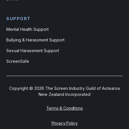
SUPPORT
Mental Health Support
Bullying & Harassment Support
Sexual Harassment Support
ScreenSafe
Copyright ©
2026
The Screen Industry Guild of Aotearoa
New Zealand Incorporated
Terms & Conditons
Privacy Policy