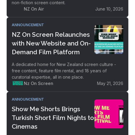
non-fiction screen content.
NZ On Air
June 10, 2026
ANNOUNCEMENT
NZ On Screen Relaunches
with New Website and On-
Demand Film Platform
A dedicated home for New Zealand screen culture -
free content, feature film rental, and 18 years of
curatorial expertise, all in one place.
Nz On Screen
May 21, 2026
ANNOUNCEMENT
Show Me Shorts Brings
Turkish Short Film Nights to
Cinemas