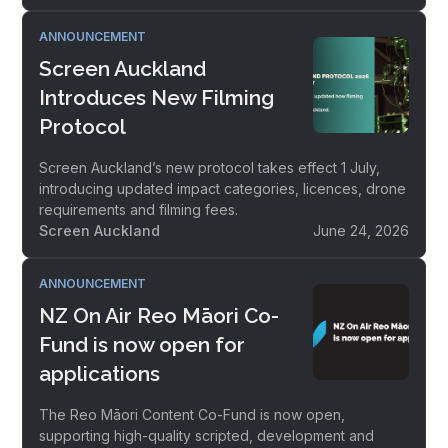
ANNOUNCEMENT
Screen Auckland
Introduces New Filming
Protocol
Screen Auckland’s new protocol takes effect 1 July,
introducing updated impact categories, licences, drone
requirements and filming fees.
Screen Auckland
June 24, 2026
ANNOUNCEMENT
NZ On Air Reo Māori Co-
Fund is now open for
applications
The Reo Māori Content Co-Fund is now open,
supporting high-quality scripted, development and