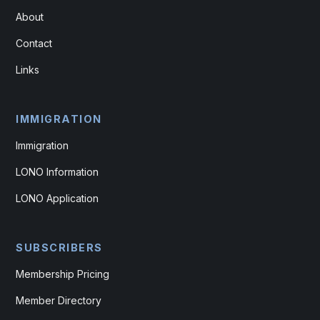
About
Contact
Links
IMMIGRATION
Immigration
LONO Information
LONO Application
SUBSCRIBERS
Membership Pricing
Member Directory