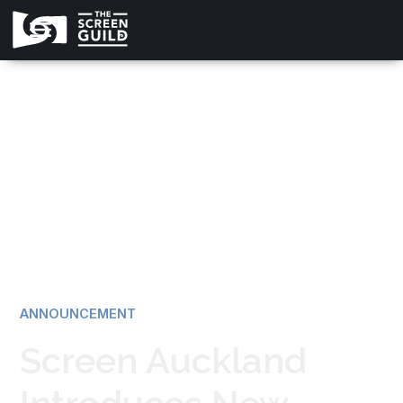
All news
ANNOUNCEMENT
Screen Auckland