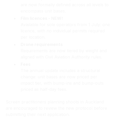
are now formally defined across all levels to
encompass unit bases.
Film licences - NEW!
Available for sole operators from 1 July: one
licence, with no individual permits required
per location.
Drone requirements
Requirements are now tiered by weight and
aligned with Civil Aviation Authority rules.
Fees
The annual update includes a structural
change: unit bases are now priced per
impact tier, with bump-ins and bump-outs
priced as half-day fees.
Screen practitioners planning shoots in Auckland
are encouraged to review the new protocol before
submitting their next application.