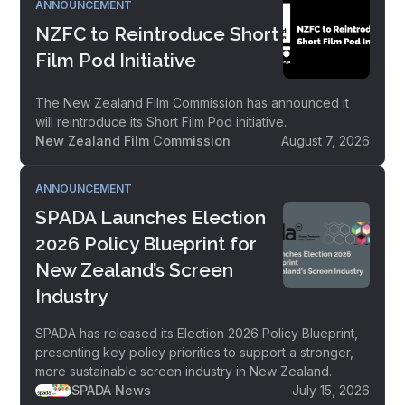
ANNOUNCEMENT
NZFC to Reintroduce Short
Film Pod Initiative
The New Zealand Film Commission has announced it
will reintroduce its Short Film Pod initiative.
New Zealand Film Commission
August 7, 2026
ANNOUNCEMENT
SPADA Launches Election
2026 Policy Blueprint for
New Zealand’s Screen
Industry
SPADA has released its Election 2026 Policy Blueprint,
presenting key policy priorities to support a stronger,
more sustainable screen industry in New Zealand.
SPADA News
July 15, 2026