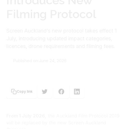
Introduces New
Filming Protocol
Screen Auckland’s new protocol takes effect 1
July, introducing updated impact categories,
licences, drone requirements and filming fees.
Published on:
June 24, 2026
Screen Auckland
Copy link
From 1 July 2026
, the Auckland Film Protocol 2019
will be replaced by the new Screen Auckland