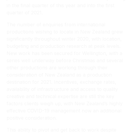
in the final quarter of this year and into the first
quarter of 2021.
The number of enquiries from international
productions wishing to locate in New Zealand grew
significantly throughout winter 2020, with location,
budgeting and production research at peak levels.
New work has been secured for Wellington, with a
series well underway before Christmas and several
other productions are working through their
consideration of New Zealand as a production
destination for 2021. Incentives, exchange rates,
availability of infrastructure and access to quality
creative and technical expertise are still the key
factors clients weigh up, with New Zealand’s highly
effective COVID-19 management now an additional
positive consideration.
This ability to pivot and get back to work despite