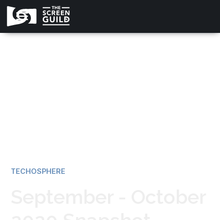
All news
TECHOSPHERE
September - October