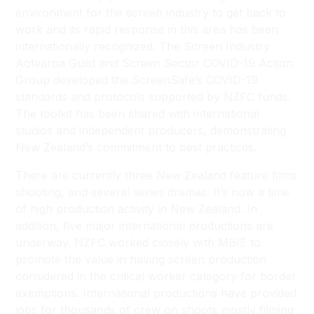
environment for the screen industry to get back to
work and its rapid response in this area has been
internationally recognized. The Screen Industry
Aotearoa Guild and Screen Sector COVID-19 Action
Group developed the ScreenSafe’s COVID-19
standards and protocols supported by NZFC funds.
The toolkit has been shared with international
studios and independent producers, demonstrating
New Zealand’s commitment to best practices.
There are currently three New Zealand feature films
shooting, and several series dramas. It’s now a time
of high production activity in New Zealand. In
addition, five major international productions are
underway. NZFC worked closely with MBIE to
promote the value in having screen production
considered in the critical worker category for border
exemptions. International productions have provided
jobs for thousands of crew on shoots mostly filming