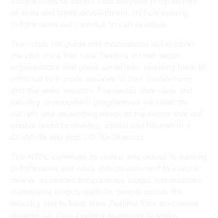
programmes or deliver new bespoke programmes
of skills and talent development. NZFC’s existing
programmes will continue to run as usual.
The funds for guilds and associations will support
the vital work that New Zealand screen sector
organisations and guilds undertake, enabling them to
continue to provide services to their membership
and the wider industry. The sector wide skills and
industry development programmes will meet the
current and developing needs of the sector that will
enable talent to develop, upskill and flourish in a
COVID-19 and post COVID-19 world.
The NZFC continues to review and deliver its existing
programmes and work with government to ensure
new or expanded programmes trigger and maintain
sustainable employment for people across the
industry and to keep New Zealand films on cinema
screens for New Zealand audiences to enjoy.