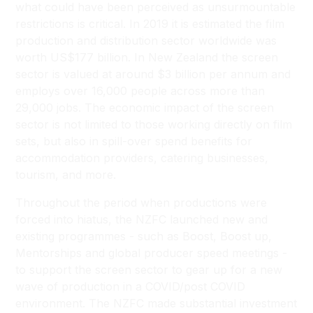
what could have been perceived as unsurmountable
restrictions is critical. In 2019 it is estimated the film
production and distribution sector worldwide was
worth US$177 billion. In New Zealand the screen
sector is valued at around $3 billion per annum and
employs over 16,000 people across more than
29,000 jobs. The economic impact of the screen
sector is not limited to those working directly on film
sets, but also in spill-over spend benefits for
accommodation providers, catering businesses,
tourism, and more.
Throughout the period when productions were
forced into hiatus, the NZFC launched new and
existing programmes - such as Boost, Boost up,
Mentorships and global producer speed meetings -
to support the screen sector to gear up for a new
wave of production in a COVID/post COVID
environment. The NZFC made substantial investment