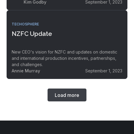
Kim Godby
September 1, 2023
TECHOSPHERE
NZFC Update
New CEO's vision for NZFC and updates on domestic
and international production incentives, partnerships,
and challenges.
Annie Murray
September 1, 2023
Load more