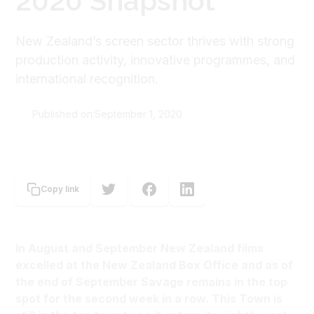
2020 Snapshot
New Zealand’s screen sector thrives with strong
production activity, innovative programmes, and
international recognition.
Published on:
September 1, 2020
New Zealand Film Commission
Copy link
In August and September New Zealand films
excelled at the New Zealand Box Office and as of
the end of September Savage remains in the top
spot for the second week in a row. This Town is