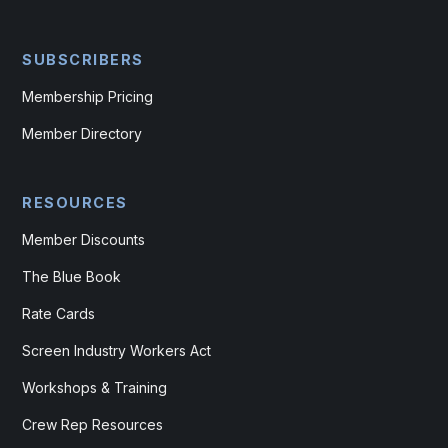
SUBSCRIBERS
Membership Pricing
Member Directory
RESOURCES
Member Discounts
The Blue Book
Rate Cards
Screen Industry Workers Act
Workshops & Training
Crew Rep Resources