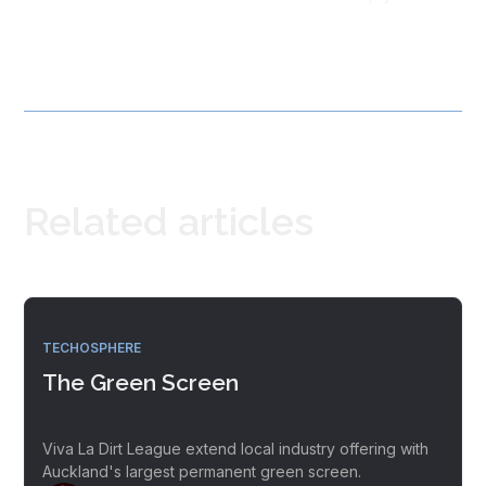
Related articles
TECHOSPHERE
The Green Screen
Viva La Dirt League extend local industry offering with
Auckland's largest permanent green screen.