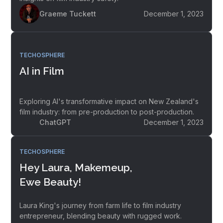
Graeme Tuckett
December 1, 2023
TECHOSPHERE
AI in Film
Exploring AI's transformative impact on New Zealand's
film industry: from pre-production to post-production.
ChatGPT
December 1, 2023
TECHOSPHERE
Hey Laura, Makemeup,
Ewe Beauty!
Laura King's journey from farm life to film industry
entrepreneur, blending beauty with rugged work.