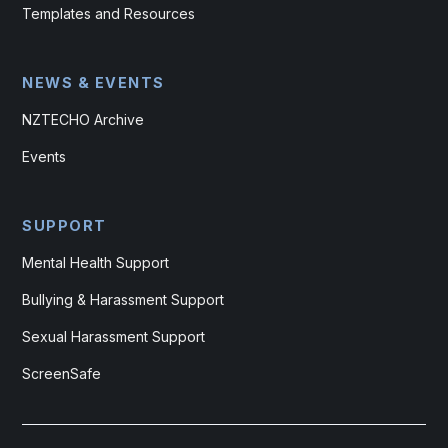
Templates and Resources
NEWS & EVENTS
NZTECHO Archive
Events
SUPPORT
Mental Health Support
Bullying & Harassment Support
Sexual Harassment Support
ScreenSafe