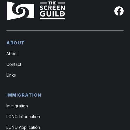
ABOUT
About
Contact
Links
IMMIGRATION
Immigration
LONO Information
LONO Application