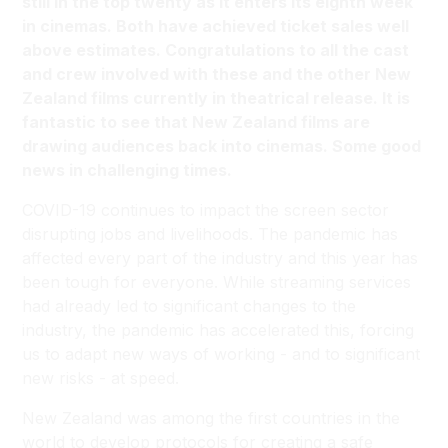
still in the top twenty as it enters its eighth week
in cinemas. Both have achieved ticket sales well
above estimates. Congratulations to all the cast
and crew involved with these and the other New
Zealand films currently in theatrical release. It is
fantastic to see that New Zealand films are
drawing audiences back into cinemas. Some good
news in challenging times.
COVID-19 continues to impact the screen sector
disrupting jobs and livelihoods. The pandemic has
affected every part of the industry and this year has
been tough for everyone. While streaming services
had already led to significant changes to the
industry, the pandemic has accelerated this, forcing
us to adapt new ways of working - and to significant
new risks - at speed.
New Zealand was among the first countries in the
world to develop protocols for creating a safe