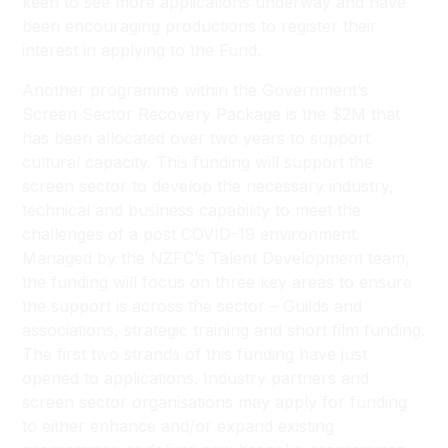
keen to see more applications underway and have
been encouraging productions to register their
interest in applying to the Fund.
Another programme within the Government’s
Screen Sector Recovery Package is the $2M that
has been allocated over two years to support
cultural capacity. This funding will support the
screen sector to develop the necessary industry,
technical and business capability to meet the
challenges of a post COVID-19 environment.
Managed by the NZFC’s Talent Development team,
the funding will focus on three key areas to ensure
the support is across the sector – Guilds and
associations, strategic training and short film funding.
The first two strands of this funding have just
opened to applications. Industry partners and
screen sector organisations may apply for funding
to either enhance and/or expand existing