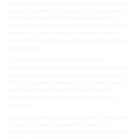
into business and project development programmes
to ensure a pipeline of production-ready projects
continues to flow. Other programmes such as
mentorships were enhanced by the move online as it
allowed a far larger pool of experienced global
mentors to be gathered - with geography no longer
a consideration.
In July the Government’s $13.4M Screen
Production Recovery Fund was introduced to allow
short and feature productions impacted by COVID-
19 to be completed, delivered and screened, and to
help rebuild New Zealand’s screen industry to
ensure New Zealand stories continue to reach
audiences.
The fund has been open for just over a month and
to date, 13 complete applications have been
submitted, and seven have been approved. We are