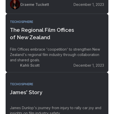
Graeme Tuckett
December 1, 2023
TECHOSPHERE
The Regional Film Offices
of New Zealand
Film Offices embrace 'coopetition' to strengthen New
Zealand's regional film industry through collaboration
and shared goals.
Kahli Scott
December 1, 2023
TECHOSPHERE
James' Story
James Dunlop's journey from injury to rally car joy and
insights on film industry safety.