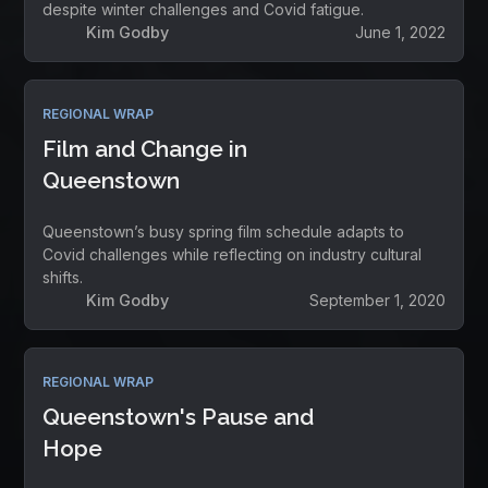
despite winter challenges and Covid fatigue.
Kim Godby
June 1, 2022
REGIONAL WRAP
Film and Change in
Queenstown
Queenstown’s busy spring film schedule adapts to
Covid challenges while reflecting on industry cultural
shifts.
Kim Godby
September 1, 2020
REGIONAL WRAP
Queenstown's Pause and
Hope