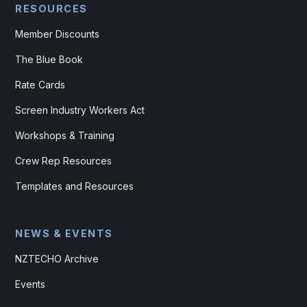
RESOURCES
Member Discounts
The Blue Book
Rate Cards
Screen Industry Workers Act
Workshops & Training
Crew Rep Resources
Templates and Resources
NEWS & EVENTS
NZTECHO Archive
Events