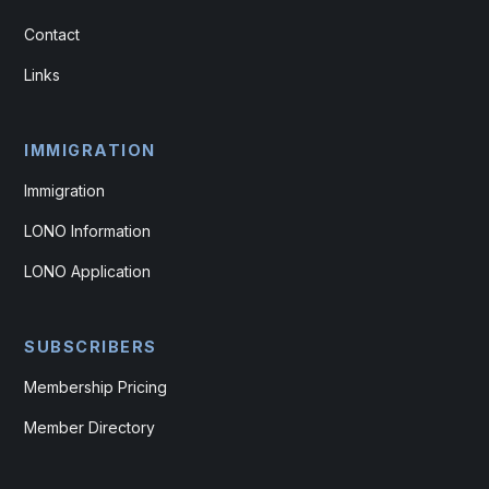
Contact
Links
IMMIGRATION
Immigration
LONO Information
LONO Application
SUBSCRIBERS
Membership Pricing
Member Directory