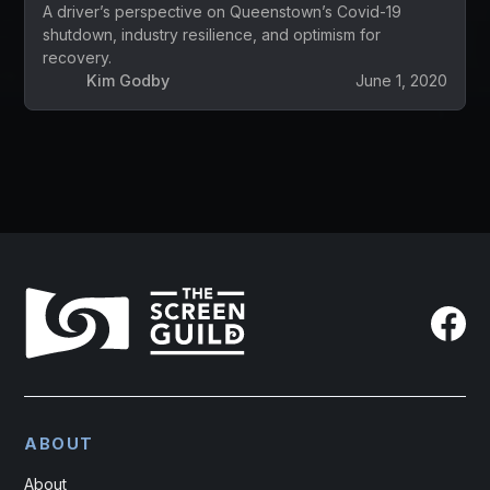
A driver’s perspective on Queenstown’s Covid-19
shutdown, industry resilience, and optimism for
recovery.
Kim Godby
June 1, 2020
ABOUT
About