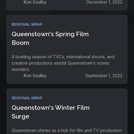
Kim Godby
December 1, 2022
REGIONAL WRAP
Queenstown's Spring Film
Boom
A bustling season of TVCs, international shoots, and
creative productions amidst Queenstown’s scenic
wonders.
Kim Godby
September 1, 2022
REGIONAL WRAP
Queenstown's Winter Film
Surge
Queenstown shines as a hub for film and TV production