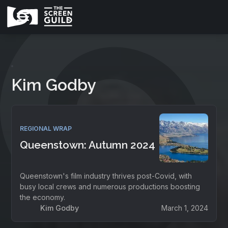
Kim Godby
REGIONAL WRAP
Queenstown: Autumn 2024
Queenstown's film industry thrives post-Covid, with
busy local crews and numerous productions boosting
the economy.
Kim Godby
March 1, 2024