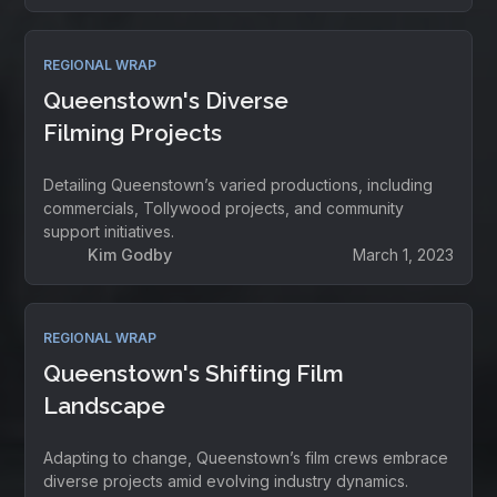
REGIONAL WRAP
Queenstown's Diverse
Filming Projects
Detailing Queenstown’s varied productions, including
commercials, Tollywood projects, and community
support initiatives.
Kim Godby
March 1, 2023
REGIONAL WRAP
Queenstown's Shifting Film
Landscape
Adapting to change, Queenstown’s film crews embrace
diverse projects amid evolving industry dynamics.