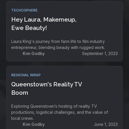
TECHOSPHERE
Hey Laura, Makemeup,
Ewe Beauty!
Laura King's journey from farm life to film industry
entrepreneur, blending beauty with rugged work.
Kim Godby
September 1, 2023
REGIONAL WRAP
Queenstown's Reality TV
Boom
Exploring Queenstown’s hosting of reality TV
productions, logistical challenges, and the value of
local crews.
Kim Godby
June 1, 2023