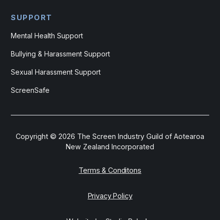
SUPPORT
Mental Health Support
Bullying & Harassment Support
Sexual Harassment Support
ScreenSafe
Copyright ©
2026
The Screen Industry Guild of Aotearoa
New Zealand Incorporated
Terms & Conditons
Privacy Policy