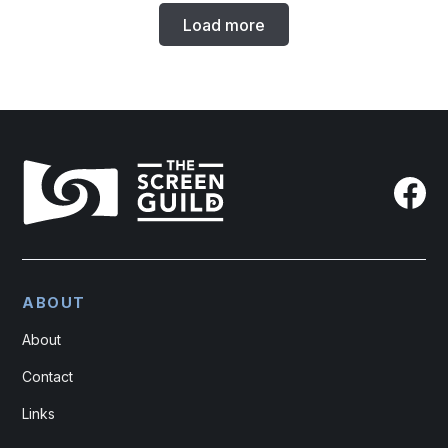
Load more
ABOUT
About
Contact
Links