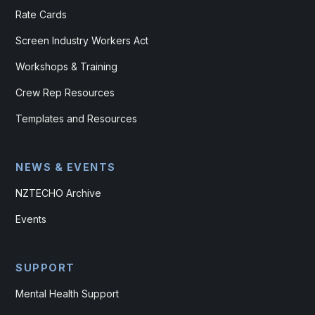
Rate Cards
Screen Industry Workers Act
Workshops & Training
Crew Rep Resources
Templates and Resources
NEWS & EVENTS
NZTECHO Archive
Events
SUPPORT
Mental Health Support