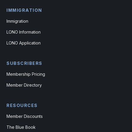
IMMIGRATION
Immigration
LONO Information
LONO Application
SUBSCRIBERS
Membership Pricing
Member Directory
RESOURCES
Member Discounts
The Blue Book