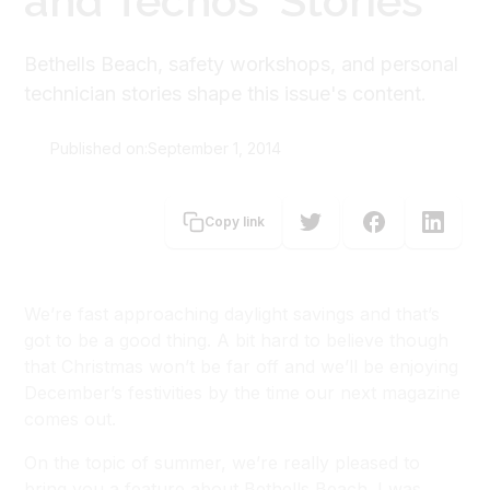
and Techos' Stories
Bethells Beach, safety workshops, and personal
technician stories shape this issue's content.
Published on:
September 1, 2014
Carolyn Brooke
Copy link
We’re fast approaching daylight savings and that’s
got to be a good thing. A bit hard to believe though
that Christmas won’t be far off and we’ll be enjoying
December’s festivities by the time our next magazine
comes out.
On the topic of summer, we’re really pleased to
bring you a feature about Bethells Beach. I was