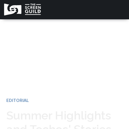
All news
EDITORIAL
Summer Highlights