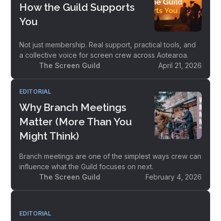
How the Guild Supports
You
Not just membership. Real support, practical tools, and
a collective voice for screen crew across Aotearoa.
The Screen Guild
April 21, 2026
EDITORIAL
Why Branch Meetings
Matter (More Than You
Might Think)
Branch meetings are one of the simplest ways crew can
influence what the Guild focuses on next.
The Screen Guild
February 4, 2026
EDITORIAL