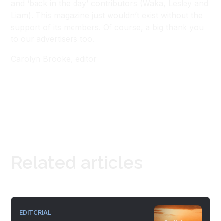
and ‘back in the day’ contributors (Waka, Lesley and
Liam). This magazine just wouldn’t exist without the
support of its members. Of course, a big thank you
to our advertisers too.
Carolyn Brooke, editor
Related articles
EDITORIAL