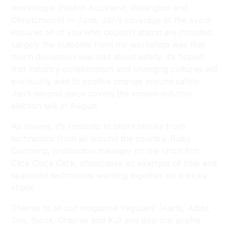
workshops (held in Auckland, Wellington and
Christchurch) in June, Jan’s coverage of the event
ensures all of you who couldn’t attend are included.
Largely the outcome from the workshop was that
much discussion was had about safety, it’s hoped
that industry collaboration and changing cultures will
eventually lead to positive change around safety.
Jan’s second piece covers the screen industry
election talk in August.
As always, it’s fantastic to share stories from
technicians from all around the country. Ruby
Cumming, production manager on the short film
Click Clack Click, showcases an example of new and
seasoned technicians working together on a tricky
shoot.
Thanks to all our magazine ‘regulars’ (Karla, Albol,
Tim, Sioux, Graeme and KJ) and also our profile