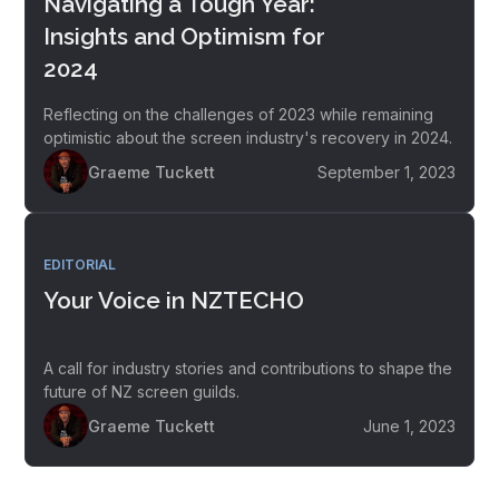
Navigating a Tough Year:
Insights and Optimism for
2024
Reflecting on the challenges of 2023 while remaining
optimistic about the screen industry's recovery in 2024.
Graeme Tuckett
September 1, 2023
EDITORIAL
Your Voice in NZTECHO
A call for industry stories and contributions to shape the
future of NZ screen guilds.
Graeme Tuckett
June 1, 2023