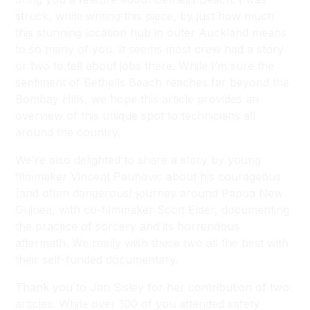
struck, while writing this piece, by just how much
this stunning location hub in outer Auckland means
to so many of you. It seems most crew had a story
or two to tell about jobs there. While I’m sure the
sentiment of Bethells Beach reaches far beyond the
Bombay Hills, we hope this article provides an
overview of this unique spot to technicians all
around the country.
We’re also delighted to share a story by young
filmmaker Vincent Paunovic about his courageous
(and often dangerous) journey around Papua New
Guinea, with co-filmmaker Scott Elder, documenting
the practice of sorcery and its horrendous
aftermath. We really wish these two all the best with
their self-funded documentary.
Thank you to Jan Sisley for her contribution of two
articles. While over 100 of you attended safety