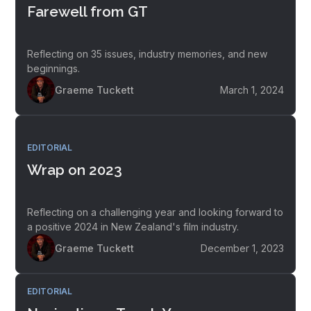
Farewell from GT
Reflecting on 35 issues, industry memories, and new
beginnings.
Graeme Tuckett
March 1, 2024
EDITORIAL
Wrap on 2023
Reflecting on a challenging year and looking forward to
a positive 2024 in New Zealand's film industry.
Graeme Tuckett
December 1, 2023
EDITORIAL