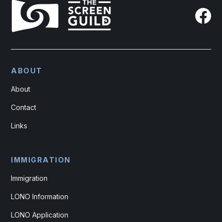
ABOUT
About
Contact
Links
IMMIGRATION
Immigration
LONO Information
LONO Application