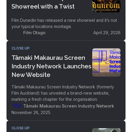
Showreel with a Twist
Film Dunedin has released a new showreel and it’s not
your typical locations montage.
Film Otago
April 29, 2026
CLOSE UP
Tāmaki Makaurau Screen
Industry Network Launches
New Website
Tāmaki Makaurau Screen Industry Network (formerly
Film Auckland) has unveiled a brand-new website,
marking a fresh chapter for the organisation.
Tāmaki Makaurau Screen Industry Network
November 26, 2025
CLOSE UP