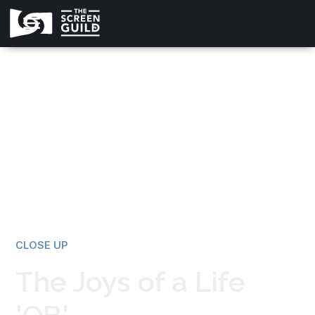
All news
CLOSE UP
The Joys of a Life