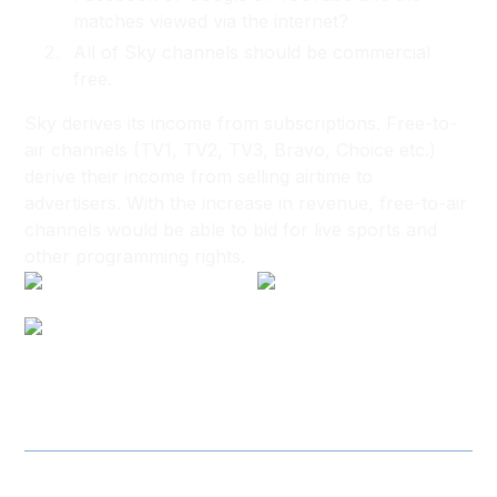
matches viewed via the internet?
All of Sky channels should be commercial
free.
Sky derives its income from subscriptions. Free-to-
air channels (TV1, TV2, TV3, Bravo, Choice etc.)
derive their income from selling airtime to
advertisers. With the increase in revenue, free-to-air
channels would be able to bid for live sports and
other programming rights.