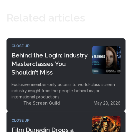
Related articles
CLOSE UP
Behind the Login: Industry
Masterclasses You
Shouldn’t Miss
Exclusive member-only access to world-class screen
industry insight from the people behind major
international productions
The Screen Guild
May 28, 2026
CLOSE UP
Film Dunedin Drops a