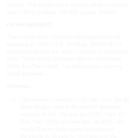
content. The handbrake is nobody wants to pay the
real costs to produce that high-quality content.
Career highlights?
There were three: Technical Management of the
televising of
The Lord of the Rings, Return of the
King
street parade and world premiere in December
2003;
Tomb of the Unknown Warrior
, November
2004; and
The Hobbit: The Unexpected Journey
,
world premiere.
Opinions:
The television network in NZ that owns the All
Black Rugby rights is the premier television
network of NZ. This was the NZBC, then TV
One, then TVNZ and now Sky. By 2020, will
the All Blacks rugby rights be owned by
Facebook or Google or YouTube and the