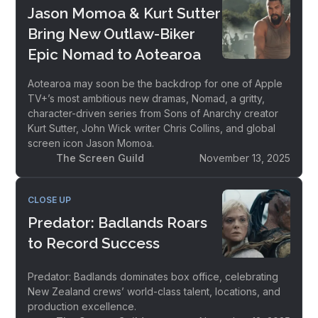
Jason Momoa & Kurt Sutter
Bring New Outlaw-Biker
Epic Nomad to Aotearoa
Aotearoa may soon be the backdrop for one of Apple
TV+’s most ambitious new dramas, Nomad, a gritty,
character-driven series from Sons of Anarchy creator
Kurt Sutter, John Wick writer Chris Collins, and global
screen icon Jason Momoa.
The Screen Guild
November 13, 2025
CLOSE UP
Predator: Badlands Roars
to Record Success
Predator: Badlands dominates box office, celebrating
New Zealand crews’ world-class talent, locations, and
production excellence.