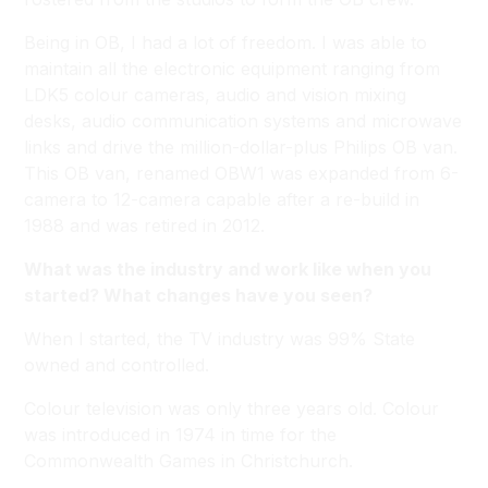
Being in OB, I had a lot of freedom. I was able to
maintain all the electronic equipment ranging from
LDK5 colour cameras, audio and vision mixing
desks, audio communication systems and microwave
links and drive the million-dollar-plus Philips OB van.
This OB van, renamed OBW1 was expanded from 6-
camera to 12-camera capable after a re-build in
1988 and was retired in 2012.
What was the industry and work like when you
started? What changes have you seen?
When I started, the TV industry was 99% State
owned and controlled.
Colour television was only three years old. Colour
was introduced in 1974 in time for the
Commonwealth Games in Christchurch.