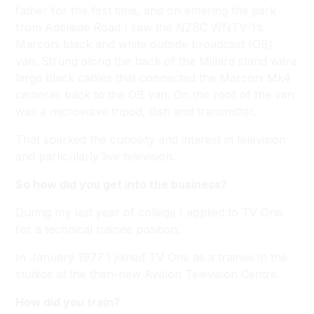
father for the first time, and on entering the park
from Adelaide Road I saw the NZBC WNTV-1’s
Marconi black and white outside broadcast (OB)
van. Strung along the back of the Millard stand were
large black cables that connected the Marconi Mk4
cameras back to the OB van. On the roof of the van
was a microwave tripod, dish and transmitter.
That sparked the curiosity and interest in television
and particularly live television.
So how did you get into the business?
During my last year of college I applied to TV One
for a technical trainee position.
In January 1977 I joined TV One as a trainee in the
studios at the then-new Avalon Television Centre.
How did you train?