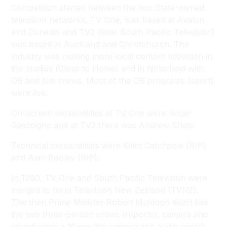
Competition started between the two State-owned
television networks, TV One, was based at Avalon
and Dunedin and TV2 (later South Pacific Television)
was based in Auckland and Christchurch. The
industry was making more local content television in
the studios (
Close to Home
) and in hinterland with
OB and film crews. Most of the OB programs (sport)
were live.
On-screen personalities at TV One were Roger
Gascoigne and at TV2 there was Andrew Shaw.
Technical personalities were Keith Catchpole (RIP)
and Alan Pooley (RIP).
In 1980, TV One and South Pacific Television were
merged to form Television New Zealand (TVNZ).
The then Prime Minister Robert Muldoon didn’t like
the two three-person crews (reporter, camera and
sound using a 16mm film camera and audio mixer)