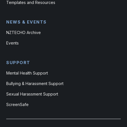
Templates and Resources
NEWS & EVENTS
NZTECHO Archive
Events
SUPPORT
Mental Health Support
Bullying & Harassment Support
Sexual Harassment Support
ScreenSafe