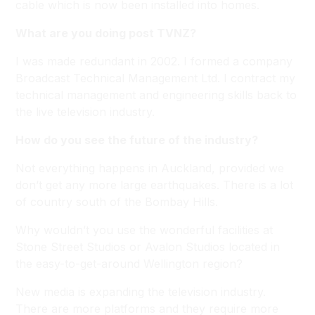
cable which is now been installed into homes.
What are you doing post TVNZ?
I was made redundant in 2002. I formed a company
Broadcast Technical Management Ltd. I contract my
technical management and engineering skills back to
the live television industry.
How do you see the future of the industry?
Not everything happens in Auckland, provided we
don’t get any more large earthquakes. There is a lot
of country south of the Bombay Hills.
Why wouldn’t you use the wonderful facilities at
Stone Street Studios or Avalon Studios located in
the easy-to-get-around Wellington region?
New media is expanding the television industry.
There are more platforms and they require more