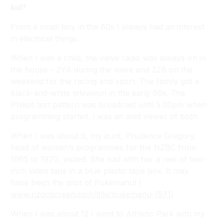
kid?
From a small boy in the 60s I always had an interest
in electrical things.
When I was a child, the valve radio was always on in
the house – 2YA during the week and 2ZB on the
weekend for the racing and sport. The family got a
black-and-white television in the early 60s. The
Philips test pattern was broadcast until 5.00pm when
programming started. I was an avid viewer of both.
When I was about 9, my aunt, Prudence Gregory,
head of woman’s programmes for the NZBC from
1965 to 1970, visited. She had with her a reel of two-
inch video tape in a blue plastic tape box. It may
have been the pilot of
Pukemanu!
(
www.nzonscreen.com/title/pukemanu-1971
)
When I was about 12 I went to Athletic Park with my