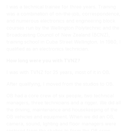
I was a technical trainee for three years. Training
was a combination of on-the-job, correspondence,
and numerous electronics and engineering block
courses run by the Wellington Polytechnic and the
Broadcasting Council of New Zealand (BCNZ),
training school in Cuba Street Wellington. In 1980, I
qualified as an electronics technician.
How long were you with TVNZ?
I was with TVNZ for 25 years, most of it in OB.
After qualifying, I moved from the studios to OB.
OB had a core crew of six people, two technical
managers, three technicians and a rigger. We did all
the driving, maintenance and housekeeping of the
OB vehicles and equipment. When we did an OB,
camera, sound, lighting and floor managers were
rostered from the studios to form the OB crew.