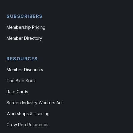
SUBSCRIBERS
Membership Pricing
Member Directory
RESOURCES
Member Discounts
The Blue Book
Rate Cards
Screen Industry Workers Act
Workshops & Training
Crew Rep Resources