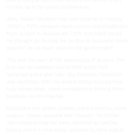
turning up to his press conferences.
Also, Robert Muldoon was instrumental in moving
TVNZ’s, TV1’s network news control and broadcasts
from Avalon to Auckland’s TV2’s Shortland Street.
He thought by moving the control to Auckland there
wouldn’t be so much heat on the government!
This was the start of the downsizing of Avalon. The
first real competition was in 1989 when TV3
launched and a year later Sky Network Television
was launched. With the broadcasting industry now
fully deregulated, more competition is coming from
overseas via the internet.
Equipment has gotten smaller, more powerful, more
reliable, readily available and cheaper. Terrestrial
microwave linking has been replaced by satellite
linking which is now being replaced by fibre optical