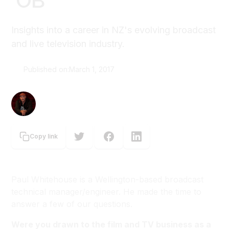
'OB'
Insights into a career in NZ's evolving broadcast
and live television industry.
Published on:
March 1, 2017
Graeme Tuckett
Copy link
Paul Whitehouse is a Wellington-based broadcast
technical manager/engineer. He made the time to
answer a few of our questions.
Were you drawn to the film and TV business as a