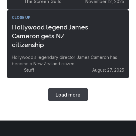
The Screen Guild
November 12, 2025
CLOSE UP
Hollywood legend James
Cameron gets NZ
citizenship
Hollywood’s legendary director James Cameron has
become a New Zealand citizen.
Stuff
August 27, 2025
Load more