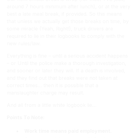
around 7 hours minimum after lunch), or at the very
best a late meal break, if provided. So this means
that unless we actually get those breaks on time, by
some miracle (
Yeah, Right!
), truck drivers are
required to lie in their logbooks to comply with the
new rules/law.
Everything is fine – until a serious accident happens
– or Until the police make a thorough investigation,
and sooner or later they will. If a death is involved,
and they find out that breaks were not taken at
correct times… then it is possible that a
manslaughter charge may result.
And all from a little white logbook lie…
Points To Note:
Work time means paid employment.