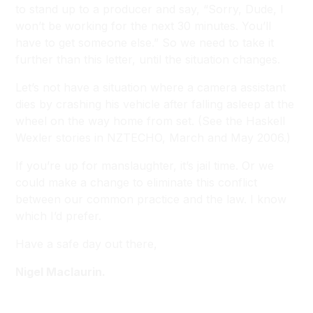
to stand up to a producer and say, “Sorry, Dude, I
won’t be working for the next 30 minutes. You’ll
have to get someone else.” So we need to take it
further than this letter, until the situation changes.
Let’s not have a situation where a camera assistant
dies by crashing his vehicle after falling asleep at the
wheel on the way home from set. (
See the Haskell
Wexler stories in NZTECHO, March and May 2006.
)
If you’re up for manslaughter, it’s jail time. Or we
could make a change to eliminate this conflict
between our common practice and the law. I know
which I’d prefer.
Have a safe day out there,
Nigel Maclaurin.