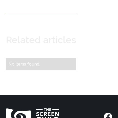
Related articles
No items found.