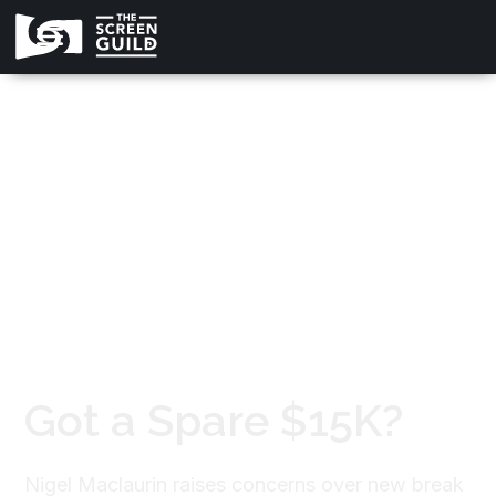
All news
Got a Spare $15K?
Nigel Maclaurin raises concerns over new break