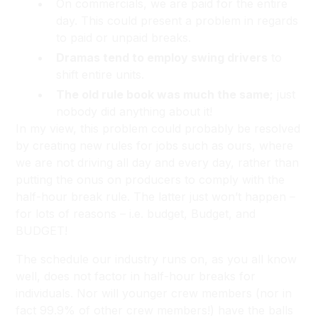
On commercials, we are paid for the entire
day. This could present a problem in regards
to paid or unpaid breaks.
Dramas tend to employ swing drivers
to
shift entire units.
The old rule book was much the same;
just
nobody did anything about it!
In my view, this problem could probably be resolved
by creating new rules for jobs such as ours, where
we are not driving all day and every day, rather than
putting the onus on producers to comply with the
half-hour break rule. The latter just won’t happen –
for lots of reasons – i.e. budget, Budget, and
BUDGET!
The schedule our industry runs on, as you all know
well, does not factor in half-hour breaks for
individuals. Nor will younger crew members (nor in
fact 99.9% of other crew members!) have the balls