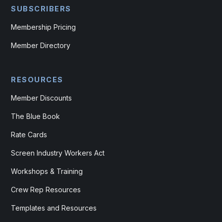
SUBSCRIBERS
Membership Pricing
Member Directory
RESOURCES
Member Discounts
The Blue Book
Rate Cards
Screen Industry Workers Act
Workshops & Training
Crew Rep Resources
Templates and Resources