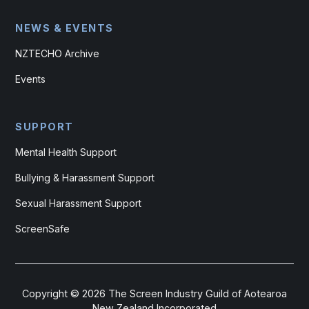
NEWS & EVENTS
NZTECHO Archive
Events
SUPPORT
Mental Health Support
Bullying & Harassment Support
Sexual Harassment Support
ScreenSafe
Copyright ©
2026
The Screen Industry Guild of Aotearoa
New Zealand Incorporated