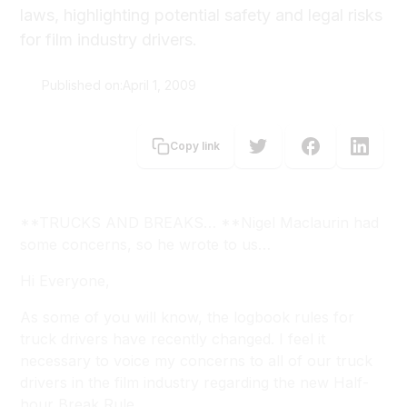
laws, highlighting potential safety and legal risks
for film industry drivers.
Published on:
April 1, 2009
Nigel Maclaurin
Copy link
**TRUCKS AND BREAKS… **Nigel Maclaurin had
some concerns, so he wrote to us…
Hi Everyone,
As some of you will know, the logbook rules for
truck drivers have recently changed. I feel it
necessary to voice my concerns to all of our truck
drivers in the film industry regarding the new Half-
hour Break Rule.