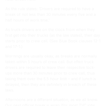
As the rule states:
‘Drivers are required to have a
break of not less than 30 minutes every five and a
half hours of work time.’
As truck drivers are on the clock from when they
first get into their trucks (as the law states), their day
starts prior to crew call.
(See Blue Book clauses 12-1
and 17-1.)
Mornings are usually okay, as breaks are normally
taken within 5 hours of crew call. But often truck
drivers are required to leave their respective lock-
ups more than 30 minutes prior to crew call, thus
taking them over the 5.5 hour limit – and if lunch is
delayed, then they are definitely in breach of these
laws.
Afternoons are a different situation, as we all know.
Our next official break is wrap (for most TVC jobs,