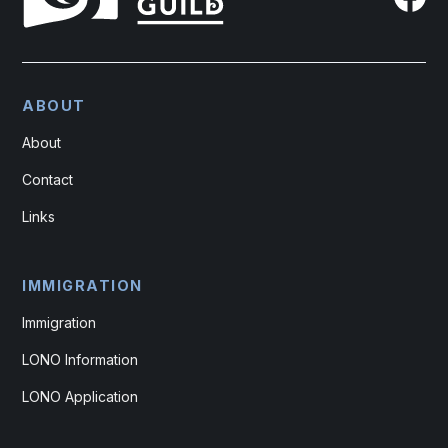
ABOUT
About
Contact
Links
IMMIGRATION
Immigration
LONO Information
LONO Application