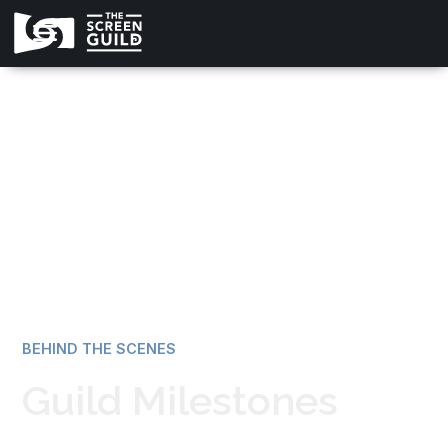
All news
BEHIND THE SCENES
Guild Milestones