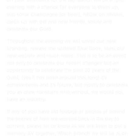
evening with a chance for everyone to dress up,
sup some champagne (or beer), nibble on nibbles,
catch up with old and new friends, salute and
celebrate our Guild.
Throughout the evening we will unveil our new
branding, release the updated Blue Book, toast our
new website and much more. This is to be an event
not only to celebrate our recent changes but an
opportunity to celebrate the past 30 years of the
Guild, (yes it has been around that long) it’s
achievements and it’s future, but mostly to celebrate
you as crew members who without, we would not
have an industry.
If any of you have old footage or photos of behind
the scenes of how we worked back in the day to
current, please let us know as we are keen to put a
memory AV together. Which branch we will be at on