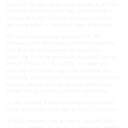
Also well-thought-out were the changes to the new
WorkSafe legislation which has required a shift in
attitudes and work practises to ensure everyone
gets home safely at the end of every production.
We have asked that any feedback from the
producers who have been engaged to review the
Blue Book be accompanied with supportive
reasoning. Once this process is completed it will go
to both SPADA and the NZAPG, and again any
objections will require supportive examples and
reasoning. We believe we have created a document
which is practical and rational to all parties and
stands fairly as a starting point for negotiations.
So with all these wonderful changes for the Guild
we’ve decided we really need to have a celebration.
So Guild members, time to mark a “save this date”
on your calendars for the big launch will be a “glitz”