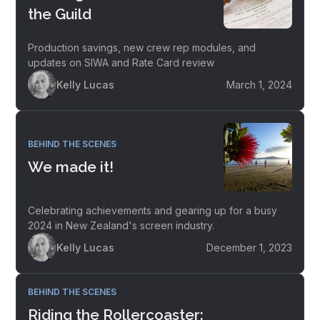
the Guild
Production savings, new crew rep modules, and
updates on SIWA and Rate Card review
Kelly Lucas
March 1, 2024
BEHIND THE SCENES
We made it!
Celebrating achievements and gearing up for a busy
2024 in New Zealand's screen industry.
Kelly Lucas
December 1, 2023
BEHIND THE SCENES
Riding the Rollercoaster: