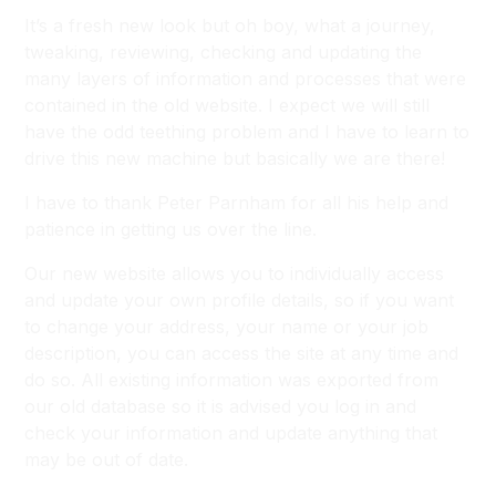
It’s a fresh new look but oh boy, what a journey,
tweaking, reviewing, checking and updating the
many layers of information and processes that were
contained in the old website. I expect we will still
have the odd teething problem and I have to learn to
drive this new machine but basically we are there!
I have to thank Peter Parnham for all his help and
patience in getting us over the line.
Our new website allows you to individually access
and update your own profile details, so if you want
to change your address, your name or your job
description, you can access the site at any time and
do so. All existing information was exported from
our old database so it is advised you log in and
check your information and update anything that
may be out of date.