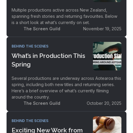
Multiple productions active across New Zealand,
spanning fresh stories and returning favourites. Below
is a short look at what’s currently on set.
The Screen Guild
November 19, 2025
BEHIND THE SCENES
What’s in Production This
Spring
Several productions are underway across Aotearoa this
spring, including both new titles and returning series.
Here’s a brief overview of what’s currently filming
around the country.
The Screen Guild
October 20, 2025
BEHIND THE SCENES
Exciting New Work from