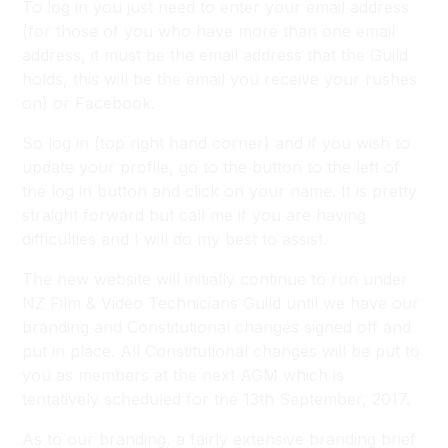
To log in you just need to enter your email address
(for those of you who have more than one email
address, it must be the email address that the Guild
holds, this will be the email you receive your rushes
on) or Facebook.
So log in (top right hand corner) and if you wish to
update your profile, go to the button to the left of
the log in button and click on your name. It is pretty
straight forward but call me if you are having
difficulties and I will do my best to assist.
The new website will initially continue to run under
NZ Film & Video Technicians Guild until we have our
branding and Constitutional changes signed off and
put in place. All Constitutional changes will be put to
you as members at the next AGM which is
tentatively scheduled for the 13th September, 2017.
As to our branding, a fairly extensive branding brief