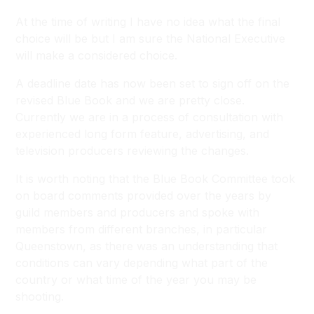
At the time of writing I have no idea what the final
choice will be but I am sure the National Executive
will make a considered choice.
A deadline date has now been set to sign off on the
revised Blue Book and we are pretty close.
Currently we are in a process of consultation with
experienced long form feature, advertising, and
television producers reviewing the changes.
It is worth noting that the Blue Book Committee took
on board comments provided over the years by
guild members and producers and spoke with
members from different branches, in particular
Queenstown, as there was an understanding that
conditions can vary depending what part of the
country or what time of the year you may be
shooting.