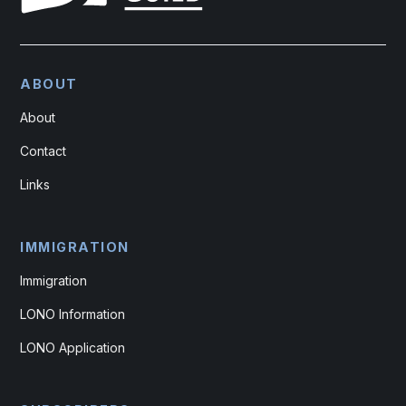
ABOUT
About
Contact
Links
IMMIGRATION
Immigration
LONO Information
LONO Application