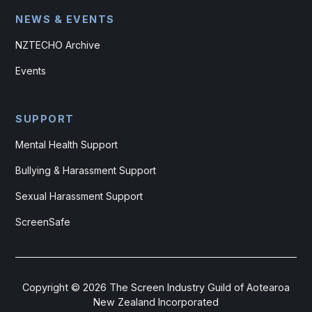
NEWS & EVENTS
NZTECHO Archive
Events
SUPPORT
Mental Health Support
Bullying & Harassment Support
Sexual Harassment Support
ScreenSafe
Copyright ©
2026
The Screen Industry Guild of Aotearoa
New Zealand Incorporated