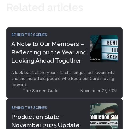
Related articles
BEHIND THE SCENES
A Note to Our Members –
Reflecting on the Year and
Looking Ahead Together
A look back at the year - its challenges, achievements,
and the incredible people who keep our Guild moving
forward.
The Screen Guild
November 27, 2025
BEHIND THE SCENES
Production Slate -
November 2025 Update