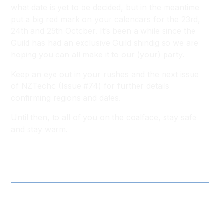
what date is yet to be decided, but in the meantime
put a big red mark on your calendars for the 23rd,
24th and 25th October. It’s been a while since the
Guild has had an exclusive Guild shindig so we are
hoping you can all make it to our (your) party.
Keep an eye out in your rushes and the next issue
of NZTecho (Issue #74) for further details
confirming regions and dates.
Until then, to all of you on the coalface, stay safe
and stay warm.