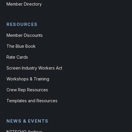
Member Directory
RESOURCES
Member Discounts
The Blue Book
Rate Cards
Screen Industry Workers Act
Workshops & Training
Crew Rep Resources
Templates and Resources
NEWS & EVENTS
NZTECHO Archive