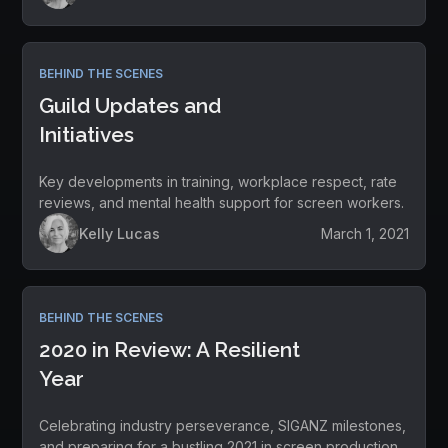
BEHIND THE SCENES
Guild Updates and
Initiatives
Key developments in training, workplace respect, rate
reviews, and mental health support for screen workers.
Kelly Lucas
March 1, 2021
BEHIND THE SCENES
2020 in Review: A Resilient
Year
Celebrating industry perseverance, SIGANZ milestones,
and preparing for a bustling 2021 in screen production.