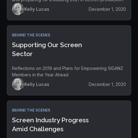
Kelly Lucas
December 1, 2020
BEHIND THE SCENES
Supporting Our Screen
Sector
Reflections on 2019 and Plans for Empowering SIGANZ
Members in the Year Ahead
Kelly Lucas
December 1, 2020
BEHIND THE SCENES
Screen Industry Progress
Amid Challenges