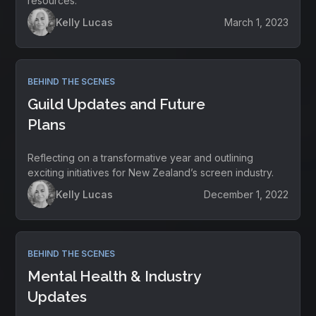
resources.
Kelly Lucas
March 1, 2023
BEHIND THE SCENES
Guild Updates and Future
Plans
Reflecting on a transformative year and outlining
exciting initiatives for New Zealand’s screen industry.
Kelly Lucas
December 1, 2022
BEHIND THE SCENES
Mental Health & Industry
Updates