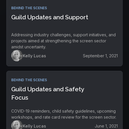
BEHIND THE SCENES
Guild Updates and Support
Addressing industry challenges, support initiatives, and
projects aimed at strengthening the screen sector
amidst uncertainty.
Kelly Lucas
September 1, 2021
BEHIND THE SCENES
Guild Updates and Safety
Focus
COVID-19 reminders, child safety guidelines, upcoming
workshops, and rate card review for the screen sector.
Kelly Lucas
June 1, 2021