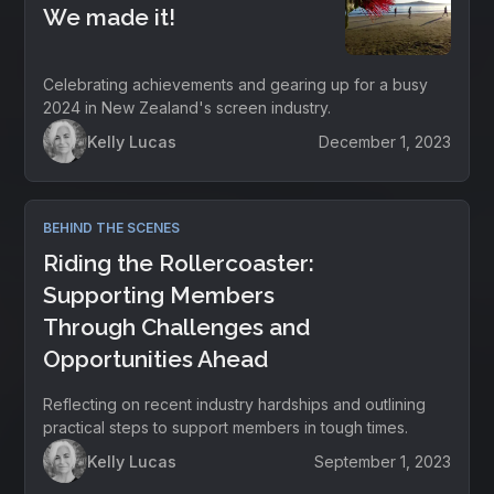
We made it!
Celebrating achievements and gearing up for a busy
2024 in New Zealand's screen industry.
Kelly Lucas
December 1, 2023
BEHIND THE SCENES
Riding the Rollercoaster:
Supporting Members
Through Challenges and
Opportunities Ahead
Reflecting on recent industry hardships and outlining
practical steps to support members in tough times.
Kelly Lucas
September 1, 2023