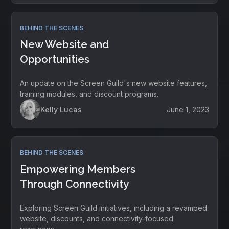
BEHIND THE SCENES
New Website and
Opportunities
An update on the Screen Guild's new website features,
training modules, and discount programs.
Kelly Lucas
June 1, 2023
BEHIND THE SCENES
Empowering Members
Through Connectivity
Exploring Screen Guild initiatives, including a revamped
website, discounts, and connectivity-focused