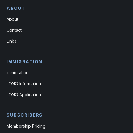
ABOUT
About
Contact
Links
IMMIGRATION
Immigration
LONO Information
LONO Application
SUBSCRIBERS
Membership Pricing