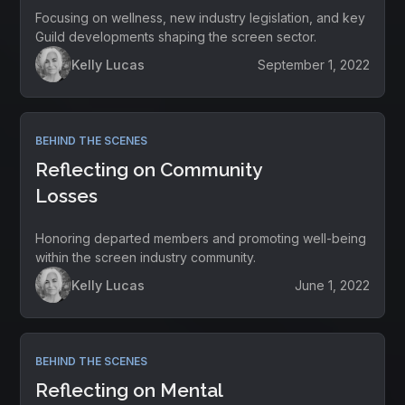
Focusing on wellness, new industry legislation, and key
Guild developments shaping the screen sector.
Kelly Lucas
September 1, 2022
BEHIND THE SCENES
Reflecting on Community
Losses
Honoring departed members and promoting well-being
within the screen industry community.
Kelly Lucas
June 1, 2022
BEHIND THE SCENES
Reflecting on Mental