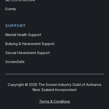
Events
SUPPORT
Mental Health Support
Bullying & Harassment Support
Sexual Harassment Support
ScreenSafe
Copyright ©
2026
The Screen Industry Guild of Aotearoa
New Zealand Incorporated
Terms & Conditons