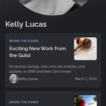
Kelly Lucas
BEHIND THE SCENES
Exciting New Work from
the Guild
Production savings, new crew rep modules, and
updates on SIWA and Rate Card review
Kelly Lucas
March 1, 2024
BEHIND THE SCENES