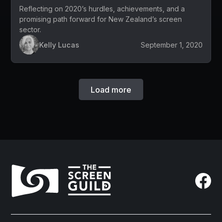
Reflecting on 2020’s hurdles, achievements, and a
promising path forward for New Zealand’s screen
sector.
Kelly Lucas
September 1, 2020
Load more