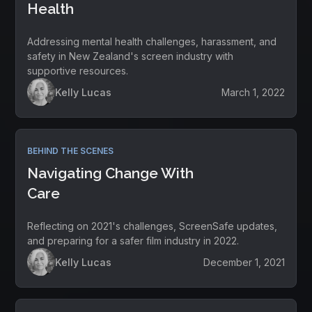
Health
Addressing mental health challenges, harassment, and
safety in New Zealand's screen industry with
supportive resources.
Kelly Lucas
March 1, 2022
BEHIND THE SCENES
Navigating Change With
Care
Reflecting on 2021's challenges, ScreenSafe updates,
and preparing for a safer film industry in 2022.
Kelly Lucas
December 1, 2021