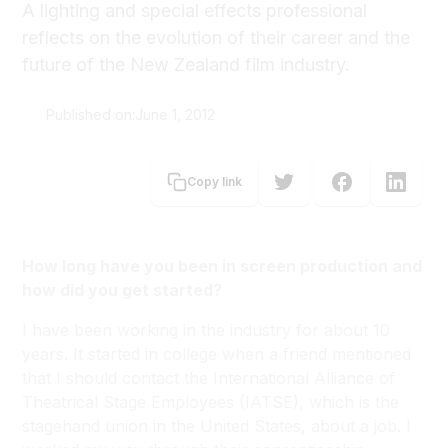
A lighting and special effects professional
reflects on the evolution of their career and the
future of the New Zealand film industry.
Published on:
June 1, 2012
Carolyn Brooke
Copy link
How long have you been in screen production and
how did you get started?
I have been working in the industry for about 10
years. It started in college when a friend mentioned
that I should contact the International Alliance of
Theatrical Stage Employees (IATSE), which is the
stagehand union in the United States, about a job. I