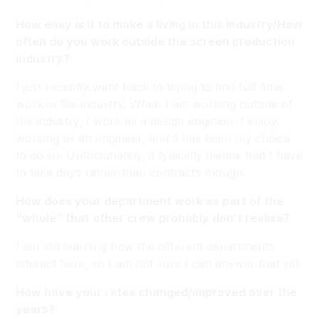
How easy is it to make a living in this industry/How
often do you work outside the screen production
industry?
I just recently went back to trying to find full-time
work in the industry. When I am working outside of
the industry, I work as a design engineer. I enjoy
working as an engineer, and it has been my choice
to do so. Unfortunately, it typically means that I have
to take days rather than contracts though.
How does your department work as part of the
“whole” that other crew probably don’t realise?
I am still learning how the different departments
interact here, so I am not sure I can answer that yet.
How have your rates changed/improved over the
years?