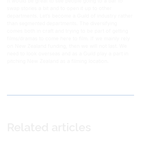
It would be great to see people going to a bar to
swap stories a bit and to open it up to other
departments. Let’s become a Guild of industry rather
than segmented departments. The diversifying
comes both in craft and trying to be part of getting
films/dramas to come here to film. If we mainly rely
on New Zealand funding, then we will not last. We
need to look overseas and as a Guild play a part in
pitching New Zealand as a filming location.
Related articles