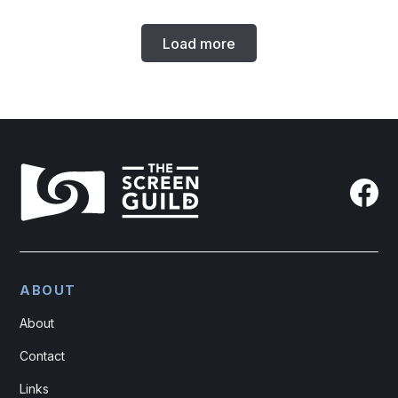
Load more
ABOUT
About
Contact
Links