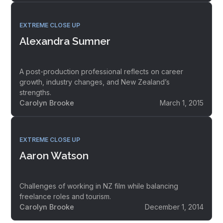
EXTREME CLOSE UP
Alexandra Sumner
A post-production professional reflects on career
growth, industry changes, and New Zealand’s
strengths.
Carolyn Brooke
March 1, 2015
EXTREME CLOSE UP
Aaron Watson
Challenges of working in NZ film while balancing
freelance roles and tourism.
Carolyn Brooke
December 1, 2014