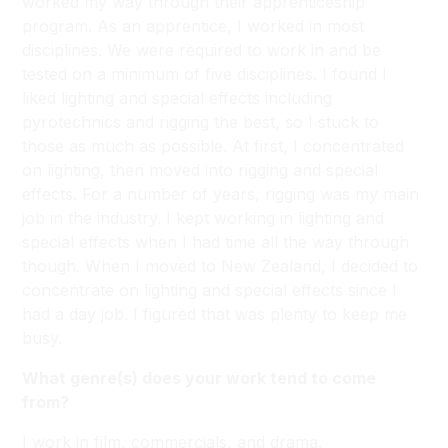
worked my way through their apprenticeship
program. As an apprentice, I worked in most
disciplines. We were required to work in and be
tested on a minimum of five disciplines. I found I
liked lighting and special effects including
pyrotechnics and rigging the best, so I stuck to
those as much as possible. At first, I concentrated
on lighting, then moved into rigging and special
effects. For a number of years, rigging was my main
job in the industry. I kept working in lighting and
special effects when I had time all the way through
though. When I moved to New Zealand, I decided to
concentrate on lighting and special effects since I
had a day job. I figured that was plenty to keep me
busy.
What genre(s) does your work tend to come
from?
I work in film, commercials, and drama.