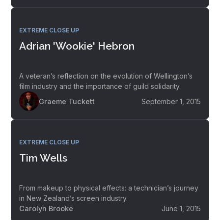
EXTREME CLOSE UP
Adrian 'Wookie' Hebron
A veteran’s reflection on the evolution of Wellington’s
film industry and the importance of guild solidarity.
Graeme Tuckett
September 1, 2015
EXTREME CLOSE UP
Tim Wells
From makeup to physical effects: a technician’s journey
in New Zealand’s screen industry.
Carolyn Brooke
June 1, 2015