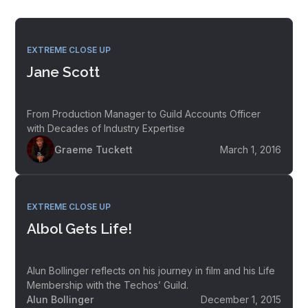
EXTREME CLOSE UP
Jane Scott
From Production Manager to Guild Accounts Officer
with Decades of Industry Expertise
Graeme Tuckett
March 1, 2016
EXTREME CLOSE UP
Albol Gets Life!
Alun Bollinger reflects on his journey in film and his Life
Membership with the Techos’ Guild.
Alun Bollinger
December 1, 2015