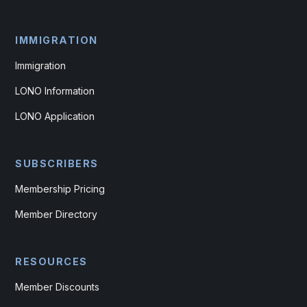
IMMIGRATION
Immigration
LONO Information
LONO Application
SUBSCRIBERS
Membership Pricing
Member Directory
RESOURCES
Member Discounts