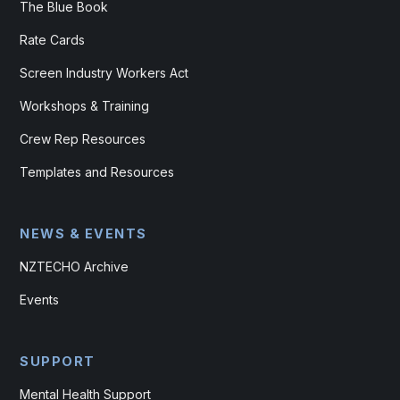
The Blue Book
Rate Cards
Screen Industry Workers Act
Workshops & Training
Crew Rep Resources
Templates and Resources
NEWS & EVENTS
NZTECHO Archive
Events
SUPPORT
Mental Health Support