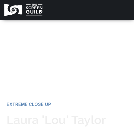
All news
EXTREME CLOSE UP
Laura 'Lou' Taylor