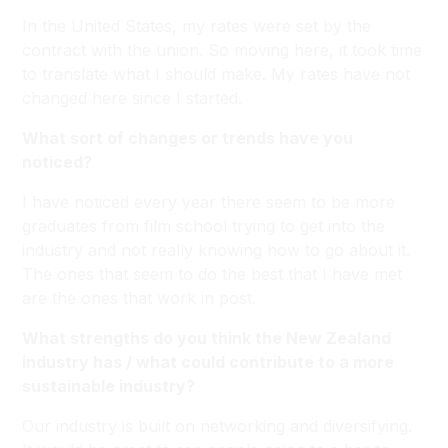
In the United States, my rates were set by the
contract with the union. So moving here, it took time
to translate what I should make. My rates have not
changed here since I started.
What sort of changes or trends have you
noticed?
I have noticed every year there seem to be more
graduates from film school trying to get into the
industry and not really knowing how to go about it.
The ones that seem to do the best that I have met
are the ones that work in post.
What strengths do you think the New Zealand
industry has / what could contribute to a more
sustainable industry?
Our industry is built on networking and diversifying.