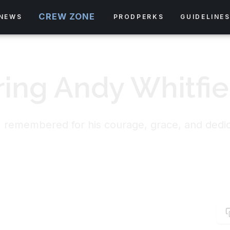
CREW ZONE
NEWS
PRODPERKS
GUIDELINE
ng Andy Whitfie
 remembered for his courage, grace, and dedicat