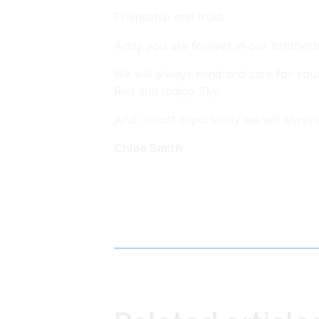
Friendship and trust.
Andy you are forever in our brotherh
We will always mind and care for your
Red and Indigo Sky.
And – most importantly we will alway
Chloe Smith