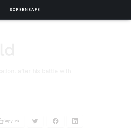
S
SCREENSAFE
ld
ion, after his battle with
Copy link