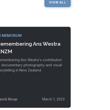
VIEW ALL
N MEMORIUM
emembering Ans Westra
CNZM
emembering Ans Westra's contribution
o documentary photography and visual
torytelling in New Zealand.
avid Alsop
March 1, 2023