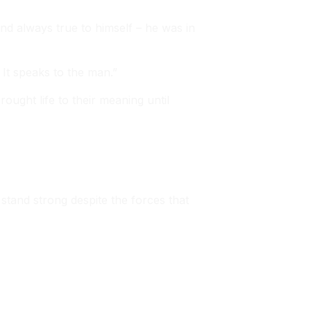
nd always true to himself – he was in
 It speaks to the man.”
ught life to their meaning until
stand strong despite the forces that