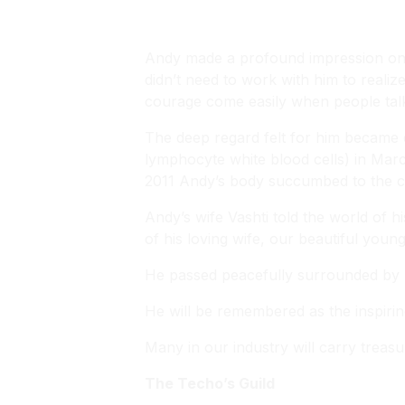
Andy made a profound impression on 
didn’t need to work with him to realiz
courage come easily when people tal
The deep regard felt for him became
lymphocyte white blood cells) in Mar
2011 Andy’s body succumbed to the 
Andy’s wife Vashti told the world of 
of his loving wife, our beautiful you
He passed peacefully surrounded by l
He will be remembered as the inspiri
Many in our industry will carry trea
The Techo’s Guild