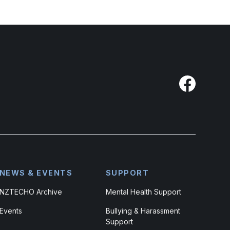
NEWS & EVENTS
SUPPORT
NZTECHO Archive
Mental Health Support
Events
Bullying & Harassment
Support