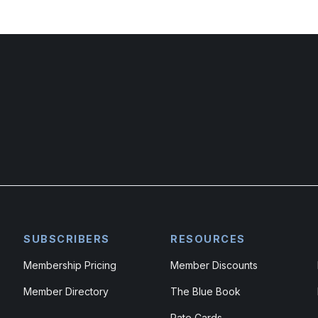
SUBSCRIBERS
RESOURCES
Membership Pricing
Member Discounts
Member Directory
The Blue Book
Rate Cards