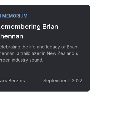
N MEMORIUM
emembering Brian
hennan
elebrating the life and legacy of Brian
hennan, a trailblazer in New Zealand's
creen industry sound.
vars Berzins
September 1, 2022