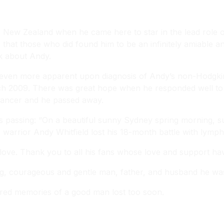
New Zealand when he came here to star in the lead role 
e that those who did found him to be an infinitely amiable 
k about Andy.
 even more apparent upon diagnosis of Andy’s non-Hodgki
ch 2009. There was great hope when he responded well to i
cancer and he passed away.
his passing: “On a beautiful sunny Sydney spring morning, s
ng warrior Andy Whitfield lost his 18-month battle with lym
ove. Thank you to all his fans whose love and support have
ng, courageous and gentle man, father, and husband he wa
sured memories of a good man lost too soon.