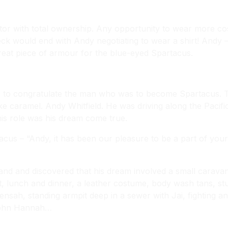
or with total ownership. Any opportunity to wear more cos
k would end with Andy negotiating to wear a shirt! Andy 
great piece of armour for the blue-eyed Spartacus.
l to congratulate the man who was to become Spartacus. 
ke caramel. Andy Whitfield. He was driving along the Pacifi
this role was his dream come true.
tacus – “Andy, it has been our pleasure to be a part of y
nd and discovered that his dream involved a small caravan a
, lunch and dinner, a leather costume, body wash tans, stun
ensah, standing armpit deep in a sewer with Jai, fighting and
 John Hannah…