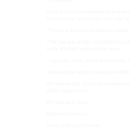
Fortunately.
Andy brought his intelligence and sen
life the same honourable man that he
There is a line that Spartacus speaks
That line was written long before aud
Andy Whitfield entered that room:
“I gave my word. Blood and honour. I
These simple words convey the infinite
We believe that hope and compassion s
gather against him.
We believe in Andy.
Blood and honour.
Family and commitment.