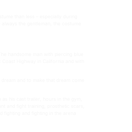
tume than less – especially during
– always the gentleman, the costume
The handsome man with piercing blue
c Coast Highway in California and with
our dream and to make that dream come
s his cast trailer, hours in the gym,
t and fight training, prosthetic scars,
 fighting and fighting in the arena