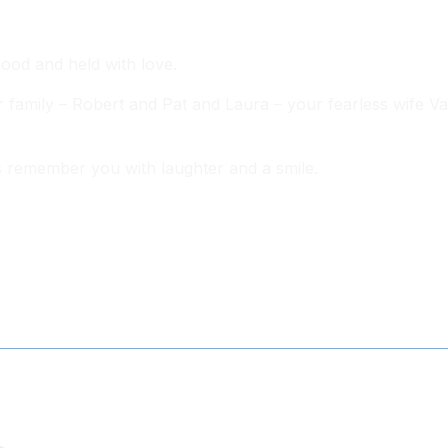
ood and held with love.
 family – Robert and Pat and Laura – your fearless wife Va
s remember you with laughter and a smile.