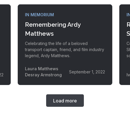
IN MEMORIUM
I
Remembering Ardy
R
Matthews
S
Celebrating the life of a beloved
C
transport captain, friend, and film industry
S
legend, Ardy Matthews.
s
Laura Matthews
September 1, 2022
22
Desray Armstrong
I
Load more