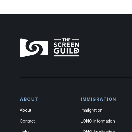
ABOUT
IMMIGRATION
About
Immigration
Contact
LONO Information
Links
LONO Application