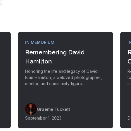
s
IN MEMORIUM
I
n
Remembering David
R
Hamilton
Honoring the life and legacy of David
R
Blair Hamilton, a beloved photographer,
t
mentor, and community figure.
s
r
s
Graeme Tuckett
September 1, 2023
D