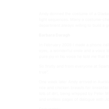
Andy donned the costume of a Gladiat
fight sequences. Many a costume-chec
department always willing to build a 
Barbara Daragh
In February 2009 I made a phone cal
eyes, a wonderful smile and a voice li
pure joy in his voice he told me that 
So firstly and from everyone at Spar
true”.
One week later Andy arrived in Auckla
rice and chicken breasts for breakfast
lots of dirt, being whipped by Peter M
and endless pages of dialogue with