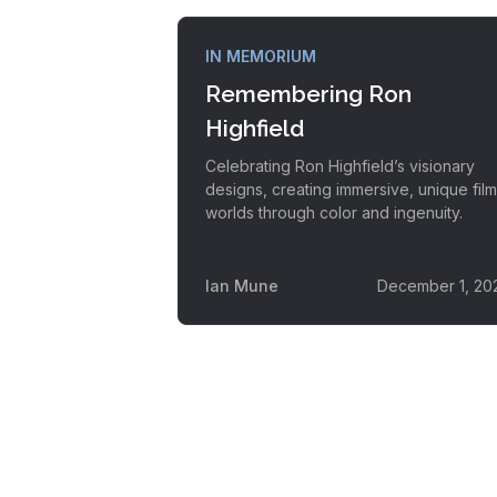
IN MEMORIUM
Remembering Ron
Highfield
Celebrating Ron Highfield’s visionary
designs, creating immersive, unique film
worlds through color and ingenuity.
Ian Mune
December 1, 20