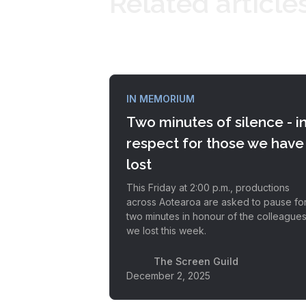
Related article
IN MEMORIUM
Two minutes of silence - i
respect for those we have
lost
This Friday at 2:00 p.m., productions
across Aotearoa are asked to pause fo
two minutes in honour of the colleague
we lost this week.
The Screen Guild
December 2, 2025