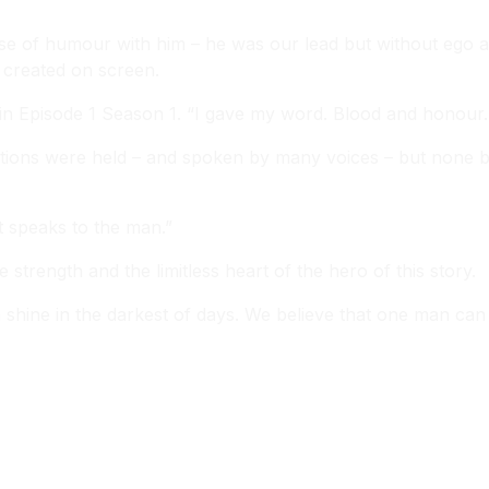
se of humour with him – he was our lead but without ego a
 created on screen.
 in Episode 1 Season 1. “I gave my word. Blood and honour.
itions were held – and spoken by many voices – but none bro
t speaks to the man.”
 strength and the limitless heart of the hero of this story.
hine in the darkest of days. We believe that one man can 