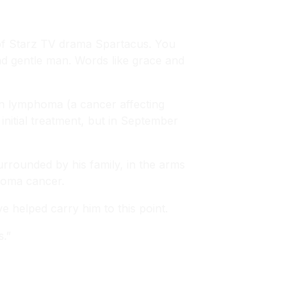
of Starz TV drama Spartacus. You
and gentle man. Words like grace and
n lymphoma (a cancer affecting
nitial treatment, but in September
urrounded by his family, in the arms
phoma cancer.
 helped carry him to this point.
s.”