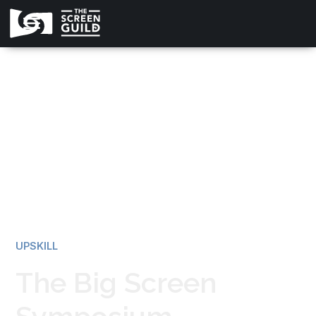
All news
UPSKILL
The Big Screen