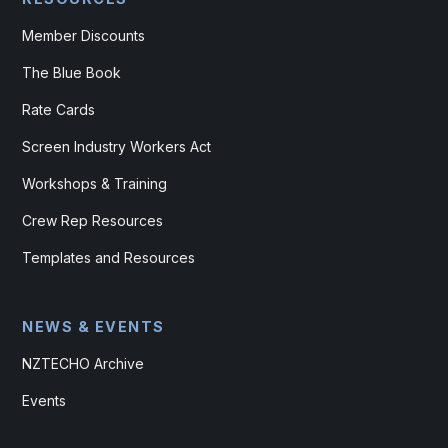
Member Discounts
The Blue Book
Rate Cards
Screen Industry Workers Act
Workshops & Training
Crew Rep Resources
Templates and Resources
NEWS & EVENTS
NZTECHO Archive
Events