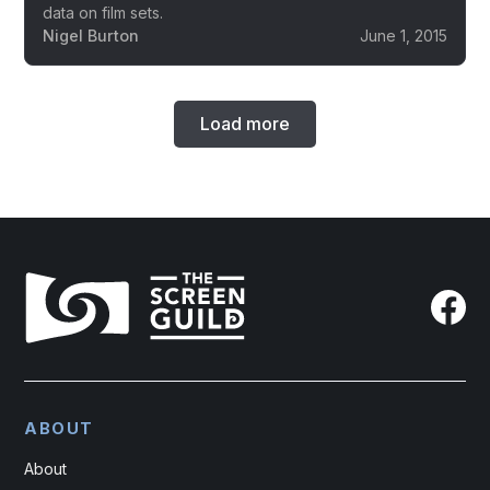
data on film sets.
Nigel Burton
June 1, 2015
Load more
ABOUT
About