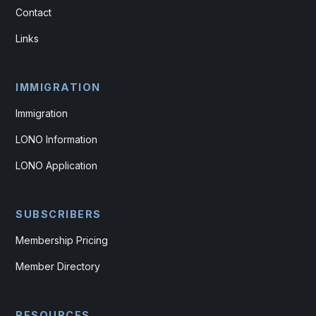
Contact
Links
IMMIGRATION
Immigration
LONO Information
LONO Application
SUBSCRIBERS
Membership Pricing
Member Directory
RESOURCES