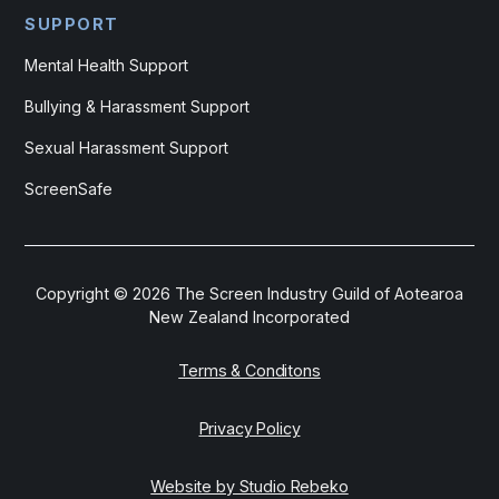
SUPPORT
Mental Health Support
Bullying & Harassment Support
Sexual Harassment Support
ScreenSafe
Copyright ©
2026
The Screen Industry Guild of Aotearoa
New Zealand Incorporated
Terms & Conditons
Privacy Policy
Website by Studio Rebeko