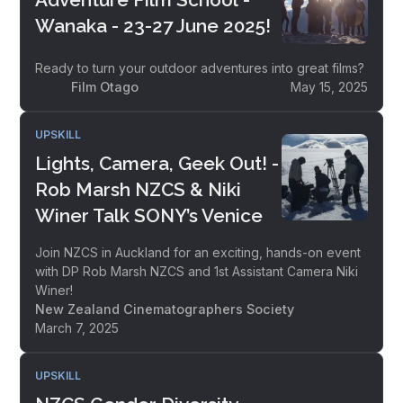
Wanaka - 23-27 June 2025!
Ready to turn your outdoor adventures into great films?
Film Otago
May 15, 2025
UPSKILL
Lights, Camera, Geek Out! -
Rob Marsh NZCS & Niki
Winer Talk SONY’s Venice
Join NZCS in Auckland for an exciting, hands-on event
with DP Rob Marsh NZCS and 1st Assistant Camera Niki
Winer!
New Zealand Cinematographers Society
March 7, 2025
UPSKILL