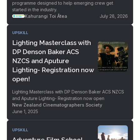
programme designed to help emerging crew get
started in the industry.
Kahurangi Toi Ātea
July 28, 2026
UPSKILL
Lighting Masterclass with
DP Denson Baker ACS
NZCS and Aputure
Lighting- Registration now
open!
Lighting Masterclass with DP Denson Baker ACS NZCS
and Aputure Lighting- Registration now open
New Zealand Cinematographers Society
June 1, 2025
UPSKILL
Adventure Film School -