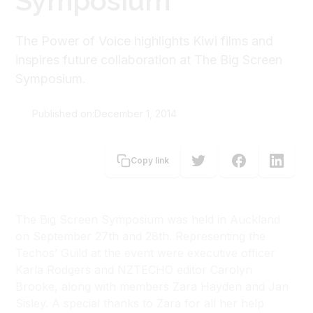
Symposium
The Power of Voice highlights Kiwi films and
inspires future collaboration at The Big Screen
Symposium.
Published on:
December 1, 2014
Carolyn Brooke
Copy link
The Big Screen Symposium was held in Auckland
on September 27th and 28th. Representing the
Techos’ Guild at the event were executive officer
Karla Rodgers and NZTECHO editor Carolyn
Brooke, along with members Zara Hayden and Jan
Sisley. A special thanks to Zara for all her help