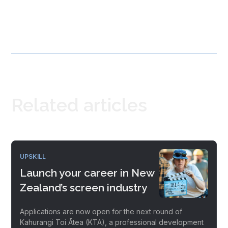
Related articles
UPSKILL
Launch your career in New
Zealand’s screen industry
Applications are now open for the next round of
Kahurangi Toi Ātea (KTA), a professional development