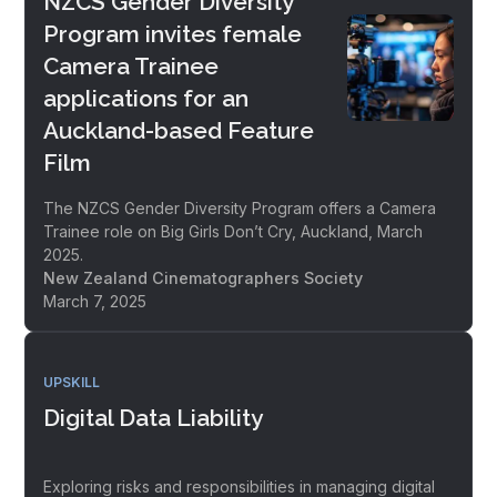
NZCS Gender Diversity
Program invites female
Camera Trainee
applications for an
Auckland-based Feature
Film
The NZCS Gender Diversity Program offers a Camera
Trainee role on Big Girls Don’t Cry, Auckland, March
2025.
New Zealand Cinematographers Society
March 7, 2025
UPSKILL
Digital Data Liability
Exploring risks and responsibilities in managing digital