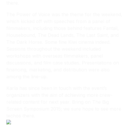
there.
The Power of Voice was the theme for the weekend,
which kicked off with speeches from a panel of
filmmakers, including those behind features
Fantail,
Housebound, The Dead Lands, The Last Saint,
and
The Dark Horse
. Some fine Kiwi cinema indeed.
Sessions throughout the weekend included
workshops with overseas filmmakers, panel
discussions, and film case studies. Presentations on
financing, marketing, and distribution were also
among the line-up.
Karla has since been in touch with the event’s
organizers with the aim of achieving more crew-
related content for next year. Bring on The Big
Screen Symposium 2015; we sure hope to see more
techos there.