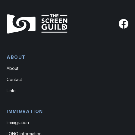
ABOUT
About
Contact
Links
IMMIGRATION
Immigration
LONO Information