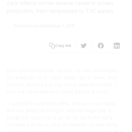
Zara reflects on her diverse career in screen
production, from receptionist to TVC expert.
Published on:
September 1, 2011
Fritha Stalker
Copy link
Zara absolutely loves her job. For her, workmates
are a big part of it: "most days, I go to work, look
around, and see a group of my favorite friends. I
love the camaraderie of being part of a crew."
"I love NZ’s hard work ethic, and our team spirit,
and our physical strength, and our ingenuity. It
brings me much joy to arrive on set in the early
morning and see a crew of fantastic people doing
cool things together. I love that a crew consists of a