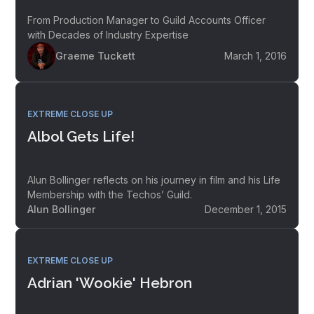
From Production Manager to Guild Accounts Officer
with Decades of Industry Expertise
Graeme Tuckett
March 1, 2016
EXTREME CLOSE UP
Albol Gets Life!
Alun Bollinger reflects on his journey in film and his Life
Membership with the Techos’ Guild.
Alun Bollinger
December 1, 2015
EXTREME CLOSE UP
Adrian 'Wookie' Hebron