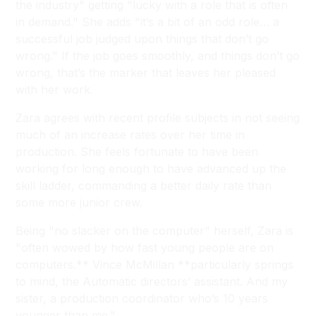
the industry" getting "lucky with a role that is often
in demand." She adds "it’s a bit of an odd role… a
successful job judged upon things that don’t go
wrong." If the job goes smoothly, and things don’t go
wrong, that’s the marker that leaves her pleased
with her work.
Zara agrees with recent profile subjects in not seeing
much of an increase rates over her time in
production. She feels fortunate to have been
working for long enough to have advanced up the
skill ladder, commanding a better daily rate than
some more junior crew.
Being "no slacker on the computer" herself, Zara is
"often wowed by how fast young people are on
computers.** Vince McMillan **particularly springs
to mind, the Automatic directors’ assistant. And my
sister, a production coordinator who’s 10 years
younger than me."