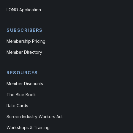
LONO Application
SUBSCRIBERS
Membership Pricing
Member Directory
RESOURCES
Member Discounts
The Blue Book
Rate Cards
Screen Industry Workers Act
Workshops & Training