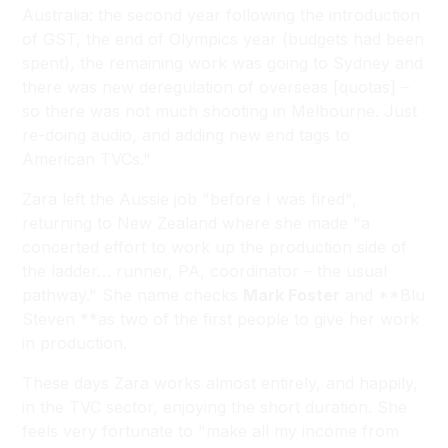
Australia: the second year following the introduction
of GST, the end of Olympics year (budgets had been
spent), the remaining work was going to Sydney and
there was new deregulation of overseas [quotas] –
so there was not much shooting in Melbourne. Just
re-doing audio, and adding new end tags to
American TVCs."
Zara left the Aussie job "before I was fired",
returning to New Zealand where she made "a
concerted effort to work up the production side of
the ladder… runner, PA, coordinator – the usual
pathway." She name checks
Mark Foster
and **Blu
Steven **as two of the first people to give her work
in production.
These days Zara works almost entirely, and happily,
in the TVC sector, enjoying the short duration. She
feels very fortunate to "make all my income from