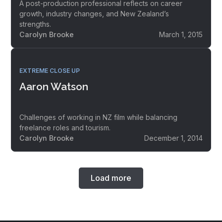
A post-production professional reflects on career
growth, industry changes, and New Zealand’s
strengths.
Carolyn Brooke
March 1, 2015
EXTREME CLOSE UP
Aaron Watson
Challenges of working in NZ film while balancing
freelance roles and tourism.
Carolyn Brooke
December 1, 2014
Load more