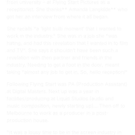
from university – at Flying Start Pictures as a
receptionist. She thanks** Amanda Langkilde** who
got her an interview from where it all began.
She recalls "a ‘light bulb moment’ that I wanted to
work in the industry." She was in a job she "was
hating, and had this revelation that I wanted in to film
and TV". She says it shouldn’t have been such a
revelation with then partner and friends in the
industry. Needing to get a foot in the door, meant
taking "almost any job to get in. So, hello reception!"
Following Flying Start was PA (Production Assistant)
at Digital Masters. Next up was a year in
facilities/producing at Liquid Studios (audio and
music composition, newly starting up)… Then off to
Melbourne to work as a producer in a post-
production house.
"It was a lousy time to be in the screen industry in