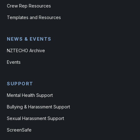
Crew Rep Resources
Templates and Resources
NEWS & EVENTS
NZTECHO Archive
Events
SUPPORT
Mental Health Support
Bullying & Harassment Support
Sexual Harassment Support
ScreenSafe