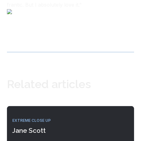
frantic. But I absolutely love it."
Related articles
EXTREME CLOSE UP
Jane Scott