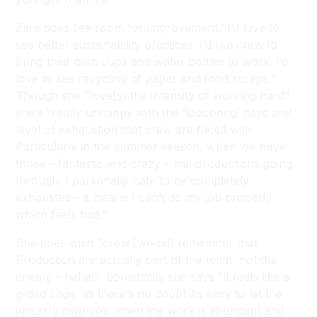
Zara does see room for improvement "I’d love to
see better sustainability practices. I’d like crew to
bring their own cups and water bottles to work. I’d
love to see recycling of paper and food scraps."
Though she "love[s] the intensity of working hard"
she’s "really unhappy with the ‘looooong’ days and
level of exhaustion that crew are faced with.
Particularly in the summer season, when we have
those – fantastic and crazy – line productions going
through. I personally hate to be completely
exhausted – it means I can’t do my job properly
which feels bad."
She does wish "crew [would] remember that
Production are actually part of the team, not the
enemy – haha!". Sometimes she says "it feels like a
gilded cage, as there’s no doubt it’s easy to let the
industry own you when the work is abundant and