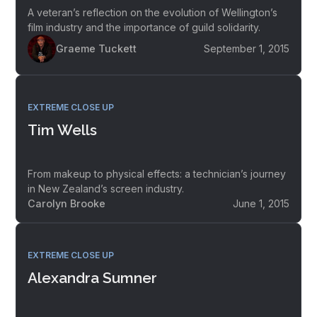
A veteran’s reflection on the evolution of Wellington’s
film industry and the importance of guild solidarity.
Graeme Tuckett
September 1, 2015
EXTREME CLOSE UP
Tim Wells
From makeup to physical effects: a technician’s journey
in New Zealand’s screen industry.
Carolyn Brooke
June 1, 2015
EXTREME CLOSE UP
Alexandra Sumner