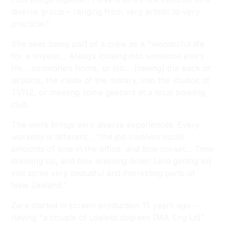
diverse group – ranging from very artistic to very
practical."
She sees being part of a crew as a "wonderful life
for a voyeur… Always looking into someone else’s
life… someone’s home, or job… [seeing] the back of
airports, the inside of the military, into the studios of
TVNZ, or meeting some geezers at a local bowling
club.
The work brings very diverse experiences. Every
workday is different… "the job involves equal
amounts of time in the office, and time on-set… Time
dressing up, and time dressing down [and getting to]
visit some very beautiful and interesting parts of
New Zealand."
Zara started in screen production 15 years ago –
having "a couple of useless degrees (MA Eng Lit)"