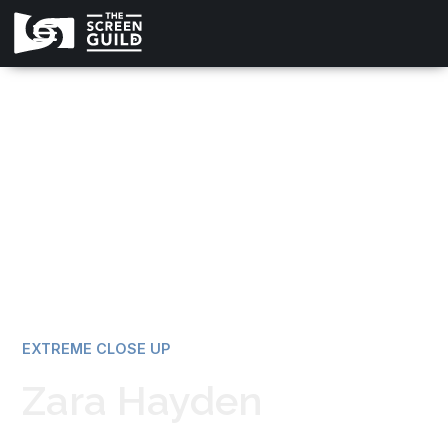
All news
EXTREME CLOSE UP
Zara Hayden