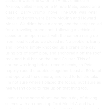
assistant was in 1980 on a TV movie filmed in
Akaroa, called
Hang on a Minute Mate
, based on a
classic _Barry Crump _novel. The DOP was Peter
Read, and grips were Barry McGinn and Howard
Moses. We didn’t have a crane, and the script called
for a travelling crane shot, following a vehicle at
speed on an open road, with the camera rising up
from road level as we closed in. No problem. Barry
and Howard simply knocked up a crane one day,
using bits of scaff pipe, and anchored it off the roof
rack and bull bar on the Land Cruiser. This of
course was long before remote heads, so Pete
happily rode the cobbled-together beast at 80 kmph
and operated the camera, and lived to tell the tale.
I’m not sure where I placed the focus, but I sure as
hell wasn’t going to ride up on that thing too.
Later, on the same shoot, we had a day of driving
scenes with an open-top Ford Model A and two