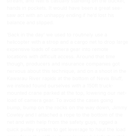
stream, and Neil is casually standing on the bucket,
hands in pockets. It would have been a great see-
saw act with an unhappy ending if he’d lost his
balance and slipped.
‘Back in the day’ we used to routinely use a
helicopter with a strop and a cargo net to drop large
expensive loads of camera gear into remote
locations with difficult access. Around that time
though, producers and insurance companies got
nervous about this technique, and on a shoot in the
Kawarau River rapids at the bottom of Nevis Bluff,
we instead found ourselves with a 150ft truck-
mounted crane parked at the top, lowering our net-
load of camera gear. To avoid the cases going
bump, bump on the rocks on the way down, Jimmy
Cowley and I attached a rope to the bottom of the
net and with help from the safety guys, rigged a
quick pulley system to get leverage to haul the load