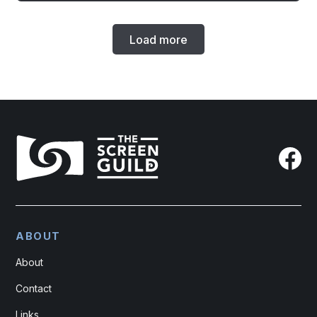
Load more
ABOUT
About
Contact
Links