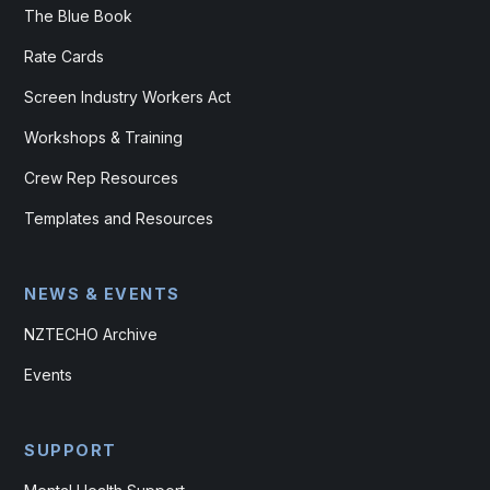
The Blue Book
Rate Cards
Screen Industry Workers Act
Workshops & Training
Crew Rep Resources
Templates and Resources
NEWS & EVENTS
NZTECHO Archive
Events
SUPPORT