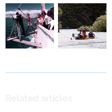
Related articles