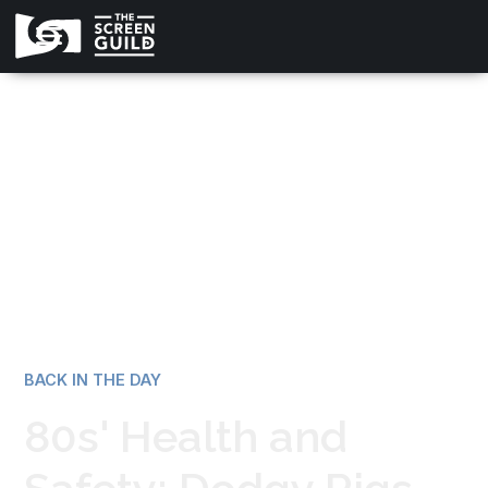
All news
BACK IN THE DAY
80s' Health and