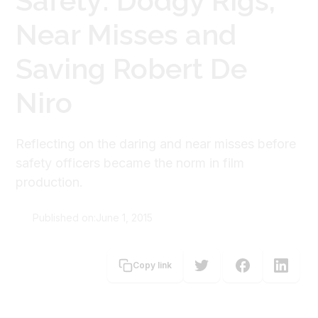
Safety: Dodgy Rigs,
Near Misses and
Saving Robert De
Niro
Reflecting on the daring and near misses before
safety officers became the norm in film
production.
Published on:
June 1, 2015
Donald Duncan
Copy link