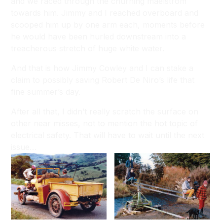
and we raced through the churning maelstrom
towards him. Jimmy and I reached overboard and
scooped him up by one arm each, moments before
he would have been hurled downstream into a
treacherous stretch of huge white water.
And that is how Jimmy Cowley and I can stake a
claim to possibly saving Robert De Niro’s life that
fine summer’s day.
After all that, I didn’t really scratch the surface on
other near misses, not to mention the hot topic of
electrical safety. That will have to wait until the next
issue…