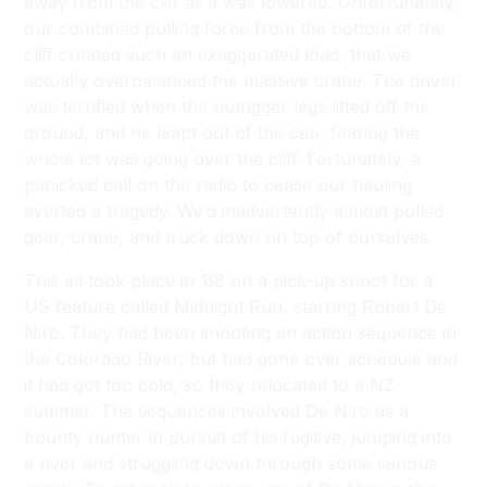
away from the cliff as it was lowered. Unfortunately,
our combined pulling force from the bottom of the
cliff created such an exaggerated load, that we
actually overbalanced the massive crane. The driver
was terrified when the outrigger legs lifted off the
ground, and he leapt out of the cab, fearing the
whole lot was going over the cliff. Fortunately, a
panicked call on the radio to cease our hauling
averted a tragedy. We’d inadvertently almost pulled
gear, crane, and truck down on top of ourselves.
This all took place in ’88 on a pick-up shoot for a
US feature called
Midnight Run
, starring Robert De
Niro. They had been shooting an action sequence in
the Colorado River, but had gone over schedule and
it had got too cold, so they relocated to a NZ
summer. The sequences involved De Niro as a
bounty hunter in pursuit of his fugitive, jumping into
a river and struggling down through some serious