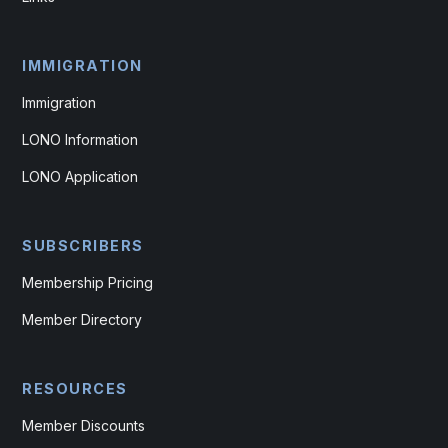
IMMIGRATION
Immigration
LONO Information
LONO Application
SUBSCRIBERS
Membership Pricing
Member Directory
RESOURCES
Member Discounts