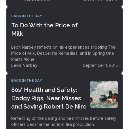
BACK IN THE DAY
To Do With the Price of
Milk
Leon Narbey reflects on his experiences shooting The
Price of Milk, Desperate Remedies, and In Spring One
Plants Alone.
Leon Narbey
September 1, 2015
BACK IN THE DAY
80s' Health and Safety:
Dodgy Rigs, Near Misses
and Saving Robert De Niro
Reflecting on the daring and near misses before safety
officers became the norm in film production.