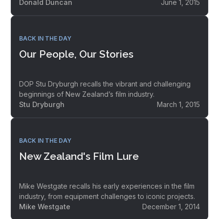
Donald Duncan
June 1, 2015
BACK IN THE DAY
Our People, Our Stories
DOP Stu Dryburgh recalls the vibrant and challenging
beginnings of New Zealand’s film industry.
Stu Dryburgh
March 1, 2015
BACK IN THE DAY
New Zealand's Film Lure
Mike Westgate recalls his early experiences in the film
industry, from equipment challenges to iconic projects.
Mike Westgate
December 1, 2014