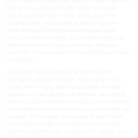
actors. Highly experienced, ex-NFU sound-recordist
Dianne Twiss decided the best place to record
sound, and keep out of shot, was to lie on the
running board, Nagra close to her chest, as the
Ford rocked and rolled around the steep windy
roads of Banks Peninsula. If you look closely, she
does have a hunk of big rope loosely wrapped
under her arm as a safety in case she felt just a little
vulnerable!
In late ’83 I focus-pulled David Blyth’s
Death
Warmed Up
feature for DOP James Bartle. Trou
Bayliss was the grip, and one day while shooting a
sequence on the car ferry to Waiheke, the camera
had to be placed several metres beyond the handrail
to look back at the actors having a conversation. No
problem. Trou rustled up a couple of scaff planks,
poked them through the scuppers (drain-holes),
held them together with a couple of G clamps, and