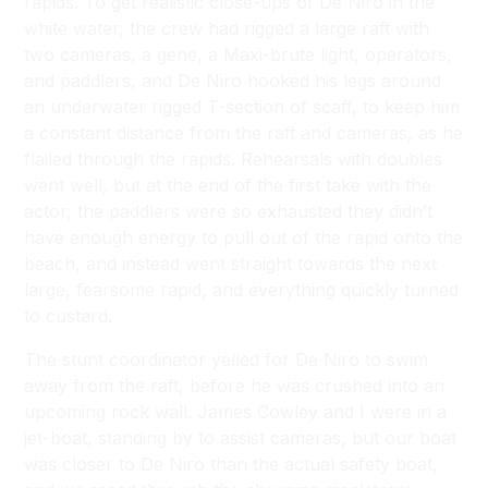
rapids. To get realistic close-ups of De Niro in the
white water, the crew had rigged a large raft with
two cameras, a gene, a Maxi-brute light, operators,
and paddlers, and De Niro hooked his legs around
an underwater rigged T-section of scaff, to keep him
a constant distance from the raft and cameras, as he
flailed through the rapids. Rehearsals with doubles
went well, but at the end of the first take with the
actor, the paddlers were so exhausted they didn’t
have enough energy to pull out of the rapid onto the
beach, and instead went straight towards the next
large, fearsome rapid, and everything quickly turned
to custard.
The stunt coordinator yelled for De Niro to swim
away from the raft, before he was crushed into an
upcoming rock wall. James Cowley and I were in a
jet-boat, standing by to assist cameras, but our boat
was closer to De Niro than the actual safety boat,