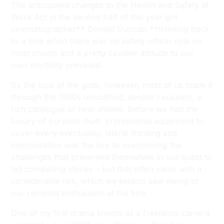
The anticipated changes to the Health and Safety at
Work Act in the second half of this year got
cinematographer** Donald Duncan **thinking back
to a time when there was no safety officer role on
most shoots and a pretty cavalier attitude to our
own mortality prevailed.
By the luck of the gods, however, most of us made it
through the 1980s unscathed, despite I suspect, a
rich catalogue of near misses. Before we had the
luxury of purpose-built, professional equipment to
cover every eventuality, lateral thinking and
improvisation was the key to overcoming the
challenges that presented themselves in our quest to
tell compelling stories – but that often came with a
considerable risk, which we seldom saw owing to
our rampant enthusiasm at the time.
One of my first drama shoots as a freelance camera