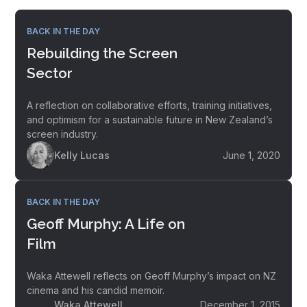
BACK IN THE DAY
Rebuilding the Screen
Sector
A reflection on collaborative efforts, training initiatives,
and optimism for a sustainable future in New Zealand’s
screen industry.
Kelly Lucas
June 1, 2020
BACK IN THE DAY
Geoff Murphy: A Life on
Film
Waka Attewell reflects on Geoff Murphy’s impact on NZ
cinema and his candid memoir.
Waka Attewell
December 1, 2015