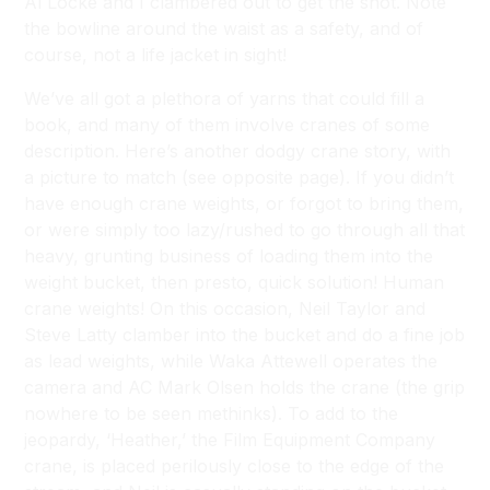
Al Locke and I clambered out to get the shot. Note
the bowline around the waist as a safety, and of
course, not a life jacket in sight!
We’ve all got a plethora of yarns that could fill a
book, and many of them involve cranes of some
description. Here’s another dodgy crane story, with
a picture to match (see opposite page). If you didn’t
have enough crane weights, or forgot to bring them,
or were simply too lazy/rushed to go through all that
heavy, grunting business of loading them into the
weight bucket, then presto, quick solution! Human
crane weights! On this occasion, Neil Taylor and
Steve Latty clamber into the bucket and do a fine job
as lead weights, while Waka Attewell operates the
camera and AC Mark Olsen holds the crane (the grip
nowhere to be seen methinks). To add to the
jeopardy, ‘Heather,’ the Film Equipment Company
crane, is placed perilously close to the edge of the